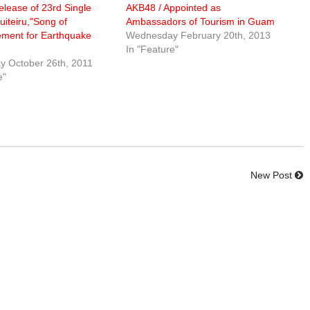
lease of 23rd Single
AKB48 / Appointed as
uiteiru,"Song of
Ambassadors of Tourism in Guam
ment for Earthquake
Wednesday February 20th, 2013
In "Feature"
 October 26th, 2011
e"
New Post