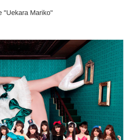
e "Uekara Mariko"