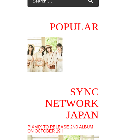
POPULAR
SYNC
NETWORK
JAPAN
PIXMIX TO RELEASE 2ND ALBUM
ON OCTOBER 19!!