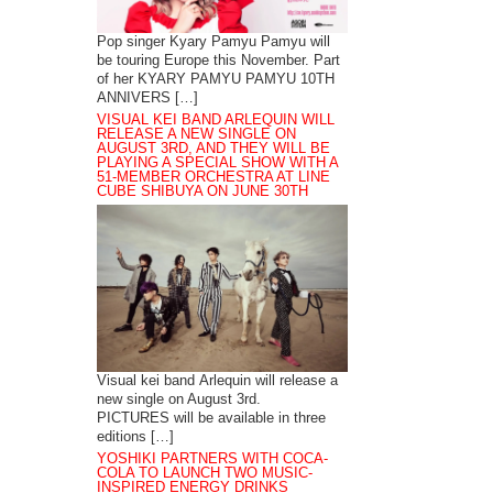
Pop singer Kyary Pamyu Pamyu will
be touring Europe this November. Part
of her KYARY PAMYU PAMYU 10TH
ANNIVERS […]
VISUAL KEI BAND ARLEQUIN WILL
RELEASE A NEW SINGLE ON
AUGUST 3RD, AND THEY WILL BE
PLAYING A SPECIAL SHOW WITH A
51-MEMBER ORCHESTRA AT LINE
CUBE SHIBUYA ON JUNE 30TH
Visual kei band Arlequin will release a
new single on August 3rd.
PICTURES will be available in three
editions […]
YOSHIKI PARTNERS WITH COCA-
COLA TO LAUNCH TWO MUSIC-
INSPIRED ENERGY DRINKS