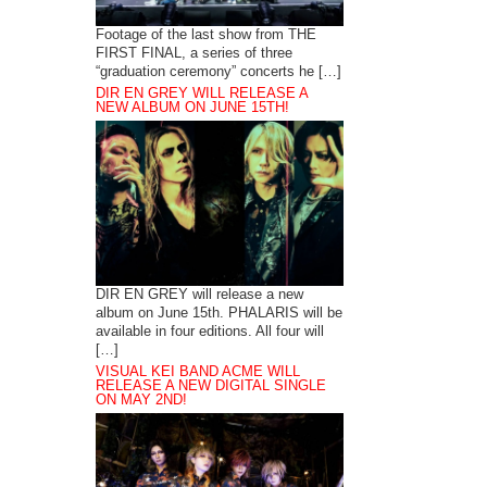
Footage of the last show from THE
FIRST FINAL, a series of three
“graduation ceremony” concerts he […]
DIR EN GREY WILL RELEASE A
NEW ALBUM ON JUNE 15TH!
DIR EN GREY will release a new
album on June 15th. PHALARIS will be
available in four editions. All four will
[…]
VISUAL KEI BAND ACME WILL
RELEASE A NEW DIGITAL SINGLE
ON MAY 2ND!