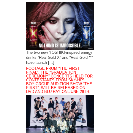
The two new YOSHIKI-inspired energy
drinks “Real Gold X” and “Real Gold Y”
have launch […]
FOOTAGE FROM “THE FIRST
FINAL”, THE “GRADUATION
CEREMONY” CONCERTS HELD FOR
CONTESTANTS FROM SKY-HI’S
BOY GROUP AUDITION SHOW “THE
FIRST”, WILL BE RELEASED ON
DVD AND BLU-RAY ON JUNE 29TH.