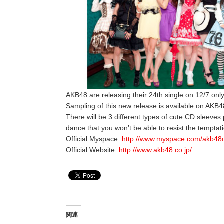
AKB48 are releasing their 24th single on 12/7 only
Sampling of this new release is available on AKB48
There will be 3 different types of cute CD sleeves
dance that you won’t be able to resist the temptati
Official Myspace:
http://www.myspace.com/akb48of
Official Website:
http://www.akb48.co.jp/
関連