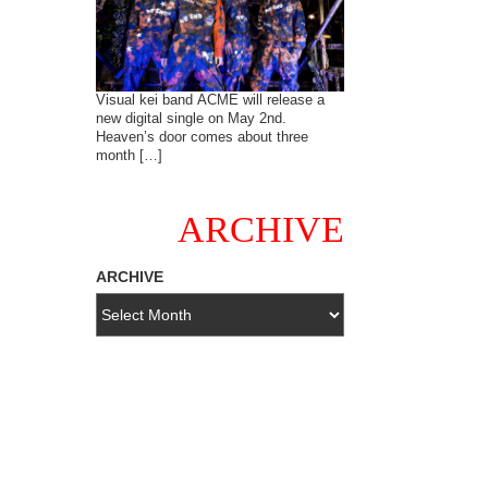
Visual kei band ACME will release a
new digital single on May 2nd.
Heaven’s door comes about three
month […]
ARCHIVE
ARCHIVE