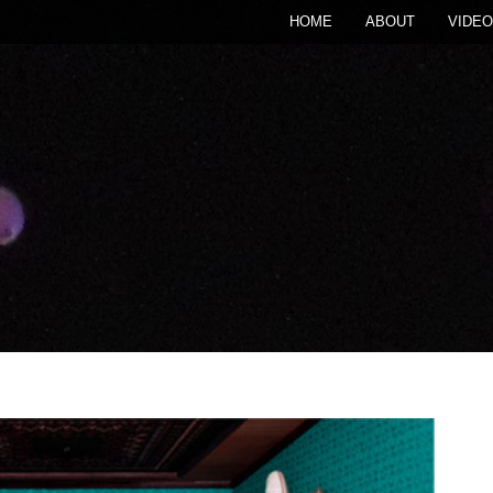
HOME
ABOUT
VIDEO