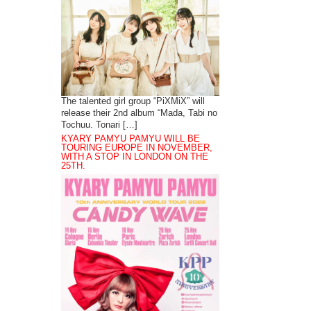
The talented girl group “PiXMiX” will
release their 2nd album “Mada, Tabi no
Tochuu. Tonari […]
KYARY PAMYU PAMYU WILL BE
TOURING EUROPE IN NOVEMBER,
WITH A STOP IN LONDON ON THE
25TH.