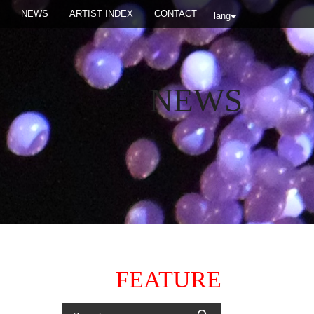
NEWS
ARTIST INDEX
CONTACT
lang
NEWS
FEATURE