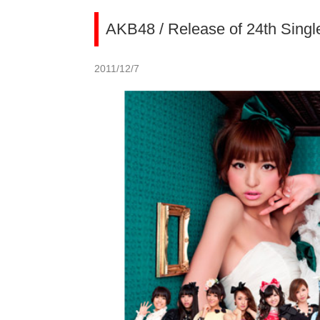
AKB48 / Release of 24th Singl
2011/12/7