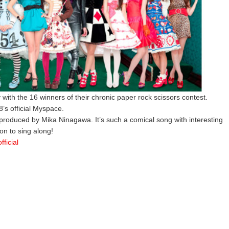
 with the 16 winners of their chronic paper rock scissors contest.
’s official Myspace.
 produced by Mika Ninagawa. It’s such a comical song with interesting
on to sing along!
ficial