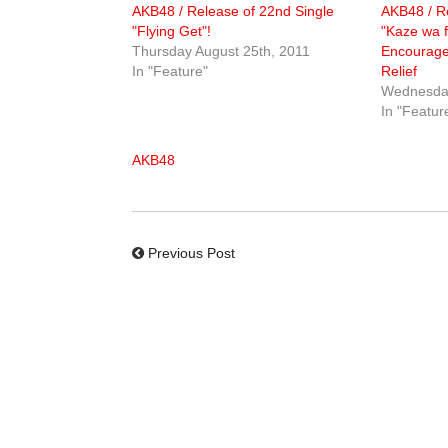
AKB48 / Release of 22nd Single
AKB48 / Re
"Flying Get"!
"Kaze wa f
Thursday August 25th, 2011
Encourage
In "Feature"
Relief
Wednesday
In "Featur
AKB48
Previous Post