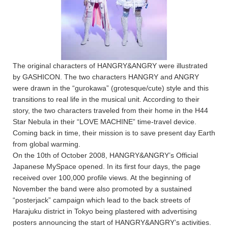
The original characters of HANGRY&ANGRY were illustrated
by GASHICON. The two characters HANGRY and ANGRY
were drawn in the “gurokawa” (grotesque/cute) style and this
transitions to real life in the musical unit. According to their
story, the two characters traveled from their home in the H44
Star Nebula in their “LOVE MACHINE” time-travel device.
Coming back in time, their mission is to save present day Earth
from global warming.
On the 10th of October 2008, HANGRY&ANGRY’s Official
Japanese MySpace opened. In its first four days, the page
received over 100,000 profile views. At the beginning of
November the band were also promoted by a sustained
“posterjack” campaign which lead to the back streets of
Harajuku district in Tokyo being plastered with advertising
posters announcing the start of HANGRY&ANGRY’s activities.