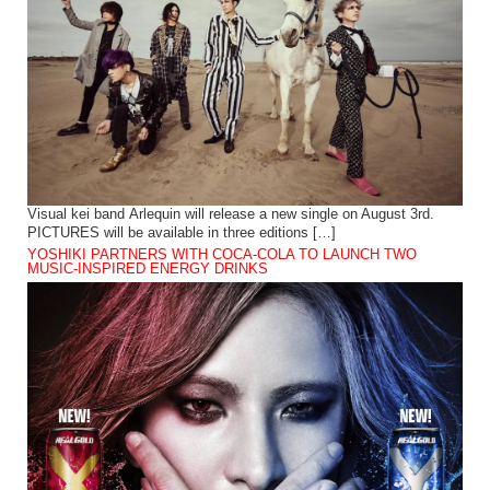
Visual kei band Arlequin will release a new single on August 3rd.
PICTURES will be available in three editions […]
YOSHIKI PARTNERS WITH COCA-COLA TO LAUNCH TWO
MUSIC-INSPIRED ENERGY DRINKS