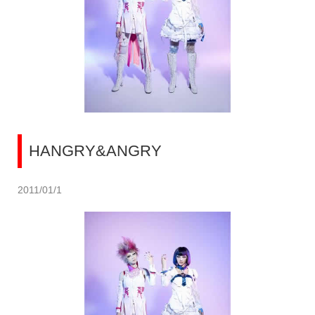
HANGRY&ANGRY
2011/01/1