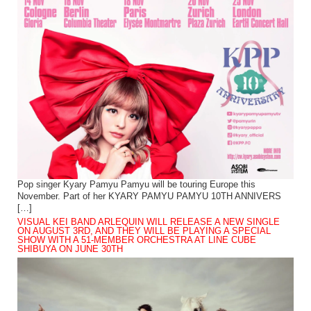
Pop singer Kyary Pamyu Pamyu will be touring Europe this
November. Part of her KYARY PAMYU PAMYU 10TH ANNIVERS
[…]
VISUAL KEI BAND ARLEQUIN WILL RELEASE A NEW SINGLE
ON AUGUST 3RD, AND THEY WILL BE PLAYING A SPECIAL
SHOW WITH A 51-MEMBER ORCHESTRA AT LINE CUBE
SHIBUYA ON JUNE 30TH