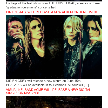
Footage of the last show from THE FIRST FINAL, a series of three
“graduation ceremony” concerts he […]
DIR EN GREY WILL RELEASE A NEW ALBUM ON JUNE 15TH!
DIR EN GREY will release a new album on June 15th.
PHALARIS will be available in four editions. All four will […]
VISUAL KEI BAND ACME WILL RELEASE A NEW DIGITAL
SINGLE ON MAY 2ND!