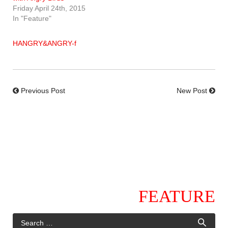
Friday April 24th, 2015
In "Feature"
HANGRY&ANGRY-f
Previous Post
New Post
FEATURE