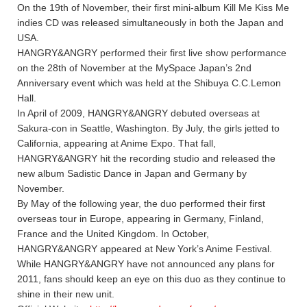
On the 19th of November, their first mini-album Kill Me Kiss Me
indies CD was released simultaneously in both the Japan and
USA.
HANGRY&ANGRY performed their first live show performance
on the 28th of November at the MySpace Japan’s 2nd
Anniversary event which was held at the Shibuya C.C.Lemon
Hall.
In April of 2009, HANGRY&ANGRY debuted overseas at
Sakura-con in Seattle, Washington. By July, the girls jetted to
California, appearing at Anime Expo. That fall,
HANGRY&ANGRY hit the recording studio and released the
new album Sadistic Dance in Japan and Germany by
November.
By May of the following year, the duo performed their first
overseas tour in Europe, appearing in Germany, Finland,
France and the United Kingdom. In October,
HANGRY&ANGRY appeared at New York’s Anime Festival.
While HANGRY&ANGRY have not announced any plans for
2011, fans should keep an eye on this duo as they continue to
shine in their new unit.