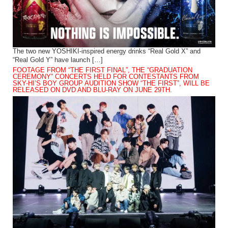
The two new YOSHIKI-inspired energy drinks “Real Gold X” and
“Real Gold Y” have launch […]
FOOTAGE FROM “THE FIRST FINAL”, THE “GRADUATION
CEREMONY” CONCERTS HELD FOR CONTESTANTS FROM
SKY-HI’S BOY GROUP AUDITION SHOW “THE FIRST”, WILL BE
RELEASED ON DVD AND BLU-RAY ON JUNE 29TH.