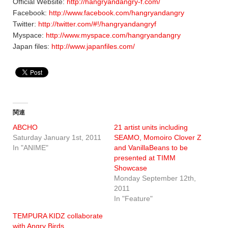
Official Website:
http://hangryandangry-f.com/
Facebook:
http://www.facebook.com/hangryandangry
Twitter:
http://twitter.com/#!/hangryandangryf
Myspace:
http://www.myspace.com/hangryandangry
Japan files:
http://www.japanfiles.com/
関連
ABCHO
21 artist units including
Saturday January 1st, 2011
SEAMO, Momoiro Clover Z
In "ANIME"
and VanillaBeans to be
presented at TIMM
Showcase
Monday September 12th,
2011
In "Feature"
TEMPURA KIDZ collaborate
with Angry Birds