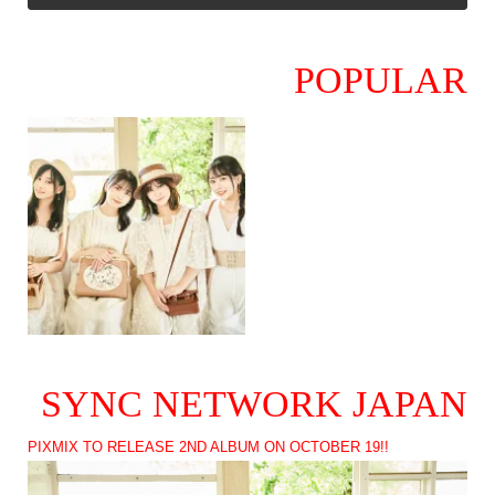
POPULAR
SYNC NETWORK JAPAN
PIXMIX TO RELEASE 2ND ALBUM ON OCTOBER 19!!