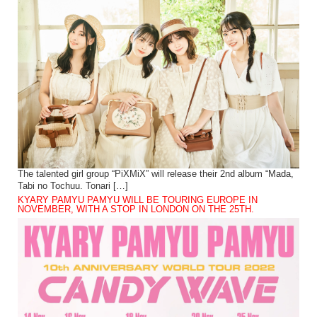
The talented girl group “PiXMiX” will release their 2nd album “Mada,
Tabi no Tochuu. Tonari […]
KYARY PAMYU PAMYU WILL BE TOURING EUROPE IN
NOVEMBER, WITH A STOP IN LONDON ON THE 25TH.