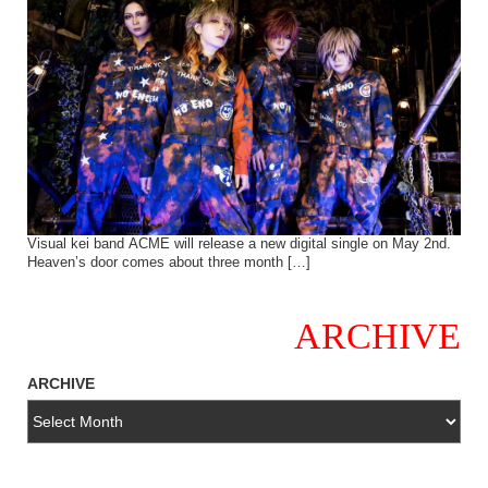
Visual kei band ACME will release a new digital single on May 2nd.
Heaven’s door comes about three month […]
ARCHIVE
ARCHIVE