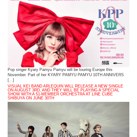
Pop singer Kyary Pamyu Pamyu will be touring Europe this
November. Part of her KYARY PAMYU PAMYU 10TH ANNIVERS
[…]
VISUAL KEI BAND ARLEQUIN WILL RELEASE A NEW SINGLE
ON AUGUST 3RD, AND THEY WILL BE PLAYING A SPECIAL
SHOW WITH A 51-MEMBER ORCHESTRA AT LINE CUBE
SHIBUYA ON JUNE 30TH