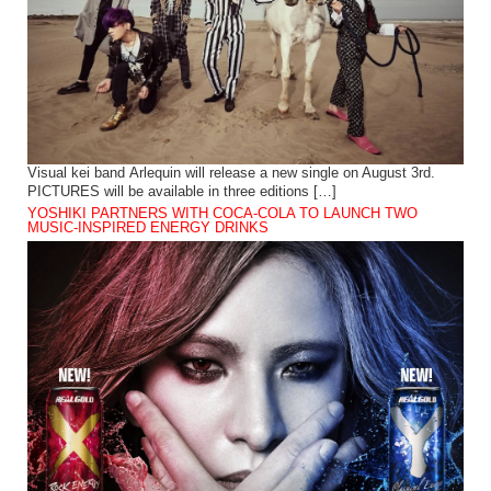
Visual kei band Arlequin will release a new single on August 3rd.
PICTURES will be available in three editions […]
YOSHIKI PARTNERS WITH COCA-COLA TO LAUNCH TWO
MUSIC-INSPIRED ENERGY DRINKS