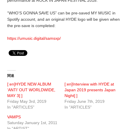
performance at ROCK IN JAPAN FESTIVAL 2018.
“WHO’S GONNA SAVE US” can be pre-saved MY MUSIC in
Spotify account, and an original HYDE logo will be given when
the pre-save is completed:
https://umusic.digital/samsxp/
関連
[:en]HYDE NEW ALBUM
[:en]Interview with HYDE at
‘ANTI’ OUT WORLDWIDE,
Japan 2019 presents Japan
MAY 3[:]
Night[:]
Friday May 3rd, 2019
Friday June 7th, 2019
In "ARTICLES"
In "ARTICLES"
VAMPS
Saturday January 1st, 2011
In "ARTIST"