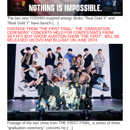
The two new YOSHIKI-inspired energy drinks “Real Gold X” and
“Real Gold Y” have launch […]
FOOTAGE FROM “THE FIRST FINAL”, THE “GRADUATION
CEREMONY” CONCERTS HELD FOR CONTESTANTS FROM
SKY-HI’S BOY GROUP AUDITION SHOW “THE FIRST”, WILL BE
RELEASED ON DVD AND BLU-RAY ON JUNE 29TH.
Footage of the last show from THE FIRST FINAL, a series of three
“graduation ceremony” concerts he […]