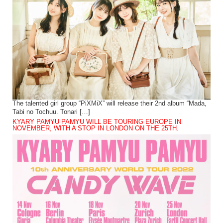
The talented girl group “PiXMiX” will release their 2nd album “Mada,
Tabi no Tochuu. Tonari […]
KYARY PAMYU PAMYU WILL BE TOURING EUROPE IN
NOVEMBER, WITH A STOP IN LONDON ON THE 25TH.