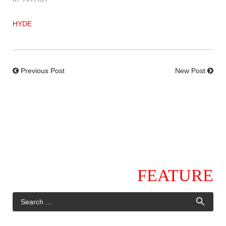
HYDE
Previous Post
New Post
FEATURE