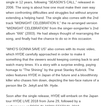
single in 12 years, following “SEASON’S CALL,” released in
2006. The song is about how one must make their own way
when confronting difficulties and struggles but without anyone
extending a helping hand. The single also comes with the 2nd
track “MIDNIGHT CELEBRATION II,” the re-arranged version
“MIDNIGHT CELEBRATION” from the singer-songwriter’s 2nd
album “666” (2003). He had always thought of rearranging the
song, and finally had the chance to do so in this occasion.
“WHO’S GONNA SAVE US” also comes with its music video,
which HYDE carefully approached in order to make it
something that the viewers would keeping coming back to and
watch many times. It’s a story with a surprise ending, paying
homage to “The Shining” by the great Stanley Kubrick. The
video features HYDE in Japan of the future and a bloodthirsty
killer who chases him down, depicting the two-face nature of a
person like Dr. Jekyll and Mr. Hyde.
Soon after the single release, HYDE will embark on the Japan
tour HYDE LIVE 2018 from June 29, followed by a