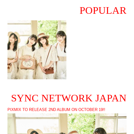
POPULAR
SYNC NETWORK JAPAN
PIXMIX TO RELEASE 2ND ALBUM ON OCTOBER 19!!