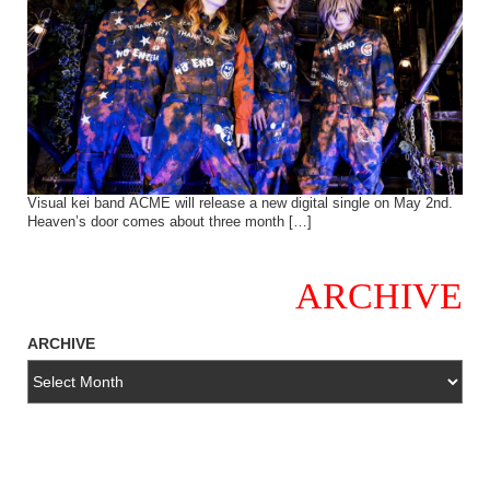
Visual kei band ACME will release a new digital single on May 2nd.
Heaven’s door comes about three month […]
ARCHIVE
ARCHIVE