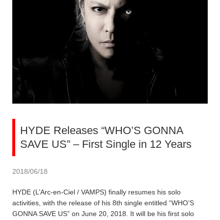
HYDE Releases “WHO’S GONNA
SAVE US” – First Single in 12 Years
2018/06/18
HYDE (L’Arc-en-Ciel / VAMPS) finally resumes his solo
activities, with the release of his 8th single entitled “WHO’S
GONNA SAVE US” on June 20, 2018. It will be his first solo