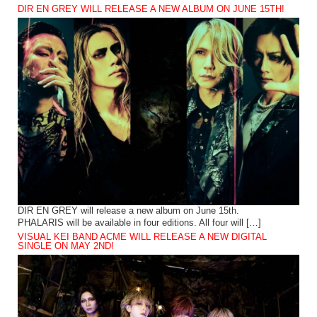
DIR EN GREY WILL RELEASE A NEW ALBUM ON JUNE 15TH!
DIR EN GREY will release a new album on June 15th.
PHALARIS will be available in four editions. All four will […]
VISUAL KEI BAND ACME WILL RELEASE A NEW DIGITAL
SINGLE ON MAY 2ND!