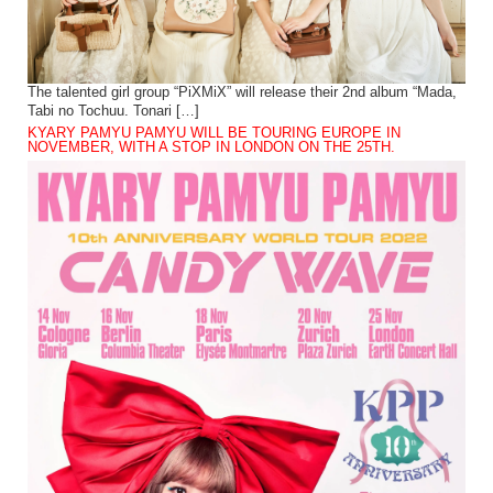
The talented girl group “PiXMiX” will release their 2nd album “Mada,
Tabi no Tochuu. Tonari […]
KYARY PAMYU PAMYU WILL BE TOURING EUROPE IN
NOVEMBER, WITH A STOP IN LONDON ON THE 25TH.