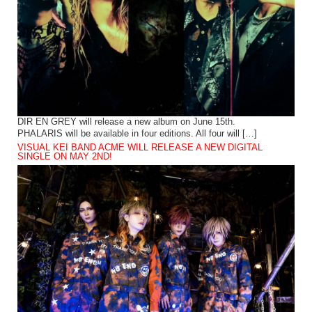
DIR EN GREY will release a new album on June 15th.
PHALARIS will be available in four editions. All four will […]
VISUAL KEI BAND ACME WILL RELEASE A NEW DIGITAL
SINGLE ON MAY 2ND!