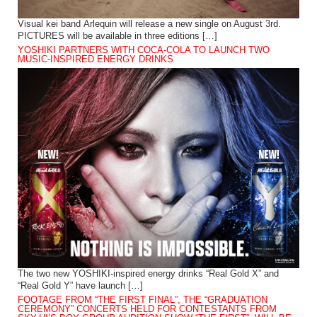
Visual kei band Arlequin will release a new single on August 3rd.
PICTURES will be available in three editions […]
YOSHIKI PARTNERS WITH COCA-COLA TO LAUNCH TWO
MUSIC-INSPIRED ENERGY DRINKS
The two new YOSHIKI-inspired energy drinks “Real Gold X” and
“Real Gold Y” have launch […]
FOOTAGE FROM “THE FIRST FINAL”, THE “GRADUATION
CEREMONY” CONCERTS HELD FOR CONTESTANTS FROM