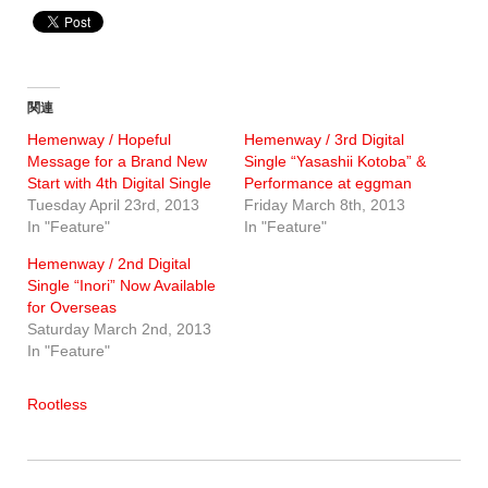
関連
Hemenway / Hopeful
Hemenway / 3rd Digital
Message for a Brand New
Single “Yasashii Kotoba” &
Start with 4th Digital Single
Performance at eggman
Tuesday April 23rd, 2013
Friday March 8th, 2013
In "Feature"
In "Feature"
Hemenway / 2nd Digital
Single “Inori” Now Available
for Overseas
Saturday March 2nd, 2013
In "Feature"
Rootless