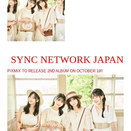
SYNC NETWORK JAPAN
PIXMIX TO RELEASE 2ND ALBUM ON OCTOBER 19!!