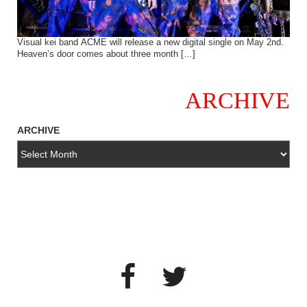
Visual kei band ACME will release a new digital single on May 2nd.
Heaven’s door comes about three month […]
ARCHIVE
ARCHIVE