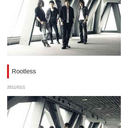
Rootless
2011/01/1