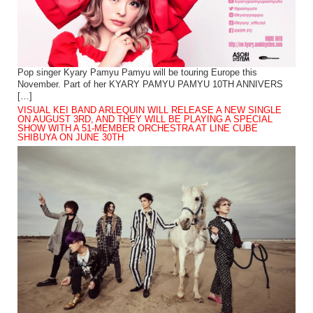
Pop singer Kyary Pamyu Pamyu will be touring Europe this
November. Part of her KYARY PAMYU PAMYU 10TH ANNIVERS
[…]
VISUAL KEI BAND ARLEQUIN WILL RELEASE A NEW SINGLE
ON AUGUST 3RD, AND THEY WILL BE PLAYING A SPECIAL
SHOW WITH A 51-MEMBER ORCHESTRA AT LINE CUBE
SHIBUYA ON JUNE 30TH