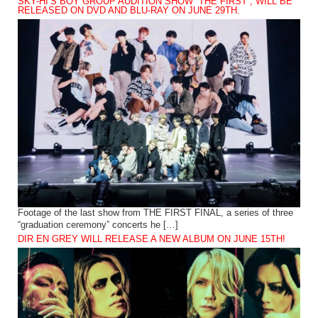
SKY-HI’S BOY GROUP AUDITION SHOW “THE FIRST”, WILL BE
RELEASED ON DVD AND BLU-RAY ON JUNE 29TH.
Footage of the last show from THE FIRST FINAL, a series of three
“graduation ceremony” concerts he […]
DIR EN GREY WILL RELEASE A NEW ALBUM ON JUNE 15TH!