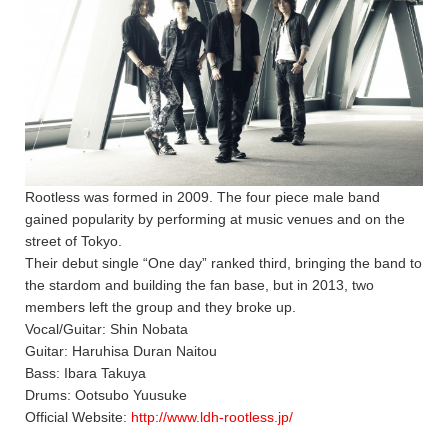
Rootless was formed in 2009. The four piece male band
gained popularity by performing at music venues and on the
street of Tokyo.
Their debut single “One day” ranked third, bringing the band to
the stardom and building the fan base, but in 2013, two
members left the group and they broke up.
Vocal/Guitar: Shin Nobata
Guitar: Haruhisa Duran Naitou
Bass: Ibara Takuya
Drums: Ootsubo Yuusuke
Official Website:
http://www.ldh-rootless.jp/