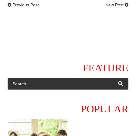
Previous Post
New Post
FEATURE
POPULAR