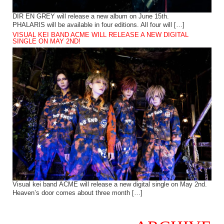
DIR EN GREY will release a new album on June 15th.
PHALARIS will be available in four editions. All four will […]
VISUAL KEI BAND ACME WILL RELEASE A NEW DIGITAL
SINGLE ON MAY 2ND!
Visual kei band ACME will release a new digital single on May 2nd.
Heaven’s door comes about three month […]