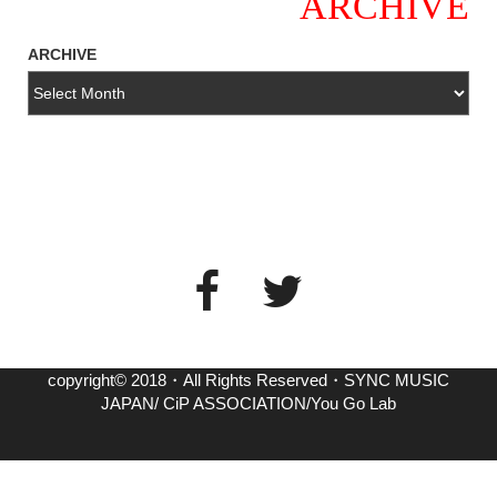
ARCHIVE
ARCHIVE
copyright© 2018・All Rights Reserved・SYNC MUSIC
JAPAN/ CiP ASSOCIATION/You Go Lab