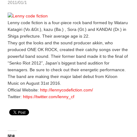
2011/01/1
Lenny code fiction is a four-piece rock band formed by Wataru
Katagiri (Vo.&Gt.), kazu (Ba.) , Sora (Gt.) and KANDAI (Dr.) in
Shiga prefecture. Their average age is 22.
They got the looks and the sound producer akkin, who
produced ONE OK ROCK, created their catchy songs over the
powerful band sound. Their former band made it to the final of
“Senko Riot 2012”, Japan’s biggest band audition for
teenagers. Be sure to check out their energetic performance.
The band are making their major label debut from Ki/oon
Music on August 31st 2016.
Official Website:
http://lennycodefiction.com/
Twitter:
https://twitter.com/lenny_cf
関連