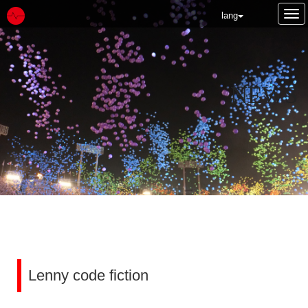
Tog
lang
nav
NEWS
Lenny code fiction