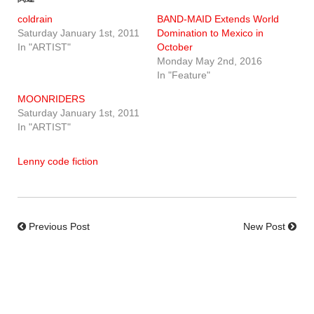
coldrain
BAND-MAID Extends World
Saturday January 1st, 2011
Domination to Mexico in
In "ARTIST"
October
Monday May 2nd, 2016
In "Feature"
MOONRIDERS
Saturday January 1st, 2011
In "ARTIST"
Lenny code fiction
Previous Post
New Post