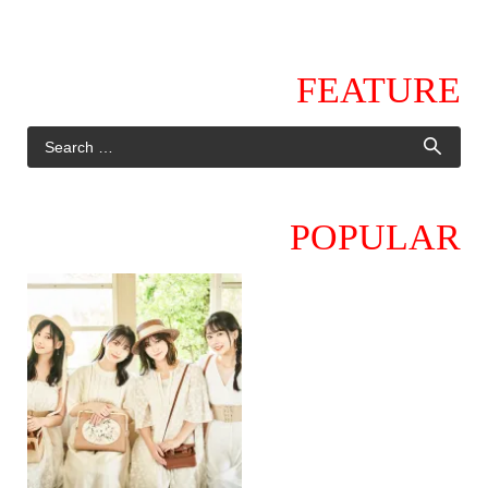
FEATURE
POPULAR