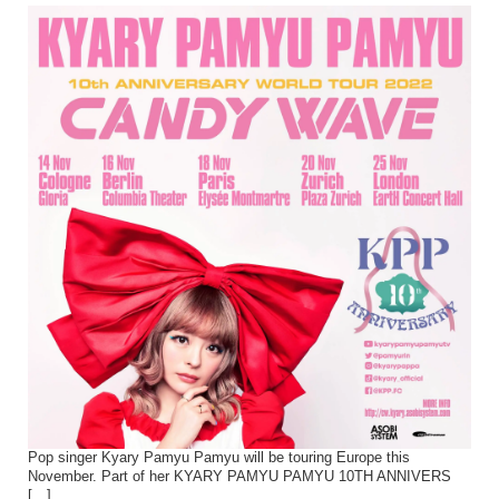
Pop singer Kyary Pamyu Pamyu will be touring Europe this
November. Part of her KYARY PAMYU PAMYU 10TH ANNIVERS
[…]