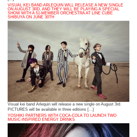
VISUAL KEI BAND ARLEQUIN WILL RELEASE A NEW SINGLE
ON AUGUST 3RD, AND THEY WILL BE PLAYING A SPECIAL
SHOW WITH A 51-MEMBER ORCHESTRA AT LINE CUBE
SHIBUYA ON JUNE 30TH
Visual kei band Arlequin will release a new single on August 3rd.
PICTURES will be available in three editions […]
YOSHIKI PARTNERS WITH COCA-COLA TO LAUNCH TWO
MUSIC-INSPIRED ENERGY DRINKS