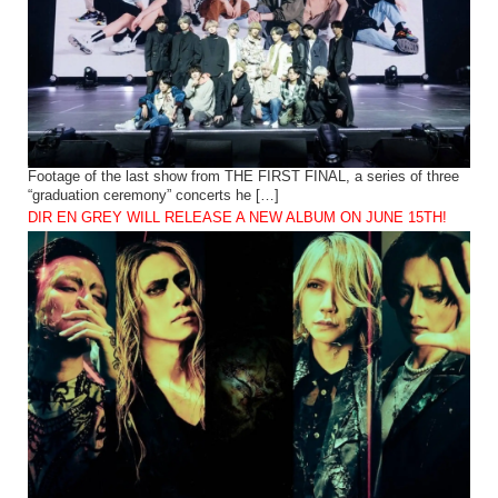
Footage of the last show from THE FIRST FINAL, a series of three
“graduation ceremony” concerts he […]
DIR EN GREY WILL RELEASE A NEW ALBUM ON JUNE 15TH!