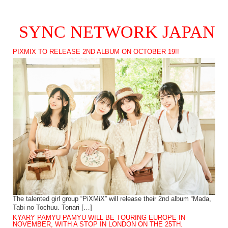
SYNC NETWORK JAPAN
PIXMIX TO RELEASE 2ND ALBUM ON OCTOBER 19!!
The talented girl group “PiXMiX” will release their 2nd album “Mada,
Tabi no Tochuu. Tonari […]
KYARY PAMYU PAMYU WILL BE TOURING EUROPE IN
NOVEMBER, WITH A STOP IN LONDON ON THE 25TH.