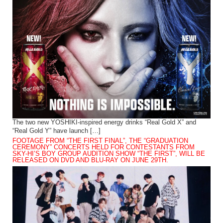
The two new YOSHIKI-inspired energy drinks “Real Gold X” and
“Real Gold Y” have launch […]
FOOTAGE FROM “THE FIRST FINAL”, THE “GRADUATION
CEREMONY” CONCERTS HELD FOR CONTESTANTS FROM
SKY-HI’S BOY GROUP AUDITION SHOW “THE FIRST”, WILL BE
RELEASED ON DVD AND BLU-RAY ON JUNE 29TH.