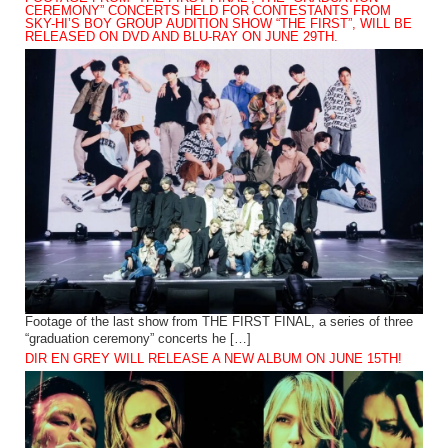
CEREMONY” CONCERTS HELD FOR CONTESTANTS FROM
SKY-HI’S BOY GROUP AUDITION SHOW “THE FIRST”, WILL BE
RELEASED ON DVD AND BLU-RAY ON JUNE 29TH.
Footage of the last show from THE FIRST FINAL, a series of three
“graduation ceremony” concerts he […]
DIR EN GREY WILL RELEASE A NEW ALBUM ON JUNE 15TH!