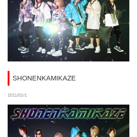
SHONENKAMIKAZE
2011/01/1