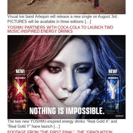
Visual kei band Arlequin will release a new single on August 3rd.
PICTURES will be available in three editions […]
YOSHIKI PARTNERS WITH COCA-COLA TO LAUNCH TWO
MUSIC-INSPIRED ENERGY DRINKS
The two new YOSHIKI-inspired energy drinks “Real Gold X” and
“Real Gold Y” have launch […]
FOOTAGE FROM “THE FIRST FINAL”, THE “GRADUATION