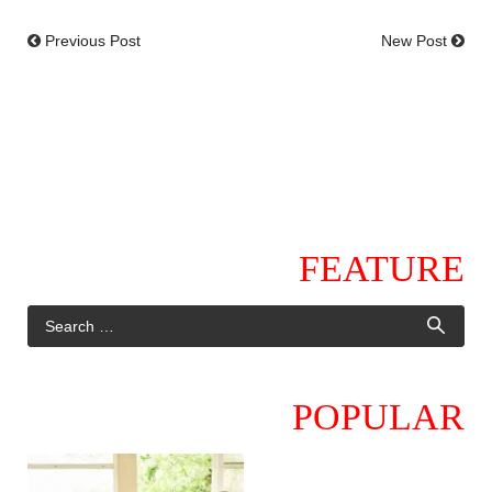
Previous Post
New Post
FEATURE
POPULAR