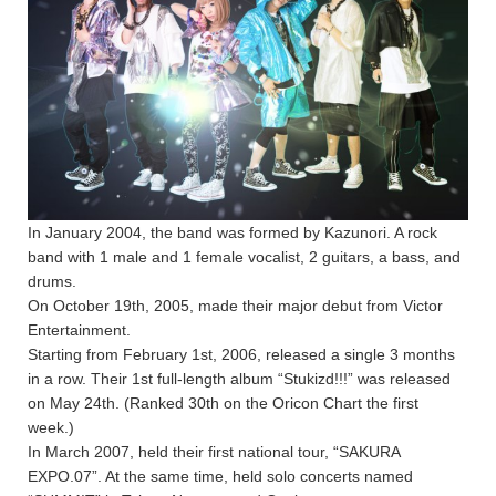
In January 2004, the band was formed by Kazunori. A rock
band with 1 male and 1 female vocalist, 2 guitars, a bass, and
drums.
On October 19th, 2005, made their major debut from Victor
Entertainment.
Starting from February 1st, 2006, released a single 3 months
in a row. Their 1st full-length album “Stukizd!!!” was released
on May 24th. (Ranked 30th on the Oricon Chart the first
week.)
In March 2007, held their first national tour, “SAKURA
EXPO.07”. At the same time, held solo concerts named