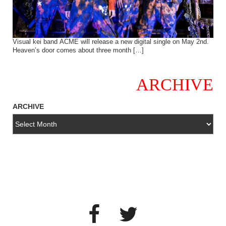
Visual kei band ACME will release a new digital single on May 2nd.
Heaven’s door comes about three month […]
ARCHIVE
ARCHIVE