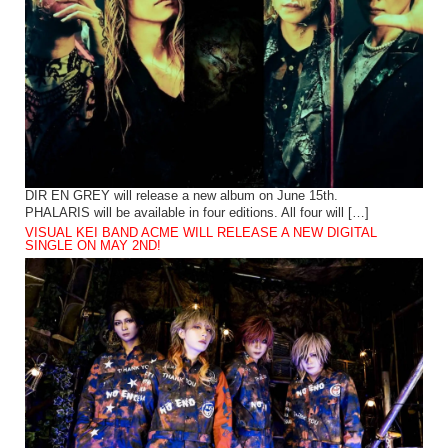
DIR EN GREY will release a new album on June 15th.
PHALARIS will be available in four editions. All four will […]
VISUAL KEI BAND ACME WILL RELEASE A NEW DIGITAL
SINGLE ON MAY 2ND!