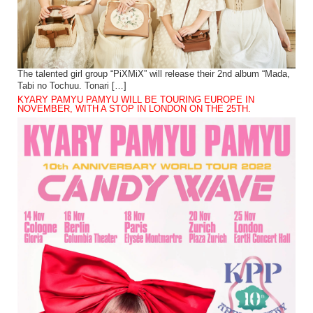
The talented girl group “PiXMiX” will release their 2nd album “Mada,
Tabi no Tochuu. Tonari […]
KYARY PAMYU PAMYU WILL BE TOURING EUROPE IN
NOVEMBER, WITH A STOP IN LONDON ON THE 25TH.