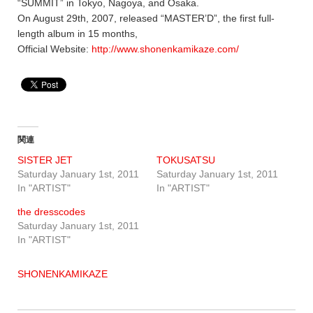
“SUMMIT” in Tokyo, Nagoya, and Osaka.
On August 29th, 2007, released “MASTER’D”, the first full-
length album in 15 months,
Official Website:
http://www.shonenkamikaze.com/
関連
SISTER JET
TOKUSATSU
Saturday January 1st, 2011
Saturday January 1st, 2011
In "ARTIST"
In "ARTIST"
the dresscodes
Saturday January 1st, 2011
In "ARTIST"
SHONENKAMIKAZE