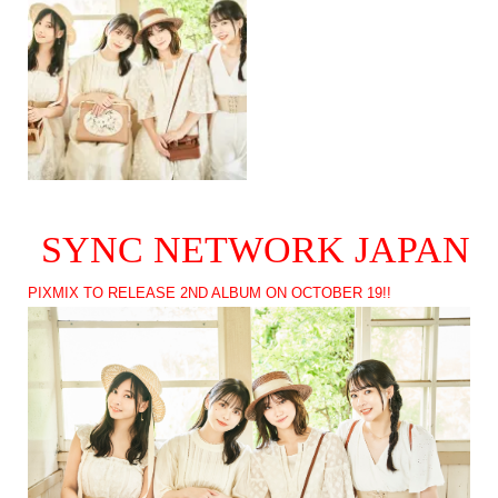
SYNC NETWORK JAPAN
PIXMIX TO RELEASE 2ND ALBUM ON OCTOBER 19!!