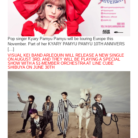
Pop singer Kyary Pamyu Pamyu will be touring Europe this
November. Part of her KYARY PAMYU PAMYU 10TH ANNIVERS
[…]
VISUAL KEI BAND ARLEQUIN WILL RELEASE A NEW SINGLE
ON AUGUST 3RD, AND THEY WILL BE PLAYING A SPECIAL
SHOW WITH A 51-MEMBER ORCHESTRA AT LINE CUBE
SHIBUYA ON JUNE 30TH