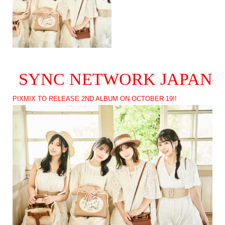
SYNC NETWORK JAPAN
PIXMIX TO RELEASE 2ND ALBUM ON OCTOBER 19!!