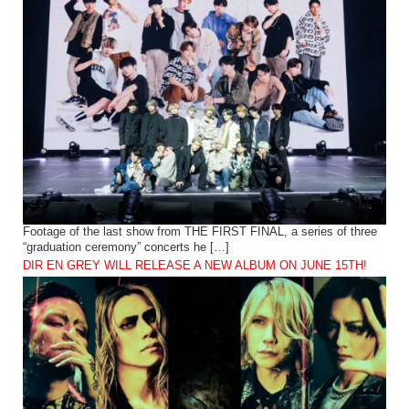
Footage of the last show from THE FIRST FINAL, a series of three
“graduation ceremony” concerts he […]
DIR EN GREY WILL RELEASE A NEW ALBUM ON JUNE 15TH!