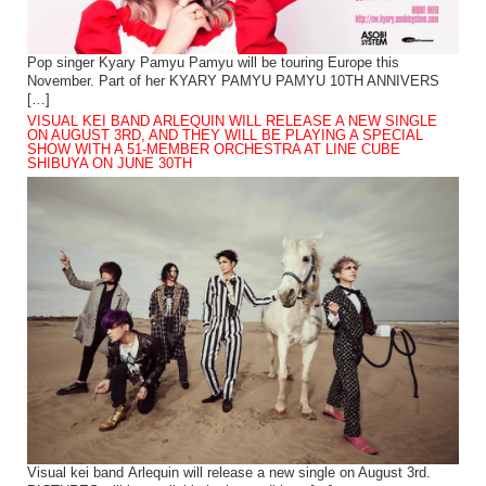
Pop singer Kyary Pamyu Pamyu will be touring Europe this
November. Part of her KYARY PAMYU PAMYU 10TH ANNIVERS
[…]
VISUAL KEI BAND ARLEQUIN WILL RELEASE A NEW SINGLE
ON AUGUST 3RD, AND THEY WILL BE PLAYING A SPECIAL
SHOW WITH A 51-MEMBER ORCHESTRA AT LINE CUBE
SHIBUYA ON JUNE 30TH
Visual kei band Arlequin will release a new single on August 3rd.