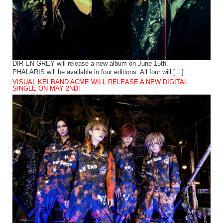
DIR EN GREY will release a new album on June 15th.
PHALARIS will be available in four editions. All four will […]
VISUAL KEI BAND ACME WILL RELEASE A NEW DIGITAL
SINGLE ON MAY 2ND!