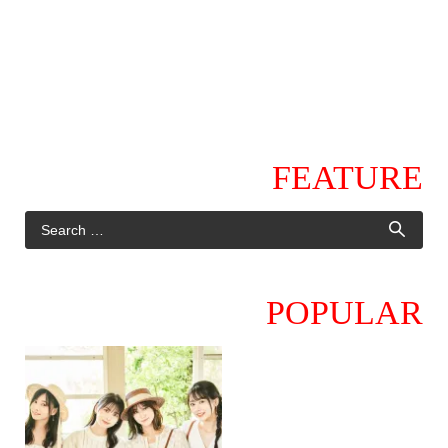
FEATURE
POPULAR