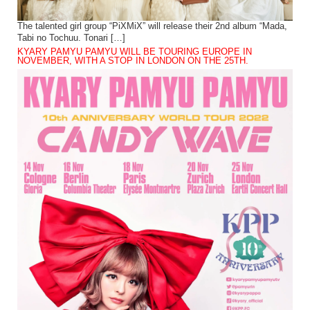
The talented girl group “PiXMiX” will release their 2nd album “Mada,
Tabi no Tochuu. Tonari […]
KYARY PAMYU PAMYU WILL BE TOURING EUROPE IN
NOVEMBER, WITH A STOP IN LONDON ON THE 25TH.