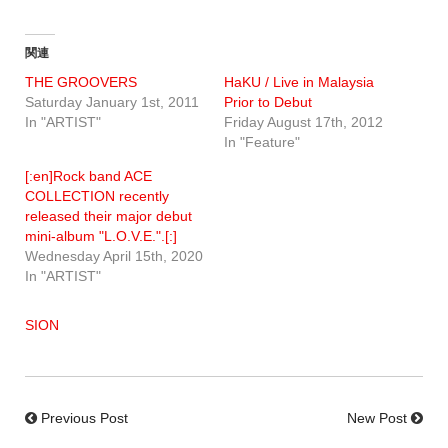
関連
THE GROOVERS
HaKU / Live in Malaysia
Saturday January 1st, 2011
Prior to Debut
In "ARTIST"
Friday August 17th, 2012
In "Feature"
[:en]Rock band ACE
COLLECTION recently
released their major debut
mini-album "L.O.V.E.".[:]
Wednesday April 15th, 2020
In "ARTIST"
SION
Previous Post
New Post