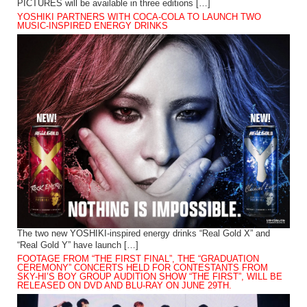
PICTURES will be available in three editions […]
YOSHIKI PARTNERS WITH COCA-COLA TO LAUNCH TWO
MUSIC-INSPIRED ENERGY DRINKS
The two new YOSHIKI-inspired energy drinks “Real Gold X” and
“Real Gold Y” have launch […]
FOOTAGE FROM “THE FIRST FINAL”, THE “GRADUATION
CEREMONY” CONCERTS HELD FOR CONTESTANTS FROM
SKY-HI’S BOY GROUP AUDITION SHOW “THE FIRST”, WILL BE
RELEASED ON DVD AND BLU-RAY ON JUNE 29TH.