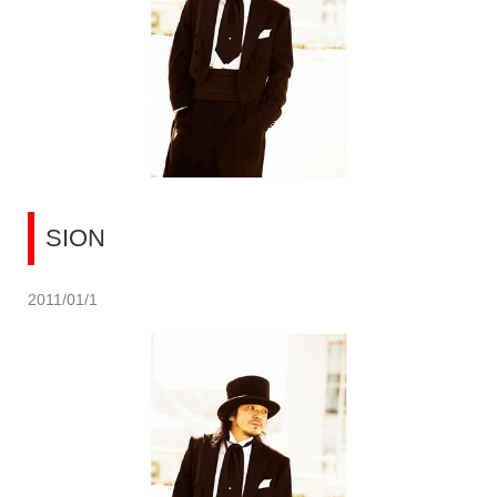
SION
2011/01/1