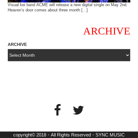
Visual kei band ACME will release a new digital single on May 2nd.
Heaven’s door comes about three month […]
ARCHIVE
ARCHIVE
copyright© 2018・All Rights Reserved・SYNC MUSIC