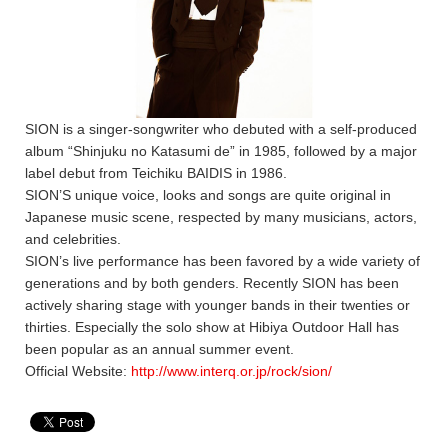
SION is a singer-songwriter who debuted with a self-produced
album “Shinjuku no Katasumi de” in 1985, followed by a major
label debut from Teichiku BAIDIS in 1986.
SION’S unique voice, looks and songs are quite original in
Japanese music scene, respected by many musicians, actors,
and celebrities.
SION’s live performance has been favored by a wide variety of
generations and by both genders. Recently SION has been
actively sharing stage with younger bands in their twenties or
thirties. Especially the solo show at Hibiya Outdoor Hall has
been popular as an annual summer event.
Official Website:
http://www.interq.or.jp/rock/sion/