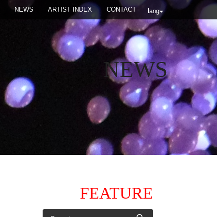
NEWS
ARTIST INDEX
CONTACT
lang
NEWS
FEATURE