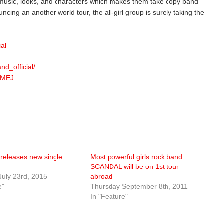
 music, looks, and characters which makes them take copy band
uncing an another world tour, the all-girl group is surely taking the
ial
d_official/
SMEJ
eleases new single
Most powerful girls rock band
SCANDAL will be on 1st tour
July 23rd, 2015
abroad
e"
Thursday September 8th, 2011
In "Feature"