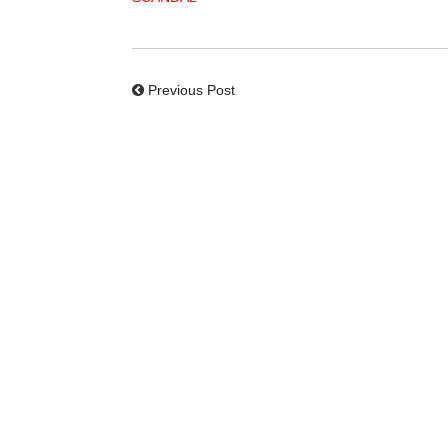
Previous Post