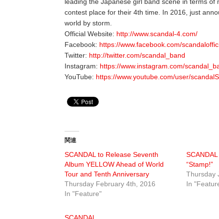
leading the Japanese girl band scene in terms of
contest place for their 4th time. In 2016, just anno
world by storm.
Official Website:
http://www.scandal-4.com/
Facebook:
https://www.facebook.com/scandaloffic
Twitter:
http://twitter.com/scandal_band
Instagram:
https://www.instagram.com/scandal_ban
YouTube:
https://www.youtube.com/user/scandal
関連
SCANDAL to Release Seventh
SCANDAL r
Album YELLOW Ahead of World
“Stamp!”
Tour and Tenth Anniversary
Thursday 
Thursday February 4th, 2016
In "Featur
In "Feature"
SCANDAL