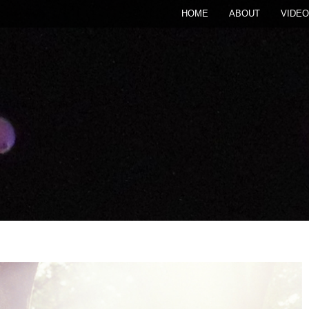
HOME
ABOUT
VIDEO