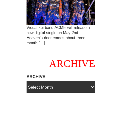
Visual kei band ACME will release a
new digital single on May 2nd.
Heaven’s door comes about three
month […]
ARCHIVE
ARCHIVE