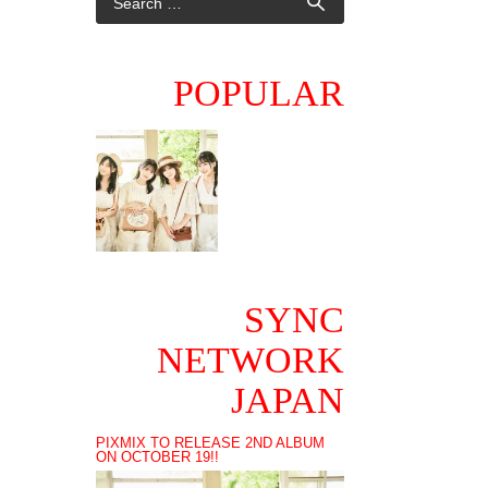
POPULAR
SYNC
NETWORK
JAPAN
PIXMIX TO RELEASE 2ND ALBUM
ON OCTOBER 19!!