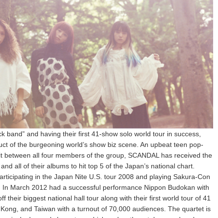
ock band” and having their first 41-show solo world tour in success,
ct of the burgeoning world’s show biz scene. An upbeat teen pop-
plit between all four members of the group, SCANDAL has received the
d all of their albums to hit top 5 of the Japan’s national chart.
rticipating in the Japan Nite U.S. tour 2008 and playing Sakura-Con
an. In March 2012 had a successful performance Nippon Budokan with
their biggest national hall tour along with their first world tour of 41
 Kong, and Taiwan with a turnout of 70,000 audiences. The quartet is