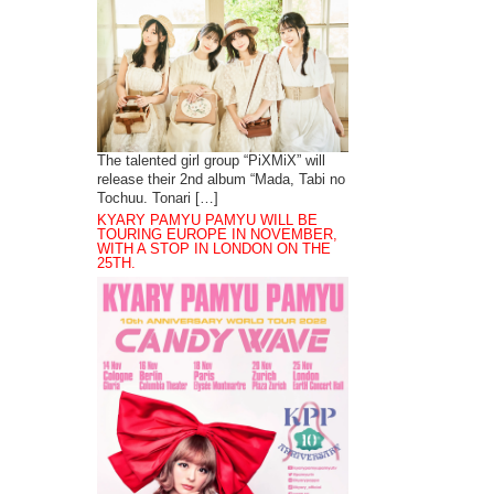
The talented girl group “PiXMiX” will
release their 2nd album “Mada, Tabi no
Tochuu. Tonari […]
KYARY PAMYU PAMYU WILL BE
TOURING EUROPE IN NOVEMBER,
WITH A STOP IN LONDON ON THE
25TH.