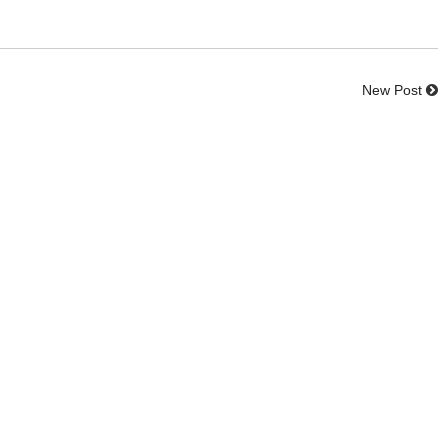
New Post