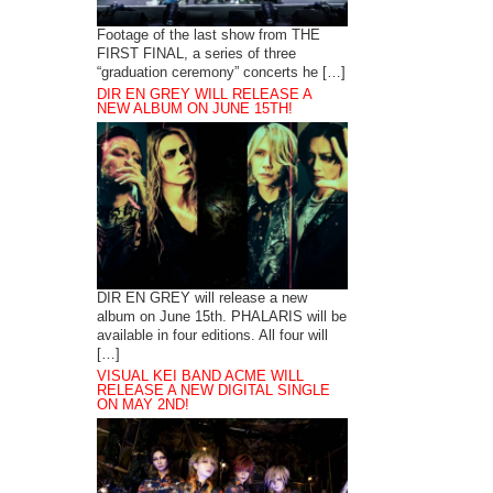
Footage of the last show from THE
FIRST FINAL, a series of three
“graduation ceremony” concerts he […]
DIR EN GREY WILL RELEASE A
NEW ALBUM ON JUNE 15TH!
DIR EN GREY will release a new
album on June 15th. PHALARIS will be
available in four editions. All four will
[…]
VISUAL KEI BAND ACME WILL
RELEASE A NEW DIGITAL SINGLE
ON MAY 2ND!