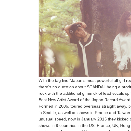
With the tag line “Japan’s most powerful all-girl r
there’s no question about SCANDAL being a produ
rock with the additional gimmick of lead vocals s
Best New Artist Award of the Japan Record Award an
Formed in 2006, toured overseas straight away, pa
in Seattle, as well as shows in France and Taiw
unusual speed, now in January 2015 they kicked off 
shows in 9 countries in the US, France, UK, Hong