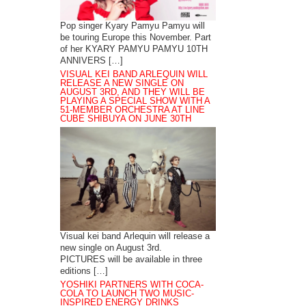
Pop singer Kyary Pamyu Pamyu will
be touring Europe this November. Part
of her KYARY PAMYU PAMYU 10TH
ANNIVERS […]
VISUAL KEI BAND ARLEQUIN WILL
RELEASE A NEW SINGLE ON
AUGUST 3RD, AND THEY WILL BE
PLAYING A SPECIAL SHOW WITH A
51-MEMBER ORCHESTRA AT LINE
CUBE SHIBUYA ON JUNE 30TH
Visual kei band Arlequin will release a
new single on August 3rd.
PICTURES will be available in three
editions […]
YOSHIKI PARTNERS WITH COCA-
COLA TO LAUNCH TWO MUSIC-
INSPIRED ENERGY DRINKS