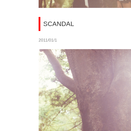
SCANDAL
2011/01/1