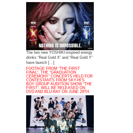
The two new YOSHIKI-inspired energy
drinks “Real Gold X” and “Real Gold Y”
have launch […]
FOOTAGE FROM “THE FIRST
FINAL”, THE “GRADUATION
CEREMONY” CONCERTS HELD FOR
CONTESTANTS FROM SKY-HI’S
BOY GROUP AUDITION SHOW “THE
FIRST”, WILL BE RELEASED ON
DVD AND BLU-RAY ON JUNE 29TH.