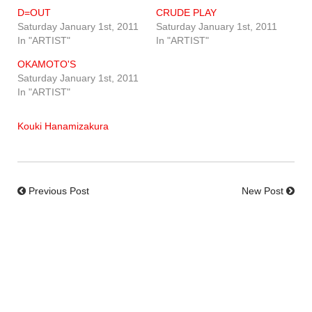
D=OUT
CRUDE PLAY
Saturday January 1st, 2011
Saturday January 1st, 2011
In "ARTIST"
In "ARTIST"
OKAMOTO'S
Saturday January 1st, 2011
In "ARTIST"
Kouki Hanamizakura
Previous Post
New Post