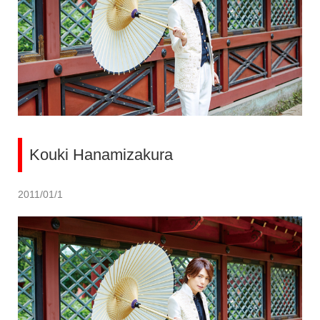
Kouki Hanamizakura
2011/01/1