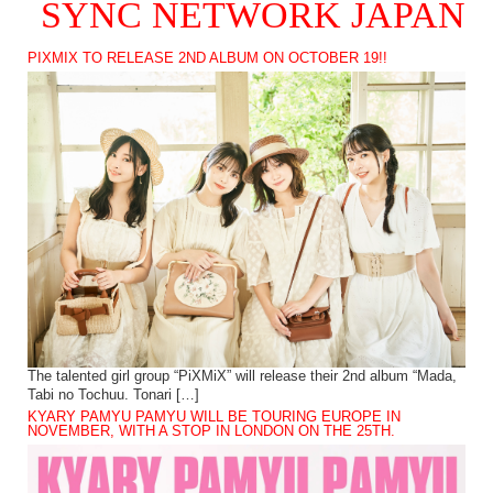
SYNC NETWORK JAPAN
PIXMIX TO RELEASE 2ND ALBUM ON OCTOBER 19!!
The talented girl group “PiXMiX” will release their 2nd album “Mada,
Tabi no Tochuu. Tonari […]
KYARY PAMYU PAMYU WILL BE TOURING EUROPE IN
NOVEMBER, WITH A STOP IN LONDON ON THE 25TH.