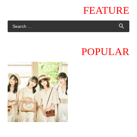
FEATURE
POPULAR