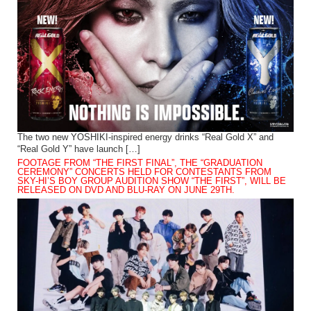
The two new YOSHIKI-inspired energy drinks “Real Gold X” and
“Real Gold Y” have launch […]
FOOTAGE FROM “THE FIRST FINAL”, THE “GRADUATION
CEREMONY” CONCERTS HELD FOR CONTESTANTS FROM
SKY-HI’S BOY GROUP AUDITION SHOW “THE FIRST”, WILL BE
RELEASED ON DVD AND BLU-RAY ON JUNE 29TH.