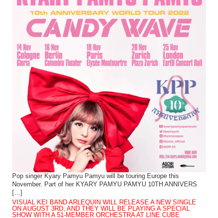
Pop singer Kyary Pamyu Pamyu will be touring Europe this
November. Part of her KYARY PAMYU PAMYU 10TH ANNIVERS
[…]
VISUAL KEI BAND ARLEQUIN WILL RELEASE A NEW SINGLE
ON AUGUST 3RD, AND THEY WILL BE PLAYING A SPECIAL
SHOW WITH A 51-MEMBER ORCHESTRA AT LINE CUBE