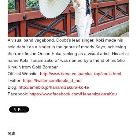
A visual band vagabond, Doubt’s lead singer, Koki made his
solo debut as a singer in the genre of moody Kayo, achieving
the rank first in Oricon Enka ranking as a visual artist. His artist
name Koki Hanamizakura” was named by a friend of his Sho
Kiryuin from Gold Bomber
Official Website:
http://www.tkma.co.jp/enka_top/kouki.html
Twitter:
https://twitter.com/kouki_d_out
Blog:
http://ameblo.jp/hanamizakura-ko-ki/
Facebook:
https://www.facebook.com/HanamizakuraKou
関連