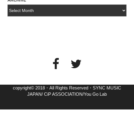
ARCHIVE
copyright© 2018・All Rights Reserved・SYNC MUSIC
JAPAN/ CiP ASSOCIATION/You Go Lab