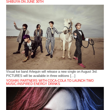
SHIBUYA ON JUNE 30TH
Visual kei band Arlequin will release a new single on August 3rd.
PICTURES will be available in three editions […]
YOSHIKI PARTNERS WITH COCA-COLA TO LAUNCH TWO
MUSIC-INSPIRED ENERGY DRINKS