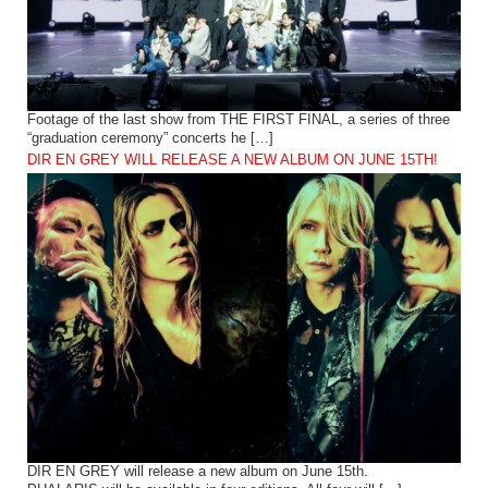
Footage of the last show from THE FIRST FINAL, a series of three
“graduation ceremony” concerts he […]
DIR EN GREY WILL RELEASE A NEW ALBUM ON JUNE 15TH!
DIR EN GREY will release a new album on June 15th.