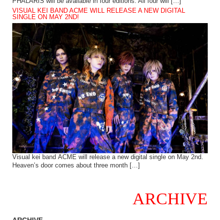
PHALARIS will be available in four editions. All four will […]
VISUAL KEI BAND ACME WILL RELEASE A NEW DIGITAL
SINGLE ON MAY 2ND!
Visual kei band ACME will release a new digital single on May 2nd.
Heaven’s door comes about three month […]
ARCHIVE