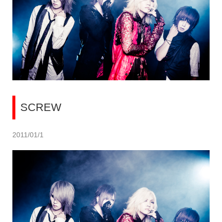
SCREW
2011/01/1