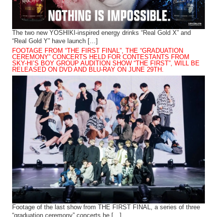
The two new YOSHIKI-inspired energy drinks “Real Gold X” and
“Real Gold Y” have launch […]
FOOTAGE FROM “THE FIRST FINAL”, THE “GRADUATION
CEREMONY” CONCERTS HELD FOR CONTESTANTS FROM
SKY-HI’S BOY GROUP AUDITION SHOW “THE FIRST”, WILL BE
RELEASED ON DVD AND BLU-RAY ON JUNE 29TH.
Footage of the last show from THE FIRST FINAL, a series of three
“graduation ceremony” concerts he […]