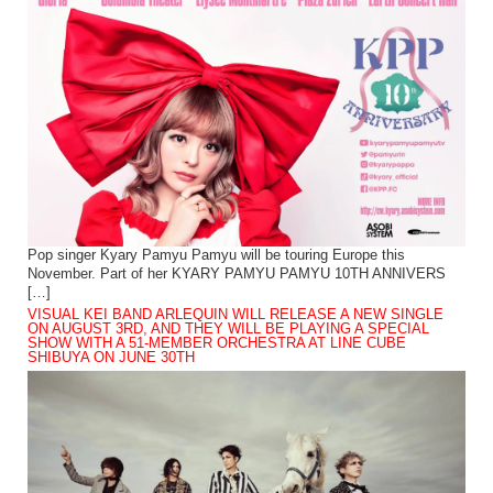
Pop singer Kyary Pamyu Pamyu will be touring Europe this
November. Part of her KYARY PAMYU PAMYU 10TH ANNIVERS
[…]
VISUAL KEI BAND ARLEQUIN WILL RELEASE A NEW SINGLE
ON AUGUST 3RD, AND THEY WILL BE PLAYING A SPECIAL
SHOW WITH A 51-MEMBER ORCHESTRA AT LINE CUBE
SHIBUYA ON JUNE 30TH