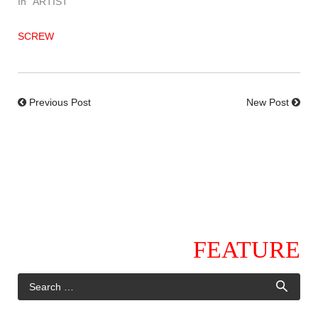
In "ARTIST"
SCREW
Previous Post
New Post
FEATURE