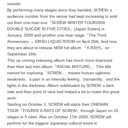
sounds.
By performing many stages since they banded, SCREW..s
audience number from the venue had kept increasing to sold
out their one-man tour『SCREW WINTER TOUR2009
DOUBLE SUICIDE IN FIVE CITIES』(Japan 5cities) in
January, 2009 and another one-man stage『The Third
Anniversary -』EBISU LIQUID ROOM on April 26th. And now,
they are about to release NEW full album 『X-RAYS』on
September 16th.
This up coming releasing album has much more improved
than their last mini album『RACIAL MIXTURE』, This title
named for exposing「SCREW」, means human ugliness、
weakness、a pain in an intensity feeling、transiently、and the
lights in the darkness. Album sublimated by SCREW..s dark
side and their point of view had helped a lot to make this great
work.
Starting on October 1, SCREW will starts their ONEMAN
TOUR『TOUR09 X-RAYS OF SCREW』through Japan on 10
stages in 9 cities. Also on October 17th 2009, SCREW will
perform for the biggest Japanese cultural event in