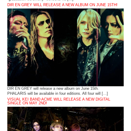
DIR EN GREY WILL RELEASE A NEW ALBUM ON JUNE 15TH!
DIR EN GREY will release a new album on June 15th.
PHALARIS will be available in four editions. All four will […]
VISUAL KEI BAND ACME WILL RELEASE A NEW DIGITAL
SINGLE ON MAY 2ND!