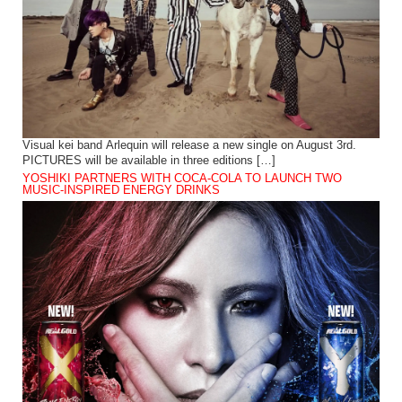
Visual kei band Arlequin will release a new single on August 3rd.
PICTURES will be available in three editions […]
YOSHIKI PARTNERS WITH COCA-COLA TO LAUNCH TWO
MUSIC-INSPIRED ENERGY DRINKS