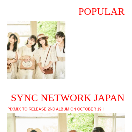
POPULAR
SYNC NETWORK JAPAN
PIXMIX TO RELEASE 2ND ALBUM ON OCTOBER 19!!