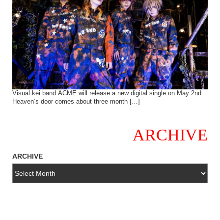
Visual kei band ACME will release a new digital single on May 2nd.
Heaven’s door comes about three month […]
ARCHIVE
ARCHIVE