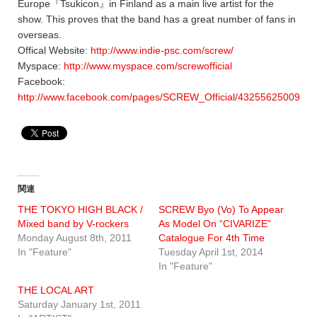
Europe『Tsukicon』in Finland as a main live artist for the
show. This proves that the band has a great number of fans in
overseas.
Offical Website:
http://www.indie-psc.com/screw/
Myspace:
http://www.myspace.com/screwofficial
Facebook:
http://www.facebook.com/pages/SCREW_Official/43255625009115
関連
THE TOKYO HIGH BLACK /
SCREW Byo (Vo) To Appear
Mixed band by V-rockers
As Model On “CIVARIZE”
Monday August 8th, 2011
Catalogue For 4th Time
In "Feature"
Tuesday April 1st, 2014
In "Feature"
THE LOCAL ART
Saturday January 1st, 2011