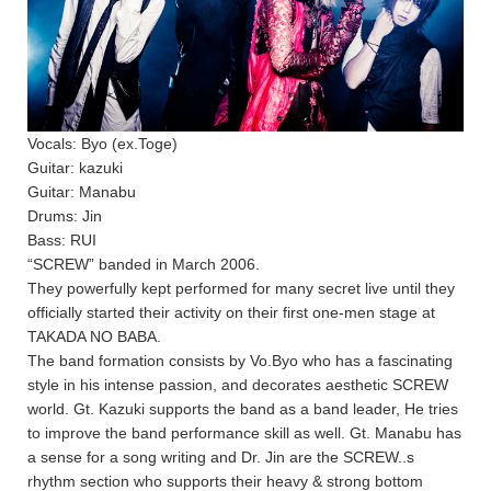
Vocals: Byo (ex.Toge)
Guitar: kazuki
Guitar: Manabu
Drums: Jin
Bass: RUI
“SCREW” banded in March 2006.
They powerfully kept performed for many secret live until they
officially started their activity on their first one-men stage at
TAKADA NO BABA.
The band formation consists by Vo.Byo who has a fascinating
style in his intense passion, and decorates aesthetic SCREW
world. Gt. Kazuki supports the band as a band leader, He tries
to improve the band performance skill as well. Gt. Manabu has
a sense for a song writing and Dr. Jin are the SCREW..s
rhythm section who supports their heavy & strong bottom