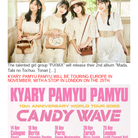
The talented girl group “PiXMiX” will release their 2nd album “Mada,
Tabi no Tochuu. Tonari […]
KYARY PAMYU PAMYU WILL BE TOURING EUROPE IN
NOVEMBER, WITH A STOP IN LONDON ON THE 25TH.