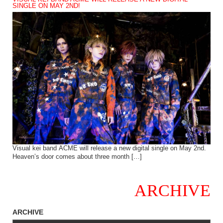
SINGLE ON MAY 2ND!
Visual kei band ACME will release a new digital single on May 2nd.
Heaven’s door comes about three month […]
ARCHIVE
ARCHIVE