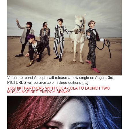
Visual kei band Arlequin will release a new single on August 3rd.
PICTURES will be available in three editions […]
YOSHIKI PARTNERS WITH COCA-COLA TO LAUNCH TWO
MUSIC-INSPIRED ENERGY DRINKS