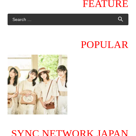
FEATURE
POPULAR
SYNC NETWORK JAPAN