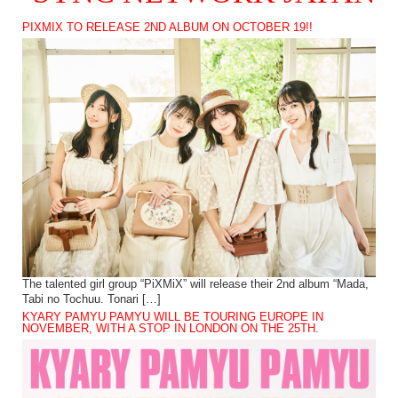
PIXMIX TO RELEASE 2ND ALBUM ON OCTOBER 19!!
The talented girl group “PiXMiX” will release their 2nd album “Mada,
Tabi no Tochuu. Tonari […]
KYARY PAMYU PAMYU WILL BE TOURING EUROPE IN
NOVEMBER, WITH A STOP IN LONDON ON THE 25TH.