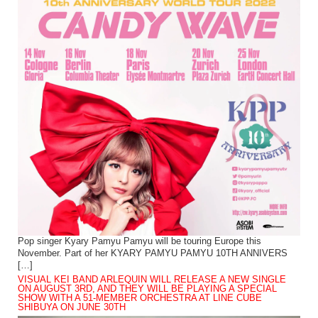
Pop singer Kyary Pamyu Pamyu will be touring Europe this
November. Part of her KYARY PAMYU PAMYU 10TH ANNIVERS
[…]
VISUAL KEI BAND ARLEQUIN WILL RELEASE A NEW SINGLE
ON AUGUST 3RD, AND THEY WILL BE PLAYING A SPECIAL
SHOW WITH A 51-MEMBER ORCHESTRA AT LINE CUBE
SHIBUYA ON JUNE 30TH