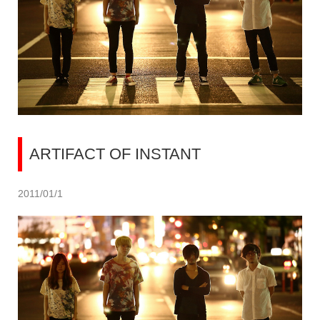
ARTIFACT OF INSTANT
2011/01/1