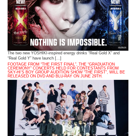
The two new YOSHIKI-inspired energy drinks “Real Gold X” and
“Real Gold Y” have launch […]
FOOTAGE FROM “THE FIRST FINAL”, THE “GRADUATION
CEREMONY” CONCERTS HELD FOR CONTESTANTS FROM
SKY-HI’S BOY GROUP AUDITION SHOW “THE FIRST”, WILL BE
RELEASED ON DVD AND BLU-RAY ON JUNE 29TH.