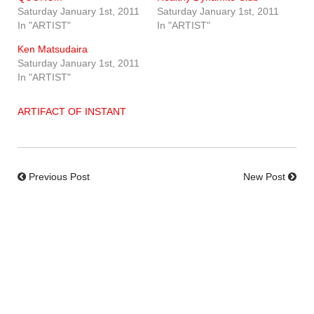
Saturday January 1st, 2011
Saturday January 1st, 2011
In "ARTIST"
In "ARTIST"
Ken Matsudaira
Saturday January 1st, 2011
In "ARTIST"
ARTIFACT OF INSTANT
Previous Post
New Post