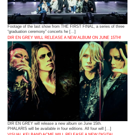
Footage of the last show from THE FIRST FINAL, a series of three
“graduation ceremony” concerts he […]
DIR EN GREY WILL RELEASE A NEW ALBUM ON JUNE 15TH!
DIR EN GREY will release a new album on June 15th.
PHALARIS will be available in four editions. All four will […]
VISUAL KEI BAND ACME WILL RELEASE A NEW DIGITAL