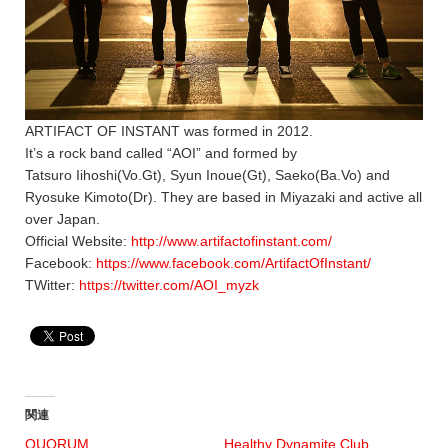
ARTIFACT OF INSTANT was formed in 2012.
It’s a rock band called “AOI” and formed by
Tatsuro Iihoshi(Vo.Gt), Syun Inoue(Gt), Saeko(Ba.Vo) and
Ryosuke Kimoto(Dr). They are based in Miyazaki and active all
over Japan.
Official Website:
http://www.artifactofinstant.com/
Facebook:
https://www.facebook.com/ArtifactOfInstant/
TWitter:
https://twitter.com/AOI_myzk
関連
QUORUM
Healthy Dynamite Club