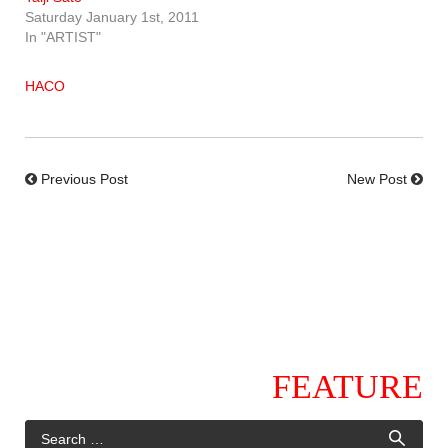
Saturday January 1st, 2011
In "ARTIST"
HACO
Previous Post
New Post
FEATURE