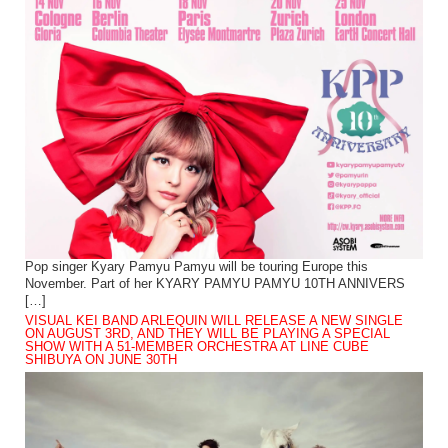
Pop singer Kyary Pamyu Pamyu will be touring Europe this
November. Part of her KYARY PAMYU PAMYU 10TH ANNIVERS
[…]
VISUAL KEI BAND ARLEQUIN WILL RELEASE A NEW SINGLE
ON AUGUST 3RD, AND THEY WILL BE PLAYING A SPECIAL
SHOW WITH A 51-MEMBER ORCHESTRA AT LINE CUBE
SHIBUYA ON JUNE 30TH