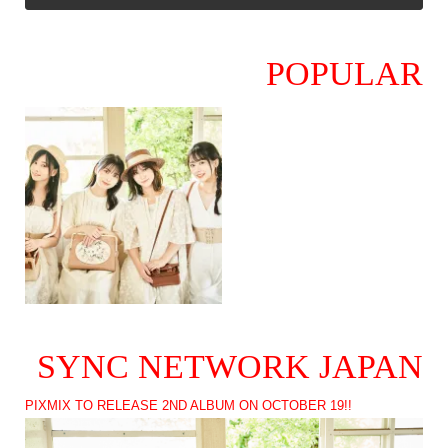
POPULAR
SYNC NETWORK JAPAN
PIXMIX TO RELEASE 2ND ALBUM ON OCTOBER 19!!