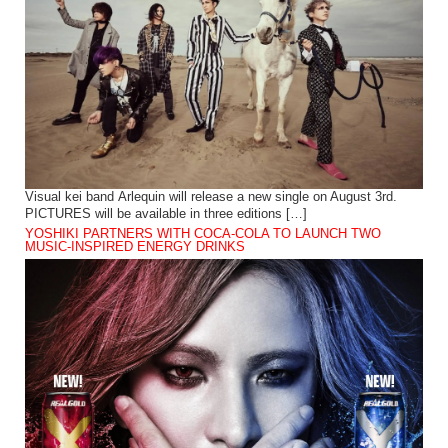
Visual kei band Arlequin will release a new single on August 3rd.
PICTURES will be available in three editions […]
YOSHIKI PARTNERS WITH COCA-COLA TO LAUNCH TWO
MUSIC-INSPIRED ENERGY DRINKS