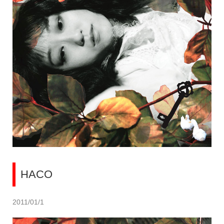
HACO
2011/01/1