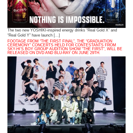
The two new YOSHIKI-inspired energy drinks “Real Gold X” and
“Real Gold Y” have launch […]
FOOTAGE FROM “THE FIRST FINAL”, THE “GRADUATION
CEREMONY” CONCERTS HELD FOR CONTESTANTS FROM
SKY-HI’S BOY GROUP AUDITION SHOW “THE FIRST”, WILL BE
RELEASED ON DVD AND BLU-RAY ON JUNE 29TH.