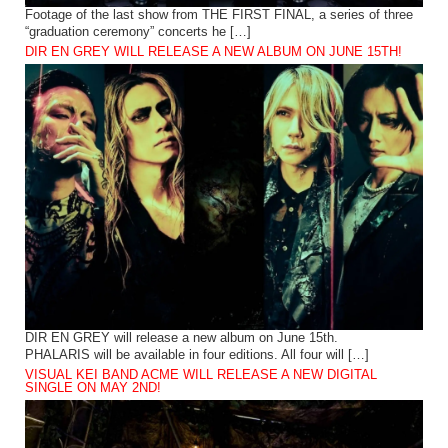
Footage of the last show from THE FIRST FINAL, a series of three
“graduation ceremony” concerts he […]
DIR EN GREY WILL RELEASE A NEW ALBUM ON JUNE 15TH!
DIR EN GREY will release a new album on June 15th.
PHALARIS will be available in four editions. All four will […]
VISUAL KEI BAND ACME WILL RELEASE A NEW DIGITAL
SINGLE ON MAY 2ND!