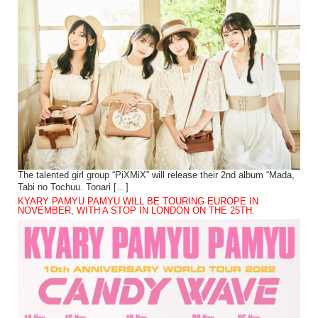
The talented girl group “PiXMiX” will release their 2nd album “Mada,
Tabi no Tochuu. Tonari […]
KYARY PAMYU PAMYU WILL BE TOURING EUROPE IN
NOVEMBER, WITH A STOP IN LONDON ON THE 25TH.