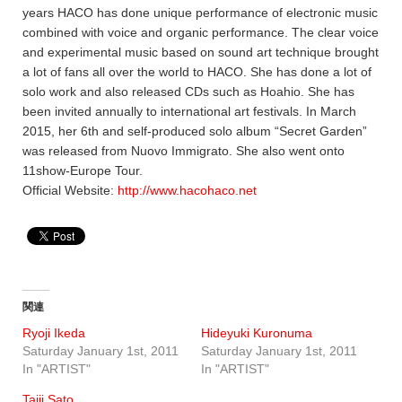
years HACO has done unique performance of electronic music
combined with voice and organic performance. The clear voice
and experimental music based on sound art technique brought
a lot of fans all over the world to HACO. She has done a lot of
solo work and also released CDs such as Hoahio. She has
been invited annually to international art festivals. In March
2015, her 6th and self-produced solo album “Secret Garden”
was released from Nuovo Immigrato. She also went onto
11show-Europe Tour.
Official Website:
http://www.hacohaco.net
関連
Ryoji Ikeda
Hideyuki Kuronuma
Saturday January 1st, 2011
Saturday January 1st, 2011
In "ARTIST"
In "ARTIST"
Taiji Sato