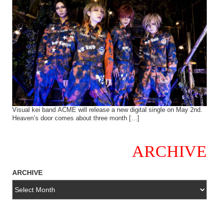
Visual kei band ACME will release a new digital single on May 2nd.
Heaven’s door comes about three month […]
ARCHIVE
ARCHIVE