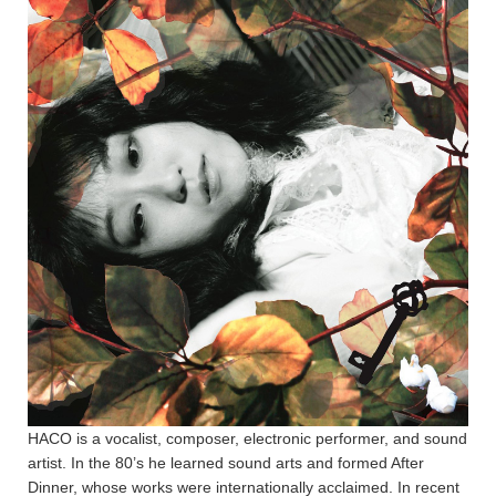
HACO is a vocalist, composer, electronic performer, and sound
artist. In the 80’s he learned sound arts and formed After
Dinner, whose works were internationally acclaimed. In recent