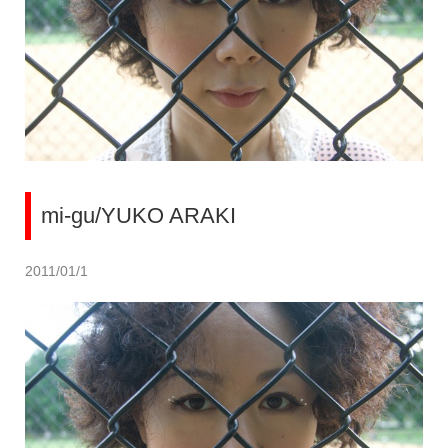
mi-gu/YUKO ARAKI
2011/01/1