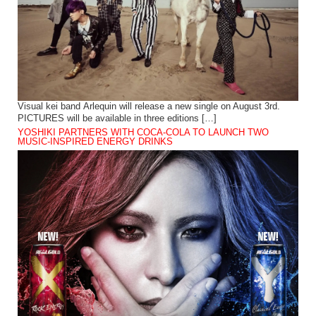
Visual kei band Arlequin will release a new single on August 3rd.
PICTURES will be available in three editions […]
YOSHIKI PARTNERS WITH COCA-COLA TO LAUNCH TWO
MUSIC-INSPIRED ENERGY DRINKS