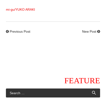
mi-gu/YUKO ARAKI
Previous Post
New Post
FEATURE