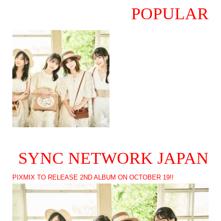
POPULAR
SYNC NETWORK JAPAN
PIXMIX TO RELEASE 2ND ALBUM ON OCTOBER 19!!