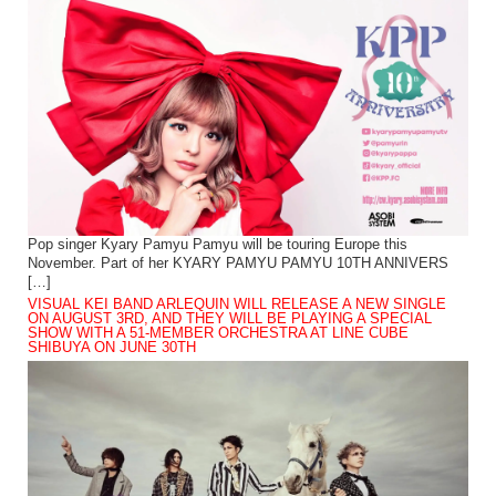
Pop singer Kyary Pamyu Pamyu will be touring Europe this
November. Part of her KYARY PAMYU PAMYU 10TH ANNIVERS
[…]
VISUAL KEI BAND ARLEQUIN WILL RELEASE A NEW SINGLE
ON AUGUST 3RD, AND THEY WILL BE PLAYING A SPECIAL
SHOW WITH A 51-MEMBER ORCHESTRA AT LINE CUBE
SHIBUYA ON JUNE 30TH