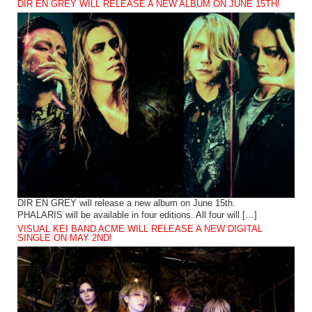
DIR EN GREY WILL RELEASE A NEW ALBUM ON JUNE 15TH!
DIR EN GREY will release a new album on June 15th.
PHALARIS will be available in four editions. All four will […]
VISUAL KEI BAND ACME WILL RELEASE A NEW DIGITAL
SINGLE ON MAY 2ND!