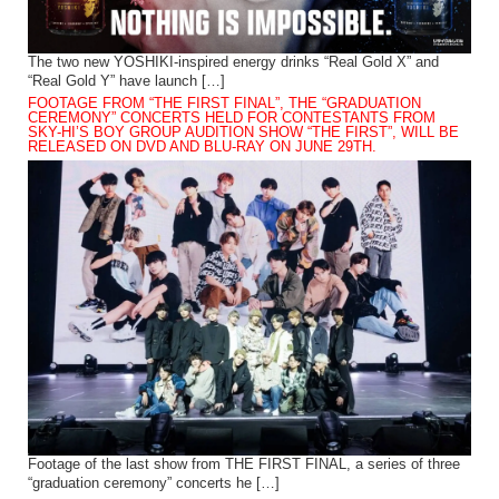
The two new YOSHIKI-inspired energy drinks “Real Gold X” and
“Real Gold Y” have launch […]
FOOTAGE FROM “THE FIRST FINAL”, THE “GRADUATION
CEREMONY” CONCERTS HELD FOR CONTESTANTS FROM
SKY-HI’S BOY GROUP AUDITION SHOW “THE FIRST”, WILL BE
RELEASED ON DVD AND BLU-RAY ON JUNE 29TH.
Footage of the last show from THE FIRST FINAL, a series of three
“graduation ceremony” concerts he […]