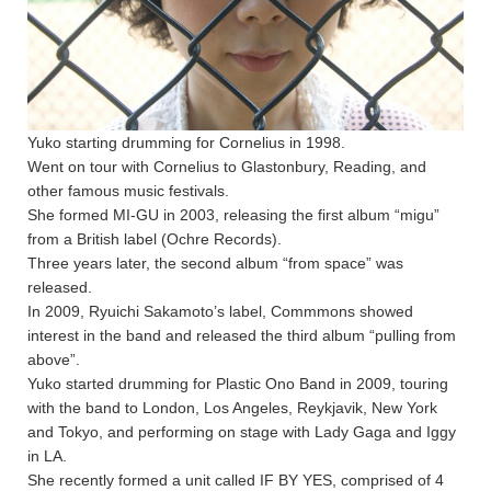
Yuko starting drumming for Cornelius in 1998.
Went on tour with Cornelius to Glastonbury, Reading, and
other famous music festivals.
She formed MI-GU in 2003, releasing the first album “migu”
from a British label (Ochre Records).
Three years later, the second album “from space” was
released.
In 2009, Ryuichi Sakamoto’s label, Commmons showed
interest in the band and released the third album “pulling from
above”.
Yuko started drumming for Plastic Ono Band in 2009, touring
with the band to London, Los Angeles, Reykjavik, New York
and Tokyo, and performing on stage with Lady Gaga and Iggy
in LA.
She recently formed a unit called IF BY YES, comprised of 4