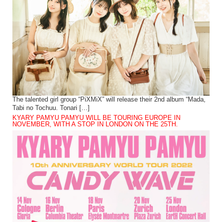
The talented girl group “PiXMiX” will release their 2nd album “Mada,
Tabi no Tochuu. Tonari […]
KYARY PAMYU PAMYU WILL BE TOURING EUROPE IN
NOVEMBER, WITH A STOP IN LONDON ON THE 25TH.