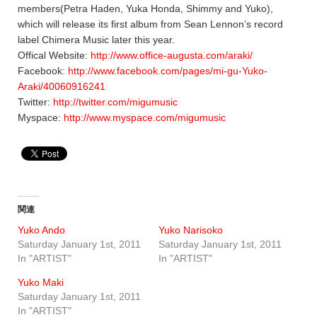
members(Petra Haden, Yuka Honda, Shimmy and Yuko),
which will release its first album from Sean Lennon’s record
label Chimera Music later this year.
Offical Website:
http://www.office-augusta.com/araki/
Facebook:
http://www.facebook.com/pages/mi-gu-Yuko-
Araki/40060916241
Twitter:
http://twitter.com/migumusic
Myspace:
http://www.myspace.com/migumusic
関連
Yuko Ando
Yuko Narisoko
Saturday January 1st, 2011
Saturday January 1st, 2011
In "ARTIST"
In "ARTIST"
Yuko Maki
Saturday January 1st, 2011
In "ARTIST"