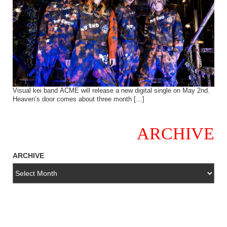
Visual kei band ACME will release a new digital single on May 2nd.
Heaven’s door comes about three month […]
ARCHIVE
ARCHIVE