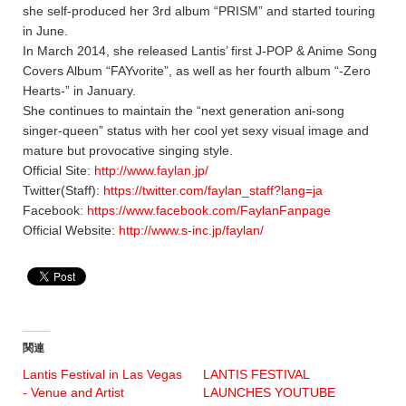
she self-produced her 3rd album “PRISM” and started touring
in June.
In March 2014, she released Lantis’ first J-POP & Anime Song
Covers Album “FAYvorite”, as well as her fourth album “-Zero
Hearts-” in January.
She continues to maintain the “next generation ani-song
singer-queen” status with her cool yet sexy visual image and
mature but provocative singing style.
Official Site:
http://www.faylan.jp/
Twitter(Staff):
https://twitter.com/faylan_staff?lang=ja
Facebook:
https://www.facebook.com/FaylanFanpage
Official Website:
http://www.s-inc.jp/faylan/
関連
Lantis Festival in Las Vegas
LANTIS FESTIVAL
- Venue and Artist
LAUNCHES YOUTUBE