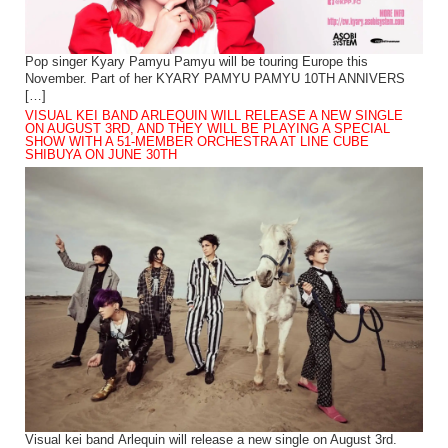
Pop singer Kyary Pamyu Pamyu will be touring Europe this
November. Part of her KYARY PAMYU PAMYU 10TH ANNIVERS
[…]
VISUAL KEI BAND ARLEQUIN WILL RELEASE A NEW SINGLE
ON AUGUST 3RD, AND THEY WILL BE PLAYING A SPECIAL
SHOW WITH A 51-MEMBER ORCHESTRA AT LINE CUBE
SHIBUYA ON JUNE 30TH
Visual kei band Arlequin will release a new single on August 3rd.