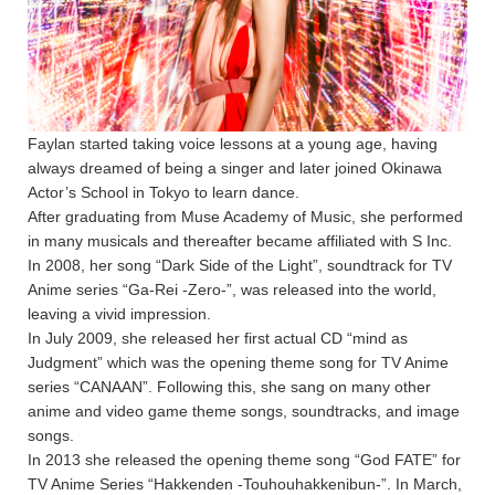
Faylan started taking voice lessons at a young age, having
always dreamed of being a singer and later joined Okinawa
Actor’s School in Tokyo to learn dance.
After graduating from Muse Academy of Music, she performed
in many musicals and thereafter became affiliated with S Inc.
In 2008, her song “Dark Side of the Light”, soundtrack for TV
Anime series “Ga-Rei -Zero-”, was released into the world,
leaving a vivid impression.
In July 2009, she released her first actual CD “mind as
Judgment” which was the opening theme song for TV Anime
series “CANAAN”. Following this, she sang on many other
anime and video game theme songs, soundtracks, and image
songs.
In 2013 she released the opening theme song “God FATE” for
TV Anime Series “Hakkenden -Touhouhakkenibun-”. In March,