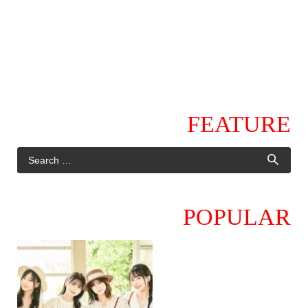
FEATURE
POPULAR