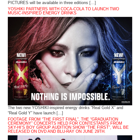
PICTURES will be available in three editions […]
YOSHIKI PARTNERS WITH COCA-COLA TO LAUNCH TWO
MUSIC-INSPIRED ENERGY DRINKS
The two new YOSHIKI-inspired energy drinks “Real Gold X” and
“Real Gold Y” have launch […]
FOOTAGE FROM “THE FIRST FINAL”, THE “GRADUATION
CEREMONY” CONCERTS HELD FOR CONTESTANTS FROM
SKY-HI’S BOY GROUP AUDITION SHOW “THE FIRST”, WILL BE
RELEASED ON DVD AND BLU-RAY ON JUNE 29TH.