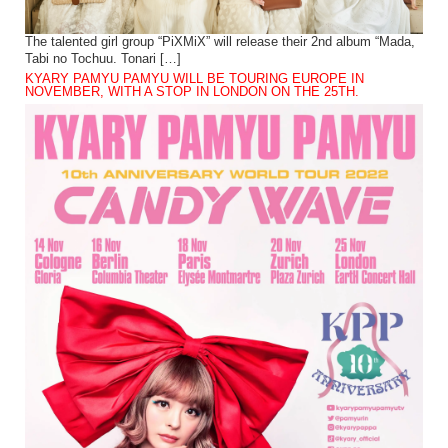
The talented girl group “PiXMiX” will release their 2nd album “Mada,
Tabi no Tochuu. Tonari […]
KYARY PAMYU PAMYU WILL BE TOURING EUROPE IN
NOVEMBER, WITH A STOP IN LONDON ON THE 25TH.