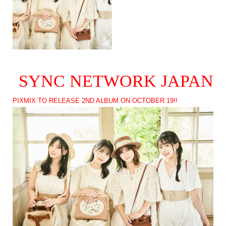
SYNC NETWORK JAPAN
PIXMIX TO RELEASE 2ND ALBUM ON OCTOBER 19!!