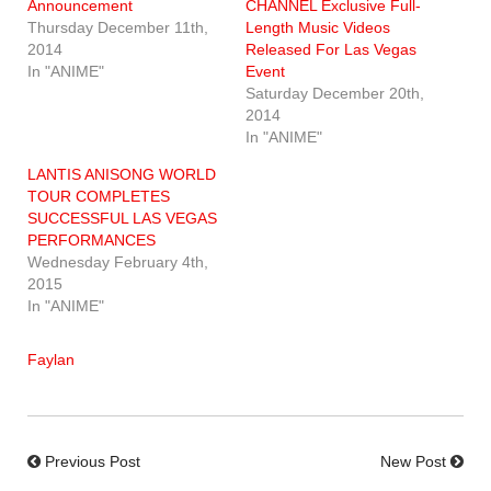
Announcement
CHANNEL Exclusive Full-
Thursday December 11th,
Length Music Videos
2014
Released For Las Vegas
In "ANIME"
Event
Saturday December 20th,
2014
In "ANIME"
LANTIS ANISONG WORLD
TOUR COMPLETES
SUCCESSFUL LAS VEGAS
PERFORMANCES
Wednesday February 4th,
2015
In "ANIME"
Faylan
Previous Post
New Post