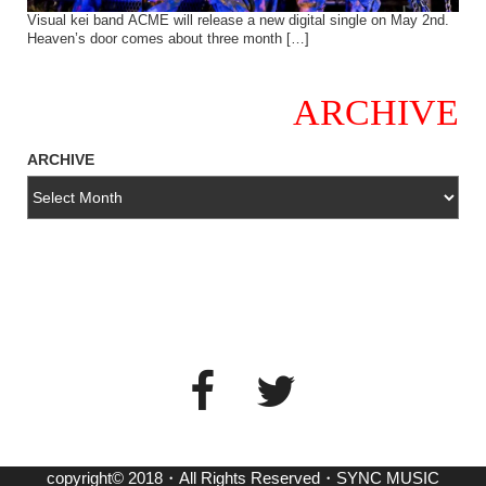
Visual kei band ACME will release a new digital single on May 2nd.
Heaven’s door comes about three month […]
ARCHIVE
ARCHIVE
copyright© 2018・All Rights Reserved・SYNC MUSIC