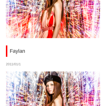
Faylan
2011/01/1