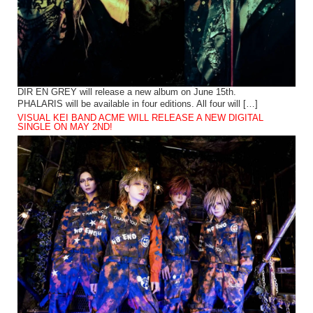
DIR EN GREY will release a new album on June 15th.
PHALARIS will be available in four editions. All four will […]
VISUAL KEI BAND ACME WILL RELEASE A NEW DIGITAL
SINGLE ON MAY 2ND!