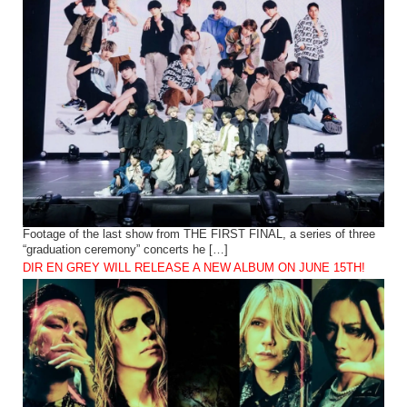
Footage of the last show from THE FIRST FINAL, a series of three
“graduation ceremony” concerts he […]
DIR EN GREY WILL RELEASE A NEW ALBUM ON JUNE 15TH!