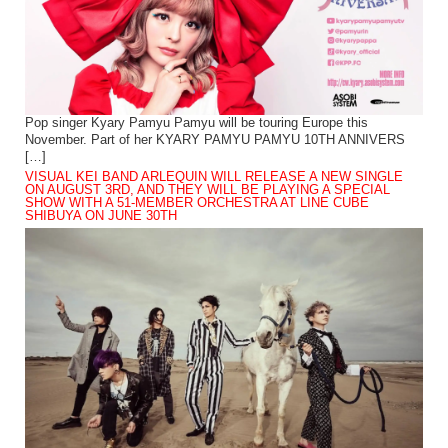
Pop singer Kyary Pamyu Pamyu will be touring Europe this
November. Part of her KYARY PAMYU PAMYU 10TH ANNIVERS
[…]
VISUAL KEI BAND ARLEQUIN WILL RELEASE A NEW SINGLE
ON AUGUST 3RD, AND THEY WILL BE PLAYING A SPECIAL
SHOW WITH A 51-MEMBER ORCHESTRA AT LINE CUBE
SHIBUYA ON JUNE 30TH