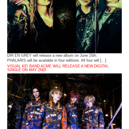
DIR EN GREY will release a new album on June 15th.
PHALARIS will be available in four editions. All four will […]
VISUAL KEI BAND ACME WILL RELEASE A NEW DIGITAL
SINGLE ON MAY 2ND!