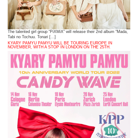
The talented girl group “PiXMiX” will release their 2nd album “Mada,
Tabi no Tochuu. Tonari […]
KYARY PAMYU PAMYU WILL BE TOURING EUROPE IN
NOVEMBER, WITH A STOP IN LONDON ON THE 25TH.