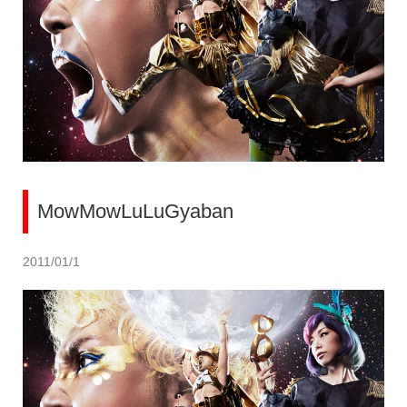
MowMowLuLuGyaban
2011/01/1