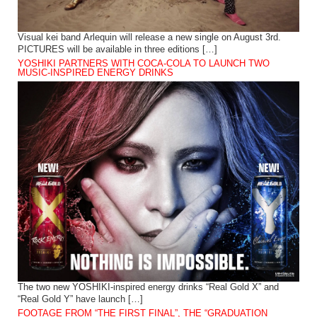
Visual kei band Arlequin will release a new single on August 3rd.
PICTURES will be available in three editions […]
YOSHIKI PARTNERS WITH COCA-COLA TO LAUNCH TWO
MUSIC-INSPIRED ENERGY DRINKS
The two new YOSHIKI-inspired energy drinks “Real Gold X” and
“Real Gold Y” have launch […]
FOOTAGE FROM “THE FIRST FINAL”, THE “GRADUATION