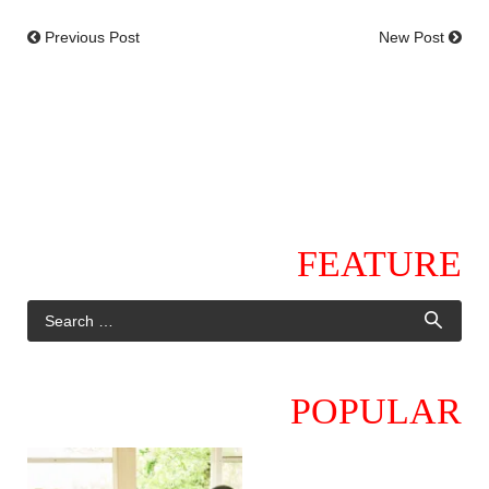
Previous Post
New Post
FEATURE
POPULAR