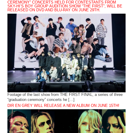
CEREMONY” CONCERTS HELD FOR CONTESTANTS FROM
SKY-HI’S BOY GROUP AUDITION SHOW “THE FIRST”, WILL BE
RELEASED ON DVD AND BLU-RAY ON JUNE 29TH.
Footage of the last show from THE FIRST FINAL, a series of three
“graduation ceremony” concerts he […]
DIR EN GREY WILL RELEASE A NEW ALBUM ON JUNE 15TH!