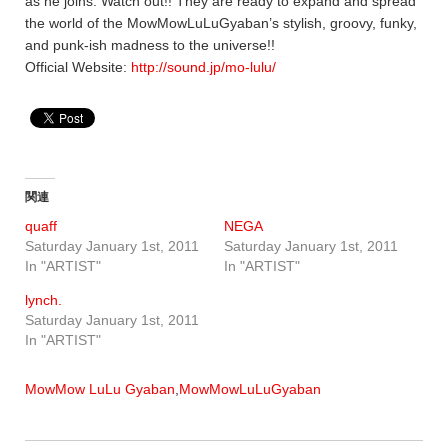
as he joins. Watch out!! They are ready to expand and spread
the world of the MowMowLuLuGyaban’s stylish, groovy, funky,
and punk-ish madness to the universe!!
Official Website:
http://sound.jp/mo-lulu/
関連
quaff
NEGA
Saturday January 1st, 2011
Saturday January 1st, 2011
In "ARTIST"
In "ARTIST"
lynch.
Saturday January 1st, 2011
In "ARTIST"
MowMow LuLu Gyaban
,
MowMowLuLuGyaban