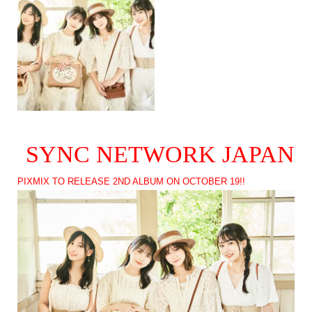
SYNC NETWORK JAPAN
PIXMIX TO RELEASE 2ND ALBUM ON OCTOBER 19!!