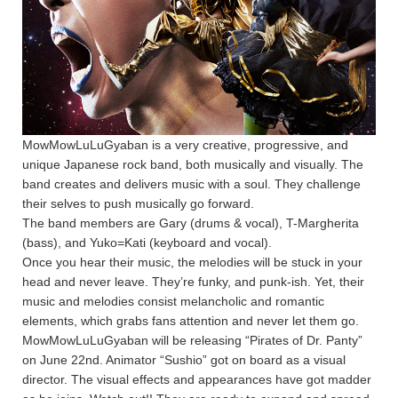
MowMowLuLuGyaban is a very creative, progressive, and
unique Japanese rock band, both musically and visually. The
band creates and delivers music with a soul. They challenge
their selves to push musically go forward.
The band members are Gary (drums & vocal), T-Margherita
(bass), and Yuko=Kati (keyboard and vocal).
Once you hear their music, the melodies will be stuck in your
head and never leave. They’re funky, and punk-ish. Yet, their
music and melodies consist melancholic and romantic
elements, which grabs fans attention and never let them go.
MowMowLuLuGyaban will be releasing “Pirates of Dr. Panty”
on June 22nd. Animator “Sushio” got on board as a visual
director. The visual effects and appearances have got madder