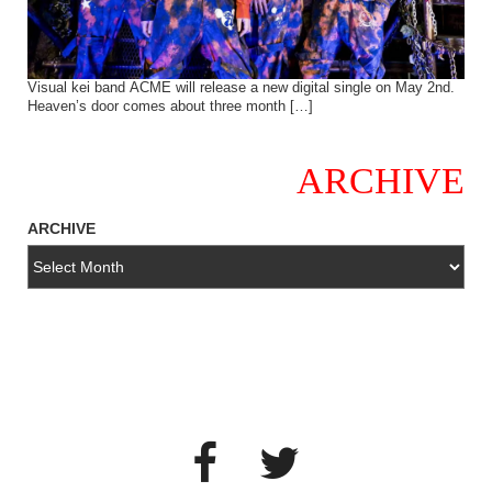
Visual kei band ACME will release a new digital single on May 2nd.
Heaven’s door comes about three month […]
ARCHIVE
ARCHIVE