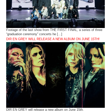
Footage of the last show from THE FIRST FINAL, a series of three
“graduation ceremony” concerts he […]
DIR EN GREY WILL RELEASE A NEW ALBUM ON JUNE 15TH!
DIR EN GREY will release a new album on June 15th.