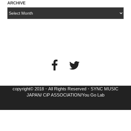
ARCHIVE
copyright© 2018・All Rights Reserved・SYNC MUSIC
JAPAN/ CiP ASSOCIATION/You Go Lab