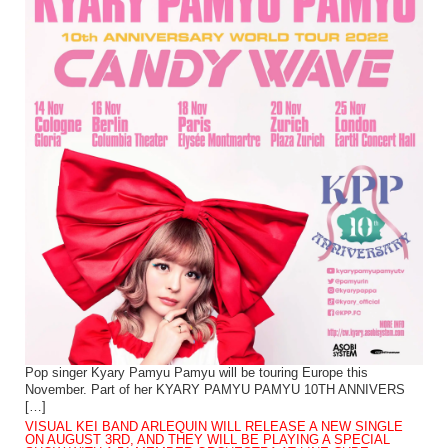
Pop singer Kyary Pamyu Pamyu will be touring Europe this
November. Part of her KYARY PAMYU PAMYU 10TH ANNIVERS
[…]
VISUAL KEI BAND ARLEQUIN WILL RELEASE A NEW SINGLE
ON AUGUST 3RD, AND THEY WILL BE PLAYING A SPECIAL