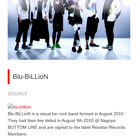
Blu-BiLLioN
2011/01/1
Blu-BiLLioN is a visual kei rock band formed in August 2010.
They had their live debut in August 9th,2010 @ Nagoya
BOTTOM LINE and are signed to the label Resistar Records.
Members: