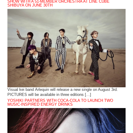
SHOW WITH A 51-MEMBER ORCHESTRA AT LINE CUBE
SHIBUYA ON JUNE 30TH
Visual kei band Arlequin will release a new single on August 3rd.
PICTURES will be available in three editions […]
YOSHIKI PARTNERS WITH COCA-COLA TO LAUNCH TWO
MUSIC-INSPIRED ENERGY DRINKS