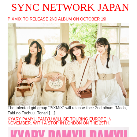
SYNC NETWORK JAPAN
PIXMIX TO RELEASE 2ND ALBUM ON OCTOBER 19!!
The talented girl group “PiXMiX” will release their 2nd album “Mada,
Tabi no Tochuu. Tonari […]
KYARY PAMYU PAMYU WILL BE TOURING EUROPE IN
NOVEMBER, WITH A STOP IN LONDON ON THE 25TH.