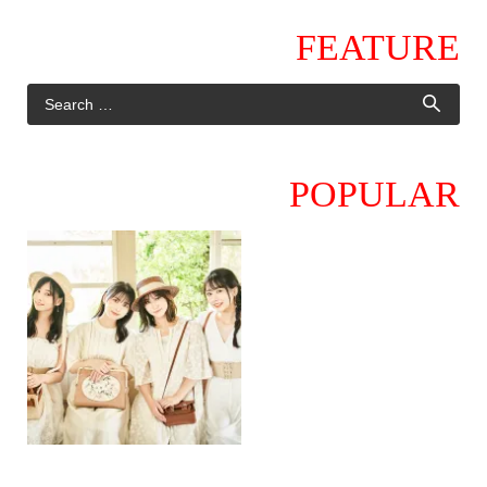
FEATURE
POPULAR