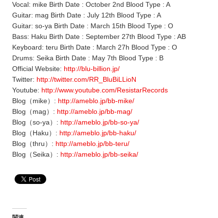
Vocal: mike Birth Date : October 2nd Blood Type : A
Guitar: mag Birth Date : July 12th Blood Type : A
Guitar: so-ya Birth Date : March 15th Blood Type : O
Bass: Haku Birth Date : September 27th Blood Type : AB
Keyboard: teru Birth Date : March 27h Blood Type : O
Drums: Seika Birth Date : May 7th Blood Type : B
Official Website:
http://blu-billion.jp/
Twitter:
http://twitter.com/RR_BluBiLLioN
Youtube:
http://www.youtube.com/ResistarRecords
Blog（mike）:
http://ameblo.jp/bb-mike/
Blog（mag）:
http://ameblo.jp/bb-mag/
Blog（so-ya）:
http://ameblo.jp/bb-so-ya/
Blog（Haku）:
http://ameblo.jp/bb-haku/
Blog（thru）:
http://ameblo.jp/bb-teru/
Blog（Seika）:
http://ameblo.jp/bb-seika/
関連