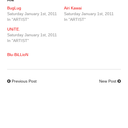
BugLug
Airi Kawai
Saturday January 1st, 2011
Saturday January 1st, 2011
In "ARTIST"
In "ARTIST"
UNiTE.
Saturday January 1st, 2011
In "ARTIST"
Blu-BiLLioN
Previous Post
New Post