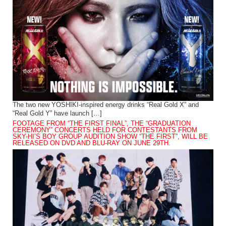
The two new YOSHIKI-inspired energy drinks “Real Gold X” and
“Real Gold Y” have launch […]
FOOTAGE FROM “THE FIRST FINAL”, THE “GRADUATION
CEREMONY” CONCERTS HELD FOR CONTESTANTS FROM
SKY-HI’S BOY GROUP AUDITION SHOW “THE FIRST”, WILL BE
RELEASED ON DVD AND BLU-RAY ON JUNE 29TH.