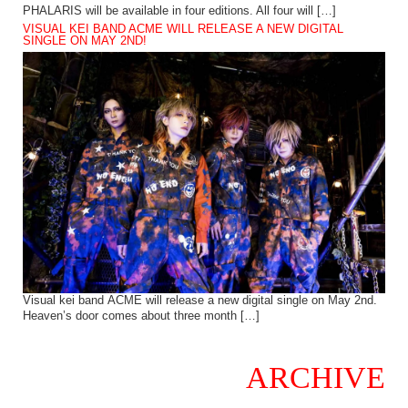
PHALARIS will be available in four editions. All four will […]
VISUAL KEI BAND ACME WILL RELEASE A NEW DIGITAL
SINGLE ON MAY 2ND!
Visual kei band ACME will release a new digital single on May 2nd.
Heaven’s door comes about three month […]
ARCHIVE