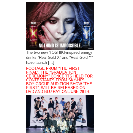
The two new YOSHIKI-inspired energy
drinks “Real Gold X” and “Real Gold Y”
have launch […]
FOOTAGE FROM “THE FIRST
FINAL”, THE “GRADUATION
CEREMONY” CONCERTS HELD FOR
CONTESTANTS FROM SKY-HI’S
BOY GROUP AUDITION SHOW “THE
FIRST”, WILL BE RELEASED ON
DVD AND BLU-RAY ON JUNE 29TH.