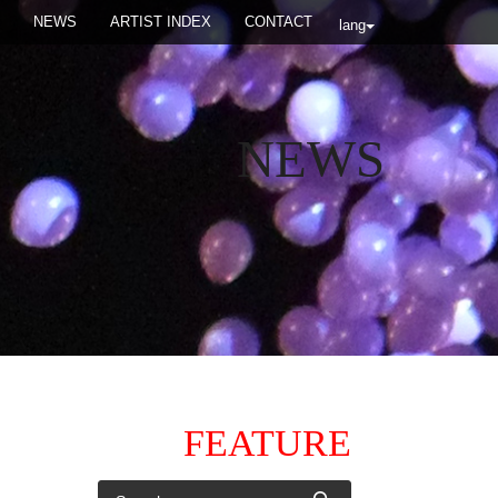
NEWS
ARTIST INDEX
CONTACT
lang
NEWS
FEATURE