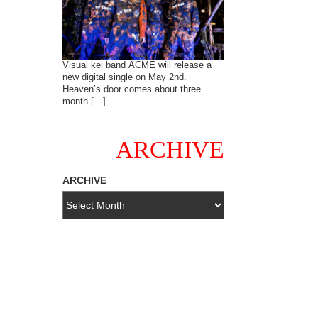
Visual kei band ACME will release a
new digital single on May 2nd.
Heaven’s door comes about three
month […]
ARCHIVE
ARCHIVE