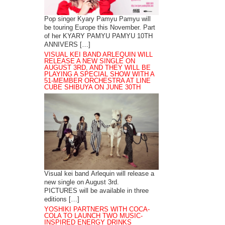
Pop singer Kyary Pamyu Pamyu will
be touring Europe this November. Part
of her KYARY PAMYU PAMYU 10TH
ANNIVERS […]
VISUAL KEI BAND ARLEQUIN WILL
RELEASE A NEW SINGLE ON
AUGUST 3RD, AND THEY WILL BE
PLAYING A SPECIAL SHOW WITH A
51-MEMBER ORCHESTRA AT LINE
CUBE SHIBUYA ON JUNE 30TH
Visual kei band Arlequin will release a
new single on August 3rd.
PICTURES will be available in three
editions […]
YOSHIKI PARTNERS WITH COCA-
COLA TO LAUNCH TWO MUSIC-
INSPIRED ENERGY DRINKS