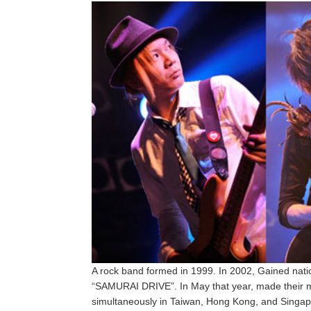
A rock band formed in 1999. In 2002, Gained natio
“SAMURAI DRIVE”. In May that year, made their ma
simultaneously in Taiwan, Hong Kong, and Singap