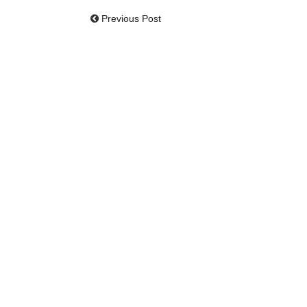
Previous Post