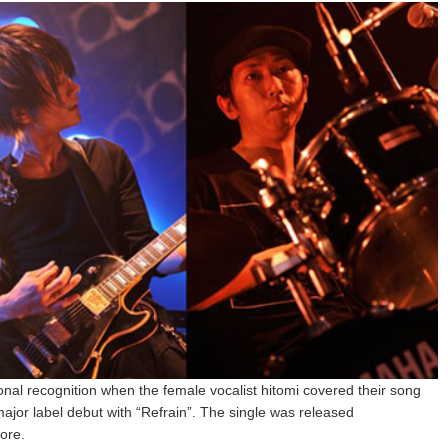
nal recognition when the female vocalist hitomi covered their song
jor label debut with “Refrain”. The single was released
ore.