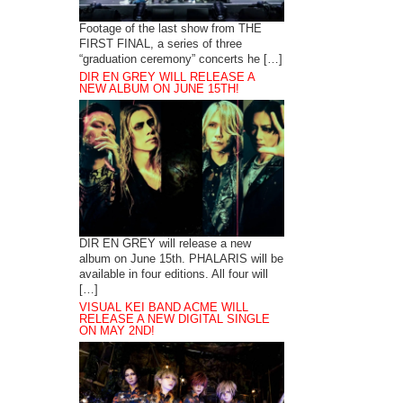
Footage of the last show from THE
FIRST FINAL, a series of three
“graduation ceremony” concerts he […]
DIR EN GREY WILL RELEASE A
NEW ALBUM ON JUNE 15TH!
DIR EN GREY will release a new
album on June 15th. PHALARIS will be
available in four editions. All four will
[…]
VISUAL KEI BAND ACME WILL
RELEASE A NEW DIGITAL SINGLE
ON MAY 2ND!