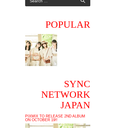
POPULAR
SYNC
NETWORK
JAPAN
PIXMIX TO RELEASE 2ND ALBUM
ON OCTOBER 19!!