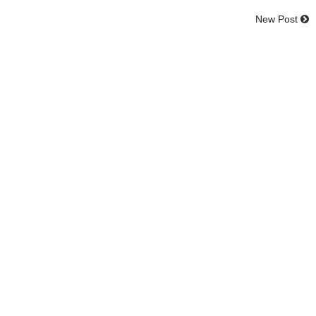
New Post