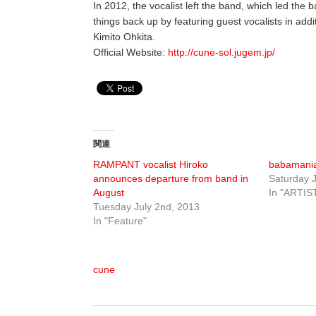
In 2012, the vocalist left the band, which led the b
things back up by featuring guest vocalists in addi
Kimito Ohkita.
Official Website:
http://cune-sol.jugem.jp/
関連
RAMPANT vocalist Hiroko
babamani
announces departure from band in
Saturday J
August
In "ARTIS
Tuesday July 2nd, 2013
In "Feature"
cune