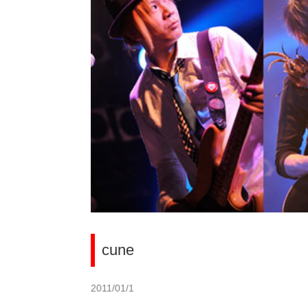
cune
2011/01/1