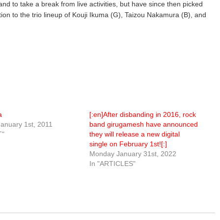
and to take a break from live activities, but have since then picked
tion to the trio lineup of Kouji Ikuma (G), Taizou Nakamura (B), and
a
[:en]After disbanding in 2016, rock
anuary 1st, 2011
band girugamesh have announced
T"
they will release a new digital
single on February 1st![:]
Monday January 31st, 2022
In "ARTICLES"