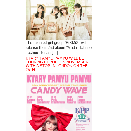
The talented girl group “PiXMiX” will
release their 2nd album “Mada, Tabi no
Tochuu. Tonari […]
KYARY PAMYU PAMYU WILL BE
TOURING EUROPE IN NOVEMBER,
WITH A STOP IN LONDON ON THE
25TH.