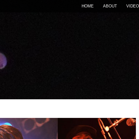
HOME
ABOUT
VIDEO