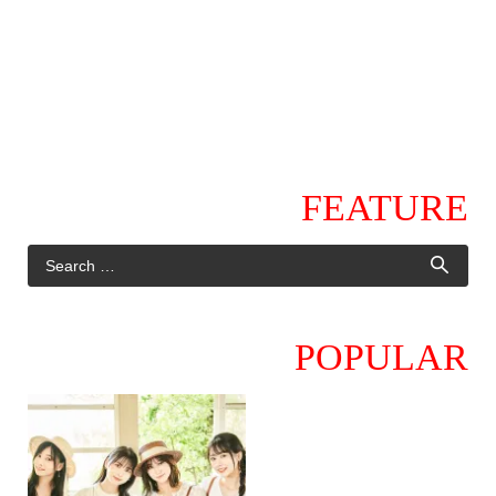
FEATURE
POPULAR