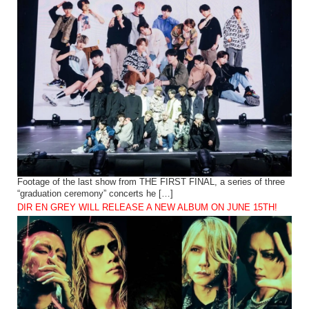
Footage of the last show from THE FIRST FINAL, a series of three
“graduation ceremony” concerts he […]
DIR EN GREY WILL RELEASE A NEW ALBUM ON JUNE 15TH!