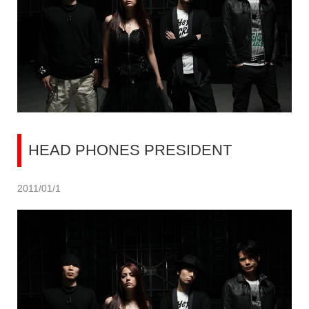
HEAD PHONES PRESIDENT
2011/01/1