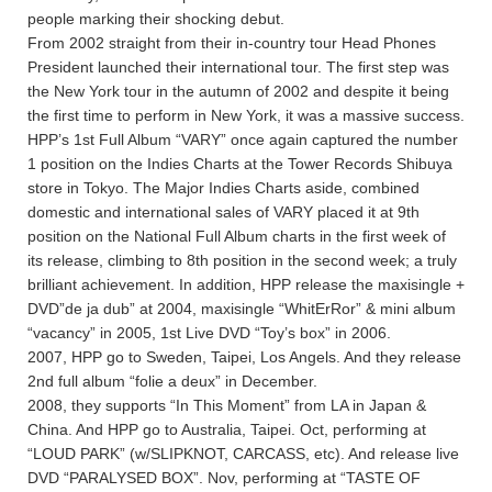
people marking their shocking debut.
From 2002 straight from their in-country tour Head Phones
President launched their international tour. The first step was
the New York tour in the autumn of 2002 and despite it being
the first time to perform in New York, it was a massive success.
HPP’s 1st Full Album “VARY” once again captured the number
1 position on the Indies Charts at the Tower Records Shibuya
store in Tokyo. The Major Indies Charts aside, combined
domestic and international sales of VARY placed it at 9th
position on the National Full Album charts in the first week of
its release, climbing to 8th position in the second week; a truly
brilliant achievement. In addition, HPP release the maxisingle +
DVD”de ja dub” at 2004, maxisingle “WhitErRor” & mini album
“vacancy” in 2005, 1st Live DVD “Toy’s box” in 2006.
2007, HPP go to Sweden, Taipei, Los Angels. And they release
2nd full album “folie a deux” in December.
2008, they supports “In This Moment” from LA in Japan &
China. And HPP go to Australia, Taipei. Oct, performing at
“LOUD PARK” (w/SLIPKNOT, CARCASS, etc). And release live
DVD “PARALYSED BOX”. Nov, performing at “TASTE OF