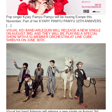
Pop singer Kyary Pamyu Pamyu will be touring Europe this
November. Part of her KYARY PAMYU PAMYU 10TH ANNIVERS
[…]
VISUAL KEI BAND ARLEQUIN WILL RELEASE A NEW SINGLE
ON AUGUST 3RD, AND THEY WILL BE PLAYING A SPECIAL
SHOW WITH A 51-MEMBER ORCHESTRA AT LINE CUBE
SHIBUYA ON JUNE 30TH
Visual kei band Arlequin will release a new single on August 3rd.