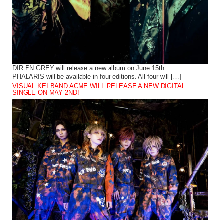
DIR EN GREY will release a new album on June 15th.
PHALARIS will be available in four editions. All four will […]
VISUAL KEI BAND ACME WILL RELEASE A NEW DIGITAL
SINGLE ON MAY 2ND!