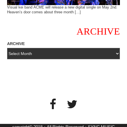
Visual kei band ACME will release a new digital single on May 2nd.
Heaven’s door comes about three month […]
ARCHIVE
ARCHIVE
copyright© 2018・All Rights Reserved・SYNC MUSIC