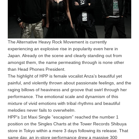
The Alternative Heavy Rock Movement is currently
experiencing an explosive rise in popularity even here in
Japan. Already on the scene and clearly standing out from
amongst them, the name permeating through is none other
than Head Phones President.
The highlight of HPP is female vocalist Anza’s beautiful yet
painful, and violently thrown about passionate feelings, and the
raging billows of heaviness and groove that swirl through her
performance. The emotional scale and dynamism of this
mixture of vivid emotions with tribal rhythms and beautiful
melodies never fails to overwhelm.
HPP’s 1st Maxi Single “escapism” reached the number 1
position on the Singles Charts at the Tower Records Shibuya
store in Tokyo within a mere 3 days following its release. That
same day, an in-store performance drew a massive 300