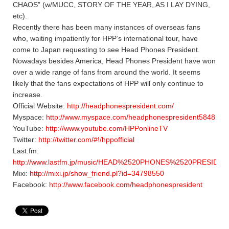
CHAOS” (w/MUCC, STORY OF THE YEAR, AS I LAY DYING,
etc).
Recently there has been many instances of overseas fans
who, waiting impatiently for HPP’s international tour, have
come to Japan requesting to see Head Phones President.
Nowadays besides America, Head Phones President have won
over a wide range of fans from around the world. It seems
likely that the fans expectations of HPP will only continue to
increase.
Official Website:
http://headphonespresident.com/
Myspace:
http://www.myspace.com/headphonespresident5848
YouTube:
http://www.youtube.com/HPPonlineTV
Twitter:
http://twitter.com/#!/hppofficial
Last.fm:
http://www.lastfm.jp/music/HEAD%2520PHONES%2520PRESIDEN
Mixi:
http://mixi.jp/show_friend.pl?id=34798550
Facebook:
http://www.facebook.com/headphonespresident