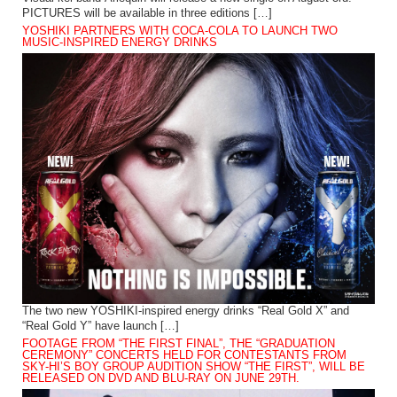
PICTURES will be available in three editions […]
YOSHIKI PARTNERS WITH COCA-COLA TO LAUNCH TWO
MUSIC-INSPIRED ENERGY DRINKS
The two new YOSHIKI-inspired energy drinks “Real Gold X” and
“Real Gold Y” have launch […]
FOOTAGE FROM “THE FIRST FINAL”, THE “GRADUATION
CEREMONY” CONCERTS HELD FOR CONTESTANTS FROM
SKY-HI’S BOY GROUP AUDITION SHOW “THE FIRST”, WILL BE
RELEASED ON DVD AND BLU-RAY ON JUNE 29TH.