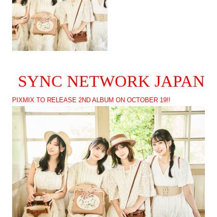
SYNC NETWORK JAPAN
PIXMIX TO RELEASE 2ND ALBUM ON OCTOBER 19!!