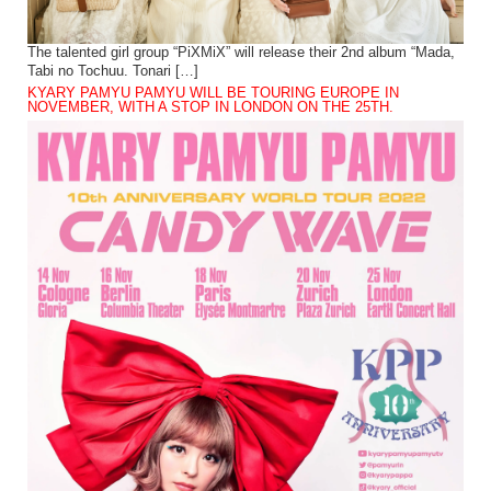
The talented girl group “PiXMiX” will release their 2nd album “Mada,
Tabi no Tochuu. Tonari […]
KYARY PAMYU PAMYU WILL BE TOURING EUROPE IN
NOVEMBER, WITH A STOP IN LONDON ON THE 25TH.