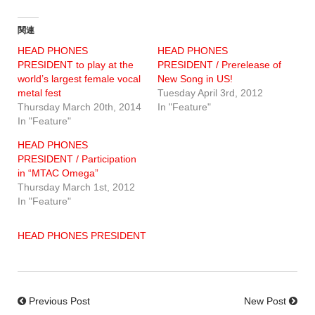
関連
HEAD PHONES
HEAD PHONES
PRESIDENT to play at the
PRESIDENT / Prerelease of
world’s largest female vocal
New Song in US!
metal fest
Tuesday April 3rd, 2012
Thursday March 20th, 2014
In "Feature"
In "Feature"
HEAD PHONES
PRESIDENT / Participation
in “MTAC Omega”
Thursday March 1st, 2012
In "Feature"
HEAD PHONES PRESIDENT
Previous Post
New Post