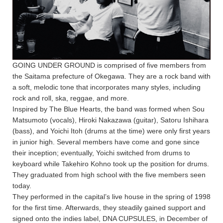
GOING UNDER GROUND is comprised of five members from
the Saitama prefecture of Okegawa. They are a rock band with
a soft, melodic tone that incorporates many styles, including
rock and roll, ska, reggae, and more.
Inspired by The Blue Hearts, the band was formed when Sou
Matsumoto (vocals), Hiroki Nakazawa (guitar), Satoru Ishihara
(bass), and Yoichi Itoh (drums at the time) were only first years
in junior high. Several members have come and gone since
their inception; eventually, Yoichi switched from drums to
keyboard while Takehiro Kohno took up the position for drums.
They graduated from high school with the five members seen
today.
They performed in the capital’s live house in the spring of 1998
for the first time. Afterwards, they steadily gained support and
signed onto the indies label, DNA CUPSULES, in December of