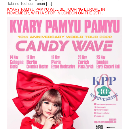
Tabi no Tochuu. Tonari […]
KYARY PAMYU PAMYU WILL BE TOURING EUROPE IN
NOVEMBER, WITH A STOP IN LONDON ON THE 25TH.