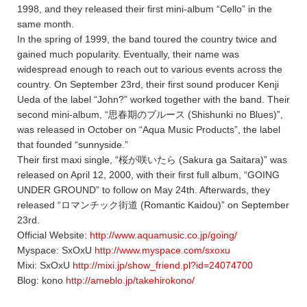
1998, and they released their first mini-album “Cello” in the
same month.
In the spring of 1999, the band toured the country twice and
gained much popularity. Eventually, their name was
widespread enough to reach out to various events across the
country. On September 23rd, their first sound producer Kenji
Ueda of the label “John?” worked together with the band. Their
second mini-album, “思春期のブルース (Shishunki no Blues)”,
was released in October on “Aqua Music Products”, the label
that founded “sunnyside.”
Their first maxi single, “桜が咲いたら (Sakura ga Saitara)” was
released on April 12, 2000, with their first full album, “GOING
UNDER GROUND” to follow on May 24th. Afterwards, they
released “ロマンチック街道 (Romantic Kaidou)” on September
23rd.
Official Website:
http://www.aquamusic.co.jp/going/
Myspace: SxOxU
http://www.myspace.com/sxoxu
Mixi: SxOxU
http://mixi.jp/show_friend.pl?id=24074700
Blog: kono
http://ameblo.jp/takehirokono/