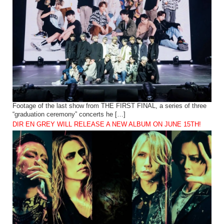
Footage of the last show from THE FIRST FINAL, a series of three
“graduation ceremony” concerts he […]
DIR EN GREY WILL RELEASE A NEW ALBUM ON JUNE 15TH!