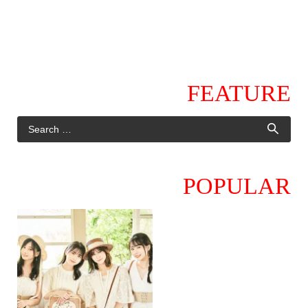
FEATURE
POPULAR