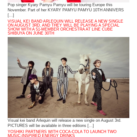
Pop singer Kyary Pamyu Pamyu will be touring Europe this
November. Part of her KYARY PAMYU PAMYU 10TH ANNIVERS
[…]
VISUAL KEI BAND ARLEQUIN WILL RELEASE A NEW SINGLE
ON AUGUST 3RD, AND THEY WILL BE PLAYING A SPECIAL
SHOW WITH A 51-MEMBER ORCHESTRA AT LINE CUBE
SHIBUYA ON JUNE 30TH
Visual kei band Arlequin will release a new single on August 3rd.
PICTURES will be available in three editions […]
YOSHIKI PARTNERS WITH COCA-COLA TO LAUNCH TWO
MUSIC-INSPIRED ENERGY DRINKS