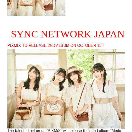
SYNC NETWORK JAPAN
PIXMIX TO RELEASE 2ND ALBUM ON OCTOBER 19!!
The talented girl group “PiXMiX” will release their 2nd album “Mada,