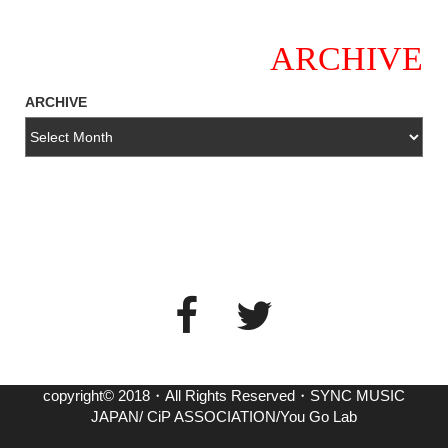
ARCHIVE
ARCHIVE
copyright© 2018・All Rights Reserved・SYNC MUSIC
JAPAN/ CiP ASSOCIATION/You Go Lab