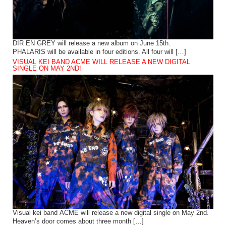
DIR EN GREY will release a new album on June 15th.
PHALARIS will be available in four editions. All four will […]
VISUAL KEI BAND ACME WILL RELEASE A NEW DIGITAL
SINGLE ON MAY 2ND!
Visual kei band ACME will release a new digital single on May 2nd.
Heaven’s door comes about three month […]