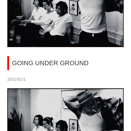
GOING UNDER GROUND
2011/01/1