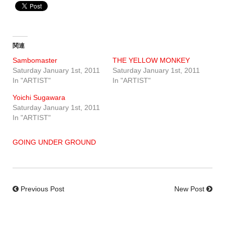
関連
Sambomaster
THE YELLOW MONKEY
Saturday January 1st, 2011
Saturday January 1st, 2011
In "ARTIST"
In "ARTIST"
Yoichi Sugawara
Saturday January 1st, 2011
In "ARTIST"
GOING UNDER GROUND
Previous Post
New Post