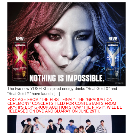
The two new YOSHIKI-inspired energy drinks “Real Gold X” and
“Real Gold Y” have launch […]
FOOTAGE FROM “THE FIRST FINAL”, THE “GRADUATION
CEREMONY” CONCERTS HELD FOR CONTESTANTS FROM
SKY-HI’S BOY GROUP AUDITION SHOW “THE FIRST”, WILL BE
RELEASED ON DVD AND BLU-RAY ON JUNE 29TH.