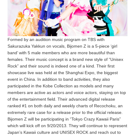
Formed by an audition music program on TBS with
Sakurazuka Yakkun on vocals, Bijomen Z is a 5-piece ‘girl
band’ with 5 male members who are more beautiful than
females. Their music concept is a brand new style of “Unisex
Rock” and their sound is indeed one of a kind. Their first
showcase live was held at the Shanghai Expo, the biggest
event in China. In addition to band activities, they also
participated in the Kobe Collection as models and many
members are active as actors and voice actors, staying on top
of the entertainment field. Their advanced digital release
ranked #1 on both daily and weekly charts of Recochoku, an
extremely rare case for a release prior to the official release.
Bijomen Z will be participating in “Tokyo Crazy Kawaii Paris”
which will kick off on 9/20/2013. They will continue to represent
Japan’s Kawaii culture and UNISEX ROCK and reach out to