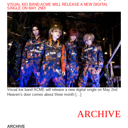
VISUAL KEI BAND ACME WILL RELEASE A NEW DIGITAL
SINGLE ON MAY 2ND!
Visual kei band ACME will release a new digital single on May 2nd.
Heaven’s door comes about three month […]
ARCHIVE
ARCHIVE