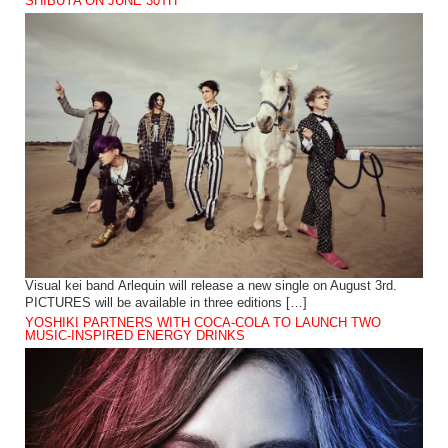
SHIBUYA ON JUNE 30TH
Visual kei band Arlequin will release a new single on August 3rd.
PICTURES will be available in three editions […]
YOSHIKI PARTNERS WITH COCA-COLA TO LAUNCH TWO
MUSIC-INSPIRED ENERGY DRINKS