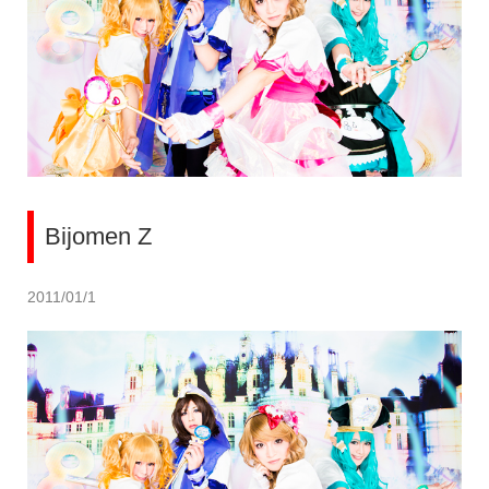
Bijomen Z
2011/01/1