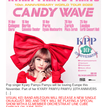
Pop singer Kyary Pamyu Pamyu will be touring Europe this
November. Part of her KYARY PAMYU PAMYU 10TH ANNIVERS
[…]
VISUAL KEI BAND ARLEQUIN WILL RELEASE A NEW SINGLE
ON AUGUST 3RD, AND THEY WILL BE PLAYING A SPECIAL
SHOW WITH A 51-MEMBER ORCHESTRA AT LINE CUBE