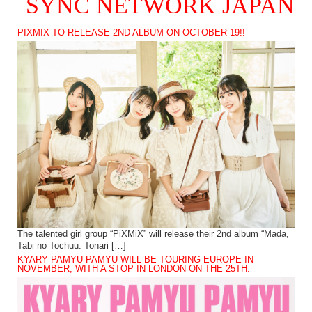
SYNC NETWORK JAPAN
PIXMIX TO RELEASE 2ND ALBUM ON OCTOBER 19!!
The talented girl group “PiXMiX” will release their 2nd album “Mada,
Tabi no Tochuu. Tonari […]
KYARY PAMYU PAMYU WILL BE TOURING EUROPE IN
NOVEMBER, WITH A STOP IN LONDON ON THE 25TH.