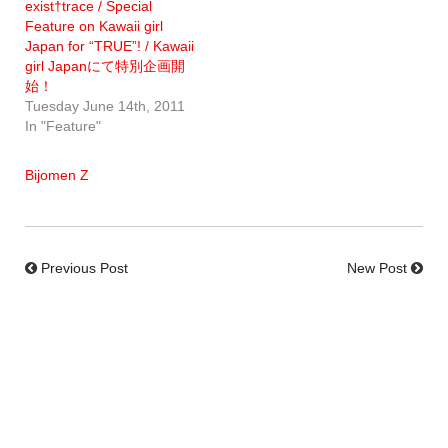
exist†trace / Special
Feature on Kawaii girl
Japan for “TRUE”! / Kawaii
girl Japanにて特別企画開
始！
Tuesday June 14th, 2011
In "Feature"
Bijomen Z
Previous Post
New Post