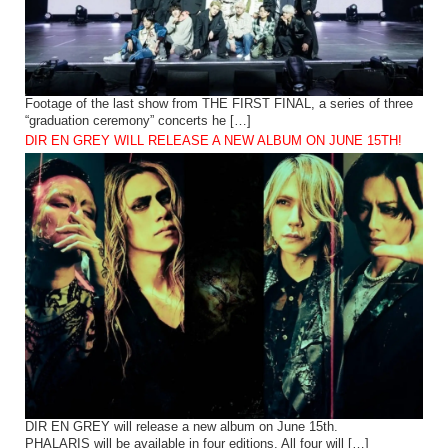
Footage of the last show from THE FIRST FINAL, a series of three
“graduation ceremony” concerts he […]
DIR EN GREY WILL RELEASE A NEW ALBUM ON JUNE 15TH!
DIR EN GREY will release a new album on June 15th.
PHALARIS will be available in four editions. All four will […]