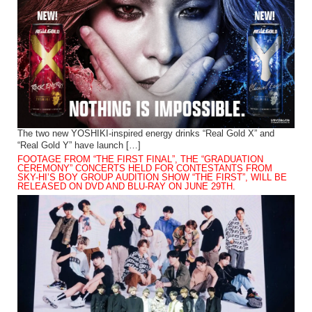
The two new YOSHIKI-inspired energy drinks “Real Gold X” and
“Real Gold Y” have launch […]
FOOTAGE FROM “THE FIRST FINAL”, THE “GRADUATION
CEREMONY” CONCERTS HELD FOR CONTESTANTS FROM
SKY-HI’S BOY GROUP AUDITION SHOW “THE FIRST”, WILL BE
RELEASED ON DVD AND BLU-RAY ON JUNE 29TH.