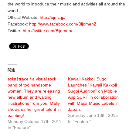
the world to introduce their music and activities all around the
world.
Official Website:
http://bjmz.jp/
Facebook:
http://www.facebook.com/BijomenZ
Twitter:
http://twitter.com/Bijomen/
関連
exist†trace / a visual rock
Kawaii Kakkoii Sugoi
band of too handsome
Launches “Kawaii Kakkoii
women. They are releasing
Sugoi Audition” on Mobile
new album and waiting
App SURT in collaboration
illustrations from you! Mally
with Major Music Labels in
shows us her great talent in
Japan.
painting!
Saturday June 13th, 2015
Monday October 17th, 2011
In "Feature"
In "Feature"