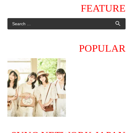
FEATURE
POPULAR