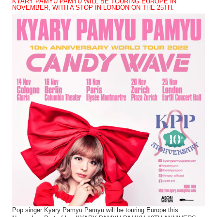
KYARY PAMYU PAMYU WILL BE TOURING EUROPE IN
NOVEMBER, WITH A STOP IN LONDON ON THE 25TH.
Pop singer Kyary Pamyu Pamyu will be touring Europe this