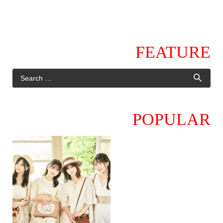
FEATURE
POPULAR