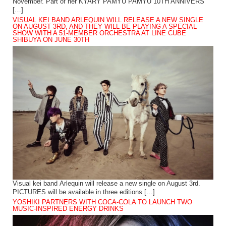
November. Part of her KYARY PAMYU PAMYU 10TH ANNIVERS
[…]
VISUAL KEI BAND ARLEQUIN WILL RELEASE A NEW SINGLE
ON AUGUST 3RD, AND THEY WILL BE PLAYING A SPECIAL
SHOW WITH A 51-MEMBER ORCHESTRA AT LINE CUBE
SHIBUYA ON JUNE 30TH
Visual kei band Arlequin will release a new single on August 3rd.
PICTURES will be available in three editions […]
YOSHIKI PARTNERS WITH COCA-COLA TO LAUNCH TWO
MUSIC-INSPIRED ENERGY DRINKS