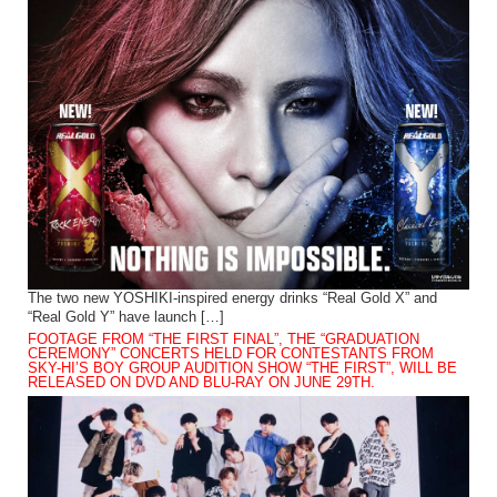
The two new YOSHIKI-inspired energy drinks “Real Gold X” and
“Real Gold Y” have launch […]
FOOTAGE FROM “THE FIRST FINAL”, THE “GRADUATION
CEREMONY” CONCERTS HELD FOR CONTESTANTS FROM
SKY-HI’S BOY GROUP AUDITION SHOW “THE FIRST”, WILL BE
RELEASED ON DVD AND BLU-RAY ON JUNE 29TH.