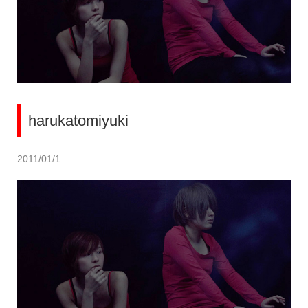
harukatomiyuki
2011/01/1