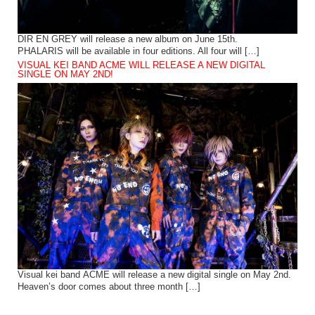
DIR EN GREY will release a new album on June 15th.
PHALARIS will be available in four editions. All four will […]
VISUAL KEI BAND ACME WILL RELEASE A NEW DIGITAL
SINGLE ON MAY 2ND!
Visual kei band ACME will release a new digital single on May 2nd.
Heaven’s door comes about three month […]