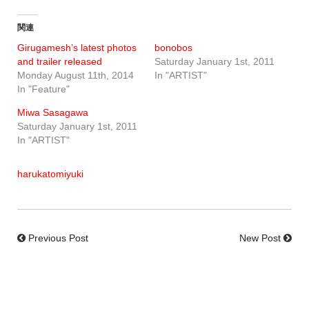
関連
Girugamesh’s latest photos
bonobos
and trailer released
Saturday January 1st, 2011
Monday August 11th, 2014
In "ARTIST"
In "Feature"
Miwa Sasagawa
Saturday January 1st, 2011
In "ARTIST"
harukatomiyuki
Previous Post
New Post