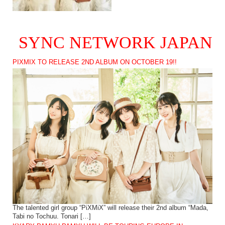
SYNC NETWORK JAPAN
PIXMIX TO RELEASE 2ND ALBUM ON OCTOBER 19!!
The talented girl group “PiXMiX” will release their 2nd album “Mada,
Tabi no Tochuu. Tonari […]