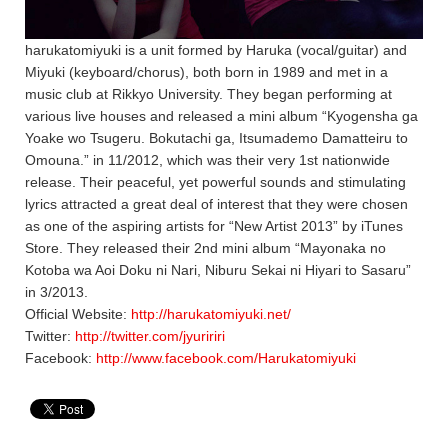
harukatomiyuki is a unit formed by Haruka (vocal/guitar) and
Miyuki (keyboard/chorus), both born in 1989 and met in a
music club at Rikkyo University. They began performing at
various live houses and released a mini album “Kyogensha ga
Yoake wo Tsugeru. Bokutachi ga, Itsumademo Damatteiru to
Omouna.” in 11/2012, which was their very 1st nationwide
release. Their peaceful, yet powerful sounds and stimulating
lyrics attracted a great deal of interest that they were chosen
as one of the aspiring artists for “New Artist 2013” by iTunes
Store. They released their 2nd mini album “Mayonaka no
Kotoba wa Aoi Doku ni Nari, Niburu Sekai ni Hiyari to Sasaru”
in 3/2013.
Official Website:
http://harukatomiyuki.net/
Twitter:
http://twitter.com/jyuririri
Facebook:
http://www.facebook.com/Harukatomiyuki