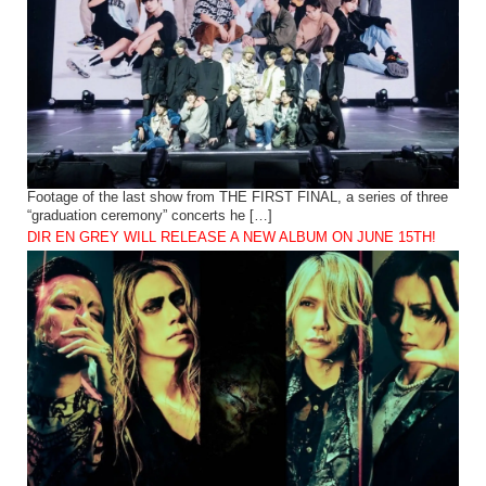
Footage of the last show from THE FIRST FINAL, a series of three
“graduation ceremony” concerts he […]
DIR EN GREY WILL RELEASE A NEW ALBUM ON JUNE 15TH!