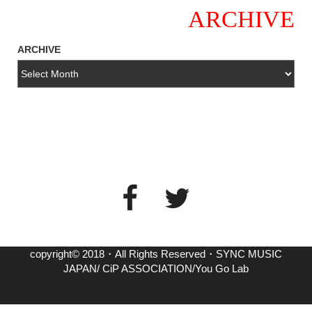
ARCHIVE
ARCHIVE
copyright© 2018・All Rights Reserved・SYNC MUSIC
JAPAN/ CiP ASSOCIATION/You Go Lab