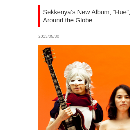
Sekkenya’s New Album, “Hue”,
Around the Globe
2013/05/30