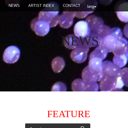
NEWS
ARTIST INDEX
CONTACT
lang
NEWS
FEATURE