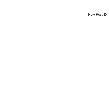
New Post