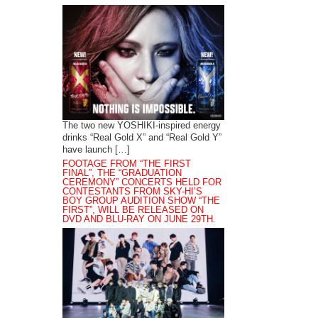
The two new YOSHIKI-inspired energy
drinks “Real Gold X” and “Real Gold Y”
have launch […]
FOOTAGE FROM “THE FIRST
FINAL”, THE “GRADUATION
CEREMONY” CONCERTS HELD FOR
CONTESTANTS FROM SKY-HI’S
BOY GROUP AUDITION SHOW “THE
FIRST”, WILL BE RELEASED ON
DVD AND BLU-RAY ON JUNE 29TH.