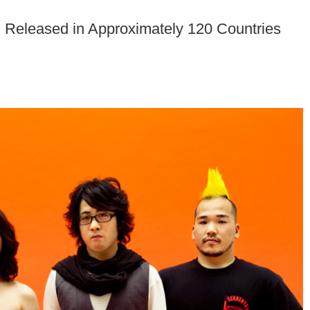
 Released in Approximately 120 Countries