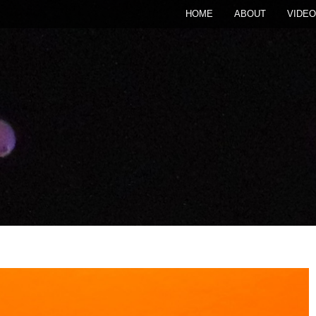
HOME
ABOUT
VIDEO