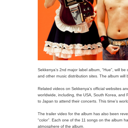
Sekkenya’s 2nd major label album, “Hue”, will be 
and other music distribution sites. The album wil
Related videos on Sekkenya’s official websites 
worldwide, including, the USA, South Korea, and
to Japan to attend their concerts. This time’s worl
The trailer video for the album has also been rev
“color”. Each one of the 11 songs on the album hav
atmosphere of the album.