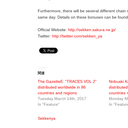
Furthermore, there will be several different chain
same day. Details on these bonuses can be found o
Official Website:
http://sekken.sakura.ne.jp/
Twitter:
http://twitter.com/sekken_ya
関連
The GazetteE: “TRACES VOL.2”
Nobuaki K
distributed worldwide in 86
distribute
countries and regions
countries 
Tuesday March 14th, 2017
Monday Ma
In "Feature"
In "Featur
Sekkenya