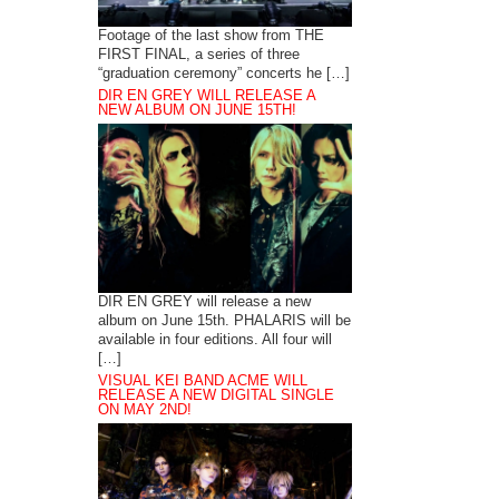
Footage of the last show from THE
FIRST FINAL, a series of three
“graduation ceremony” concerts he […]
DIR EN GREY WILL RELEASE A
NEW ALBUM ON JUNE 15TH!
DIR EN GREY will release a new
album on June 15th. PHALARIS will be
available in four editions. All four will
[…]
VISUAL KEI BAND ACME WILL
RELEASE A NEW DIGITAL SINGLE
ON MAY 2ND!