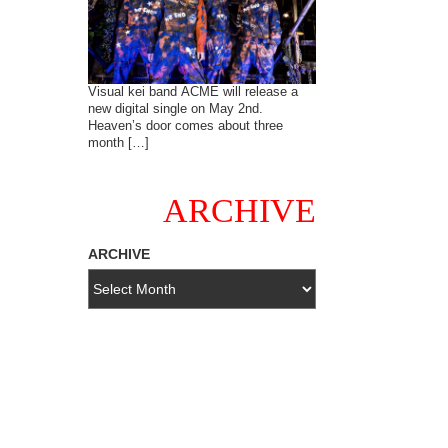
Visual kei band ACME will release a
new digital single on May 2nd.
Heaven’s door comes about three
month […]
ARCHIVE
ARCHIVE