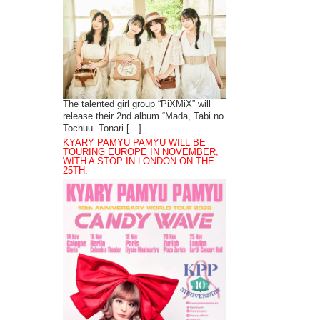
The talented girl group “PiXMiX” will
release their 2nd album “Mada, Tabi no
Tochuu. Tonari […]
KYARY PAMYU PAMYU WILL BE
TOURING EUROPE IN NOVEMBER,
WITH A STOP IN LONDON ON THE
25TH.