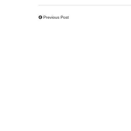
Previous Post