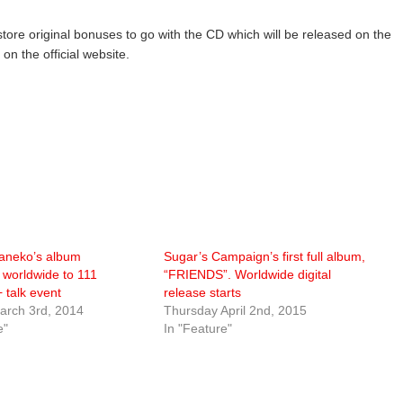
 store original bonuses to go with the CD which will be released on the
n the official website.
aneko’s album
Sugar’s Campaign’s first full album,
d worldwide to 111
“FRIENDS”. Worldwide digital
+ talk event
release starts
rch 3rd, 2014
Thursday April 2nd, 2015
e"
In "Feature"