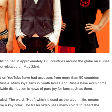
distributed in approximately 120 countries around the globe on iTunes
l be released on May 22nd.
and on YouTube have had accesses from more than 50 countries
 Russia. Many loyal fans in South Korea and Russia have even come
dwide distribution is news of pure joy for fans such as them.
ealed. The word, “Hue”, which is used as the album title, means
e a key color. The trailer video uses many colors to reflect the