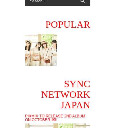
POPULAR
SYNC
NETWORK
JAPAN
PIXMIX TO RELEASE 2ND ALBUM
ON OCTOBER 19!!