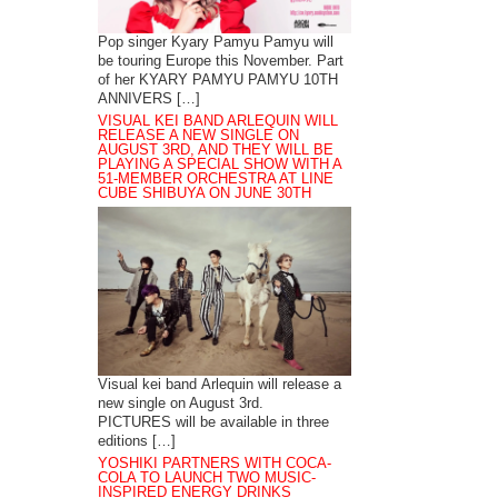
Pop singer Kyary Pamyu Pamyu will
be touring Europe this November. Part
of her KYARY PAMYU PAMYU 10TH
ANNIVERS […]
VISUAL KEI BAND ARLEQUIN WILL
RELEASE A NEW SINGLE ON
AUGUST 3RD, AND THEY WILL BE
PLAYING A SPECIAL SHOW WITH A
51-MEMBER ORCHESTRA AT LINE
CUBE SHIBUYA ON JUNE 30TH
Visual kei band Arlequin will release a
new single on August 3rd.
PICTURES will be available in three
editions […]
YOSHIKI PARTNERS WITH COCA-
COLA TO LAUNCH TWO MUSIC-
INSPIRED ENERGY DRINKS