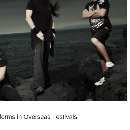
rms in Overseas Festivals!