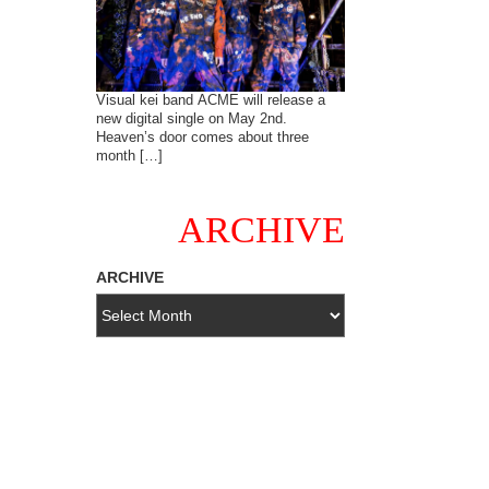
Visual kei band ACME will release a
new digital single on May 2nd.
Heaven’s door comes about three
month […]
ARCHIVE
ARCHIVE