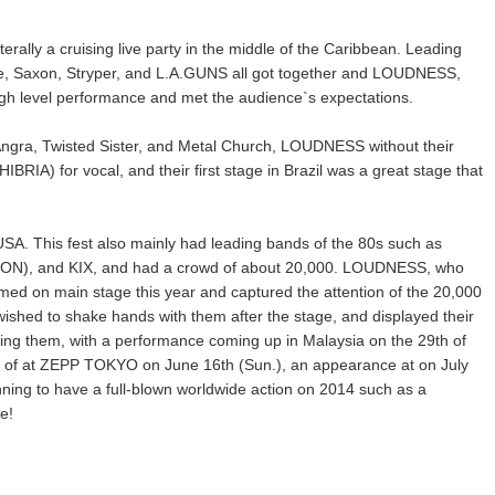
terally a cruising live party in the middle of the Caribbean. Leading
he, Saxon, Stryper, and L.A.GUNS all got together and LOUDNESS,
igh level performance and met the audience`s expectations.
th Angra, Twisted Sister, and Metal Church, LOUDNESS without their
RIA) for vocal, and their first stage in Brazil was a great stage that
USA. This fest also mainly had leading bands of the 80s such as
OISON), and KIX, and had a crowd of about 20,000. LOUDNESS, who
med on main stage this year and captured the attention of the 20,000
ished to shake hands with them after the stage, and displayed their
ng them, with a performance coming up in Malaysia on the 29th of
e of at ZEPP TOKYO on June 16th (Sun.), an appearance at on July
nning to have a full-blown worldwide action on 2014 such as a
e!