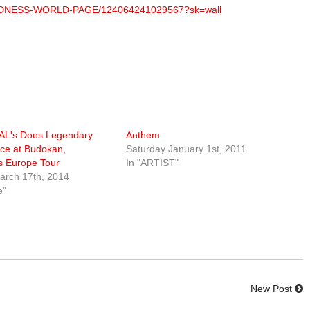
OUDNESS-WORLD-PAGE/124064241029567?sk=wall
L's Does Legendary
Anthem
ce at Budokan,
Saturday January 1st, 2011
 Europe Tour
In "ARTIST"
rch 17th, 2014
e"
New Post