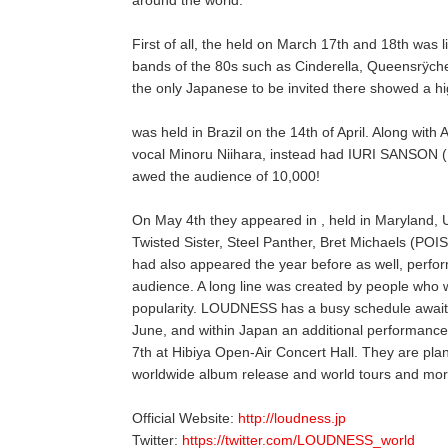
First of all, the held on March 17th and 18th was li
bands of the 80s such as Cinderella, Queensrÿc
the only Japanese to be invited there showed a h
was held in Brazil on the 14th of April. Along wi
vocal Minoru Niihara, instead had IURI SANSON (HIB
awed the audience of 10,000!
On May 4th they appeared in , held in Maryland, 
Twisted Sister, Steel Panther, Bret Michaels (P
had also appeared the year before as well, perfor
audience. A long line was created by people who w
popularity. LOUDNESS has a busy schedule awaiti
June, and within Japan an additional performanc
7th at Hibiya Open-Air Concert Hall. They are pla
worldwide album release and world tours and mor
Official Website:
http://loudness.jp
Twitter:
https://twitter.com/LOUDNESS_world