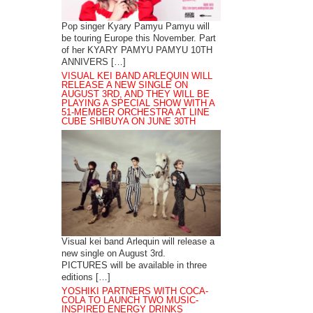
Pop singer Kyary Pamyu Pamyu will
be touring Europe this November. Part
of her KYARY PAMYU PAMYU 10TH
ANNIVERS […]
VISUAL KEI BAND ARLEQUIN WILL
RELEASE A NEW SINGLE ON
AUGUST 3RD, AND THEY WILL BE
PLAYING A SPECIAL SHOW WITH A
51-MEMBER ORCHESTRA AT LINE
CUBE SHIBUYA ON JUNE 30TH
Visual kei band Arlequin will release a
new single on August 3rd.
PICTURES will be available in three
editions […]
YOSHIKI PARTNERS WITH COCA-
COLA TO LAUNCH TWO MUSIC-
INSPIRED ENERGY DRINKS