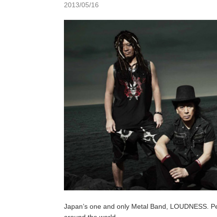
2013/05/16
Japan’s one and only Metal Band, LOUDNESS. Perfo
around the world.