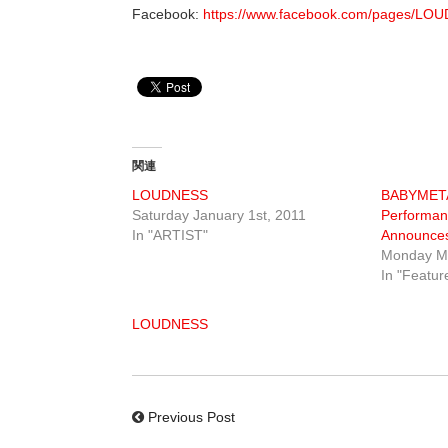
Facebook:
https://www.facebook.com/pages/L
関連
LOUDNESS
BABYMETA
Saturday January 1st, 2011
Performan
In "ARTIST"
Announces
Monday Ma
In "Featur
LOUDNESS
Previous Post