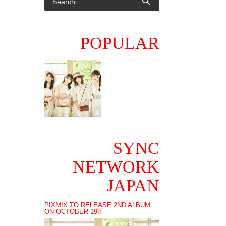
POPULAR
SYNC
NETWORK
JAPAN
PIXMIX TO RELEASE 2ND ALBUM
ON OCTOBER 19!!