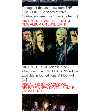
Footage of the last show from THE
FIRST FINAL, a series of three
“graduation ceremony” concerts he […]
DIR EN GREY WILL RELEASE A
NEW ALBUM ON JUNE 15TH!
DIR EN GREY will release a new
album on June 15th. PHALARIS will be
available in four editions. All four will
[…]
VISUAL KEI BAND ACME WILL
RELEASE A NEW DIGITAL SINGLE
ON MAY 2ND!