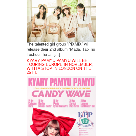
The talented girl group “PiXMiX” will
release their 2nd album “Mada, Tabi no
Tochuu. Tonari […]
KYARY PAMYU PAMYU WILL BE
TOURING EUROPE IN NOVEMBER,
WITH A STOP IN LONDON ON THE
25TH.