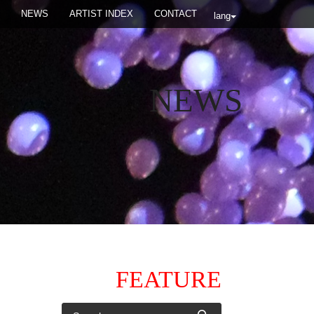
NEWS
ARTIST INDEX
CONTACT
lang
NEWS
FEATURE