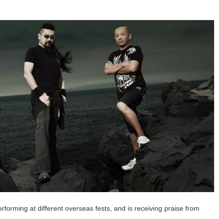
rming at different overseas fests, and is receiving praise from