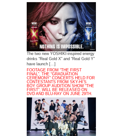
The two new YOSHIKI-inspired energy
drinks “Real Gold X” and “Real Gold Y”
have launch […]
FOOTAGE FROM “THE FIRST
FINAL”, THE “GRADUATION
CEREMONY” CONCERTS HELD FOR
CONTESTANTS FROM SKY-HI’S
BOY GROUP AUDITION SHOW “THE
FIRST”, WILL BE RELEASED ON
DVD AND BLU-RAY ON JUNE 29TH.