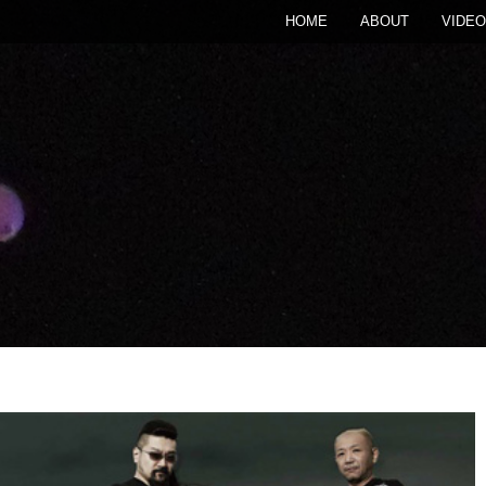
HOME
ABOUT
VIDEO