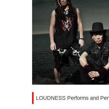
LOUDNESS Performs and Perfo