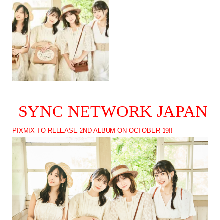
SYNC NETWORK JAPAN
PIXMIX TO RELEASE 2ND ALBUM ON OCTOBER 19!!