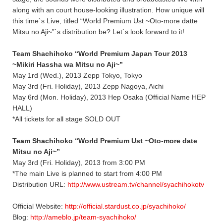
along with an court house-looking illustration. How unique will
this time`s Live, titled “World Premium Ust ~Oto-more datte
Mitsu no Aji~”`s distribution be? Let`s look forward to it!
Team Shachihoko “World Premium Japan Tour 2013
~Mikiri Hassha wa Mitsu no Aji~”
May 1rd (Wed.), 2013 Zepp Tokyo, Tokyo
May 3rd (Fri. Holiday), 2013 Zepp Nagoya, Aichi
May 6rd (Mon. Holiday), 2013 Hep Osaka (Official Name HEP
HALL)
*All tickets for all stage SOLD OUT
Team Shachihoko “World Premium Ust ~Oto-more date
Mitsu no Aji~”
May 3rd (Fri. Holiday), 2013 from 3:00 PM
*The main Live is planned to start from 4:00 PM
Distribution URL:
http://www.ustream.tv/channel/syachihokotv
Official Website:
http://official.stardust.co.jp/syachihoko/
Blog:
http://ameblo.jp/team-syachihoko/