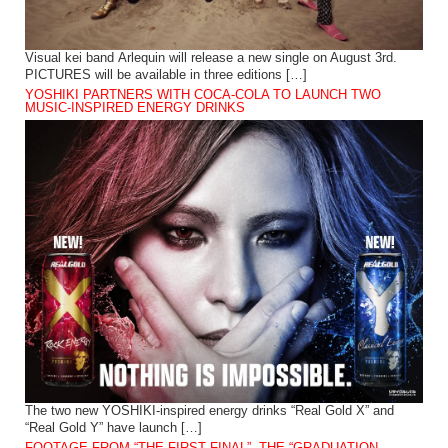
Visual kei band Arlequin will release a new single on August 3rd.
PICTURES will be available in three editions […]
YOSHIKI PARTNERS WITH COCA-COLA TO LAUNCH TWO
MUSIC-INSPIRED ENERGY DRINKS
The two new YOSHIKI-inspired energy drinks “Real Gold X” and
“Real Gold Y” have launch […]
FOOTAGE FROM “THE FIRST FINAL”, THE “GRADUATION