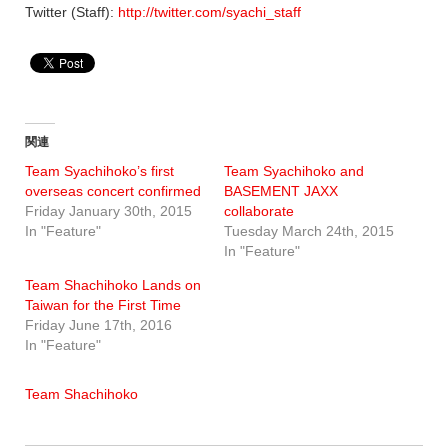
Twitter (Staff):
http://twitter.com/syachi_staff
関連
Team Syachihoko’s first
Team Syachihoko and
overseas concert confirmed
BASEMENT JAXX
Friday January 30th, 2015
collaborate
In "Feature"
Tuesday March 24th, 2015
In "Feature"
Team Shachihoko Lands on
Taiwan for the First Time
Friday June 17th, 2016
In "Feature"
Team Shachihoko