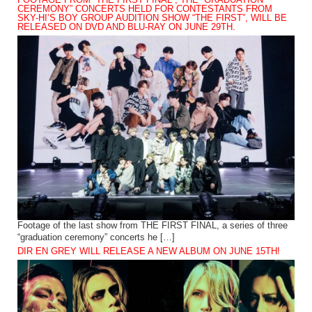
CEREMONY” CONCERTS HELD FOR CONTESTANTS FROM
SKY-HI’S BOY GROUP AUDITION SHOW “THE FIRST”, WILL BE
RELEASED ON DVD AND BLU-RAY ON JUNE 29TH.
Footage of the last show from THE FIRST FINAL, a series of three
“graduation ceremony” concerts he […]
DIR EN GREY WILL RELEASE A NEW ALBUM ON JUNE 15TH!