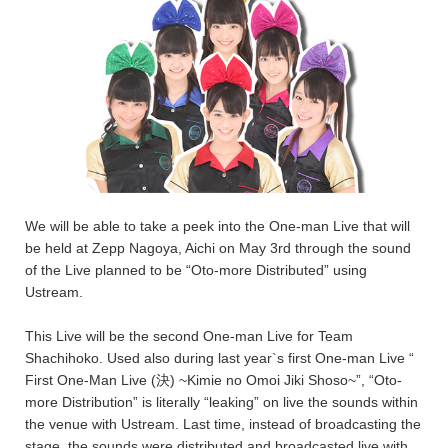
We will be able to take a peek into the One-man Live that will
be held at Zepp Nagoya, Aichi on May 3rd through the sound
of the Live planned to be “Oto-more Distributed” using
Ustream.
This Live will be the second One-man Live for Team
Shachihoko. Used also during last year`s first One-man Live “
First One-Man Live (決) ~Kimie no Omoi Jiki Shoso~”, “Oto-
more Distribution” is literally “leaking” on live the sounds within
the venue with Ustream. Last time, instead of broadcasting the
stage, the sounds were distributed and broadcasted live with