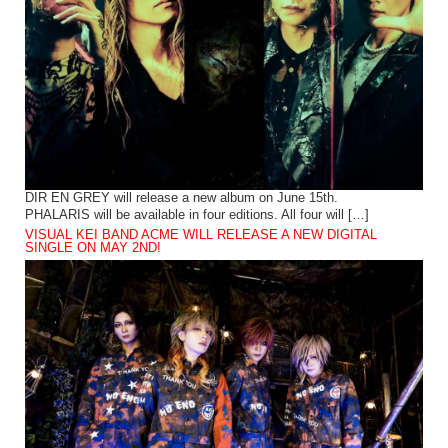
DIR EN GREY will release a new album on June 15th.
PHALARIS will be available in four editions. All four will […]
VISUAL KEI BAND ACME WILL RELEASE A NEW DIGITAL
SINGLE ON MAY 2ND!