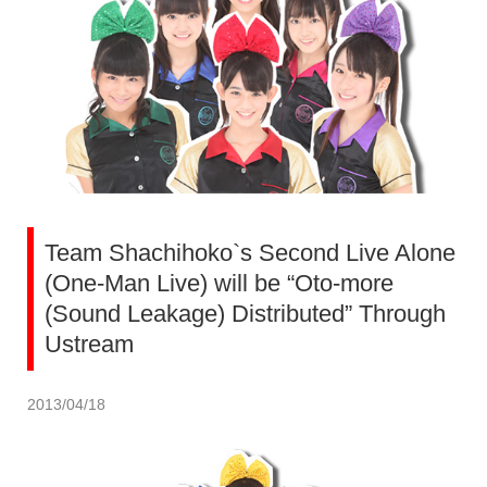
Team Shachihoko`s Second Live Alone
(One-Man Live) will be “Oto-more
(Sound Leakage) Distributed” Through
Ustream
2013/04/18