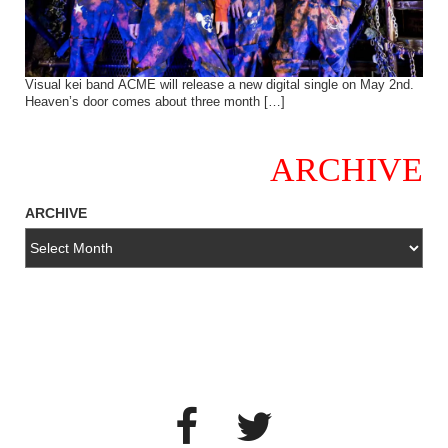
Visual kei band ACME will release a new digital single on May 2nd.
Heaven’s door comes about three month […]
ARCHIVE
ARCHIVE