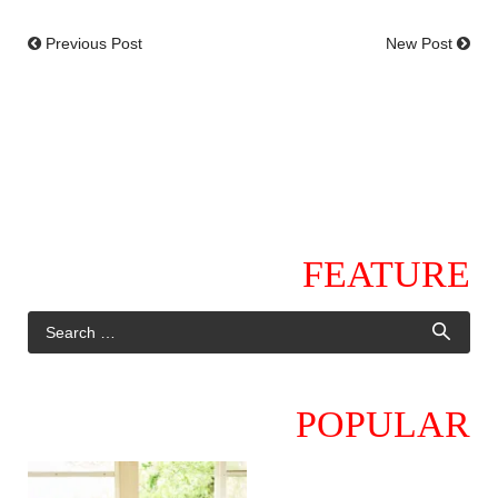
Previous Post
New Post
FEATURE
POPULAR