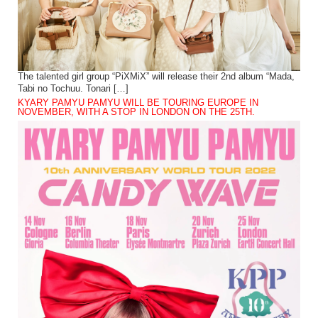
The talented girl group “PiXMiX” will release their 2nd album “Mada,
Tabi no Tochuu. Tonari […]
KYARY PAMYU PAMYU WILL BE TOURING EUROPE IN
NOVEMBER, WITH A STOP IN LONDON ON THE 25TH.