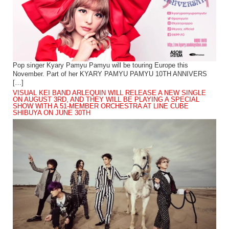
Pop singer Kyary Pamyu Pamyu will be touring Europe this
November. Part of her KYARY PAMYU PAMYU 10TH ANNIVERS
[…]
VISUAL KEI BAND ARLEQUIN WILL RELEASE A NEW SINGLE
ON AUGUST 3RD, AND THEY WILL BE PLAYING A SPECIAL
SHOW WITH A 51-MEMBER ORCHESTRA AT LINE CUBE
SHIBUYA ON JUNE 30TH