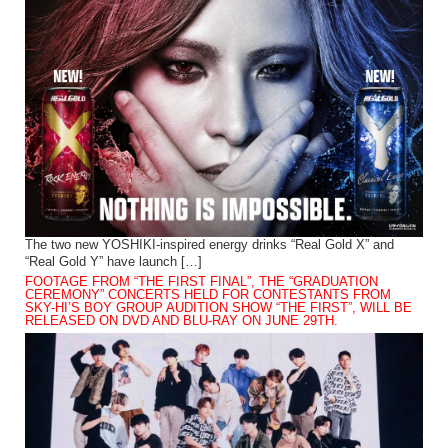
The two new YOSHIKI-inspired energy drinks “Real Gold X” and
“Real Gold Y” have launch […]
FOOTAGE FROM “THE FIRST FINAL”, THE “GRADUATION
CEREMONY” CONCERTS HELD FOR CONTESTANTS FROM
SKY-HI’S BOY GROUP AUDITION SHOW “THE FIRST”, WILL BE
RELEASED ON DVD AND BLU-RAY ON JUNE 29TH.