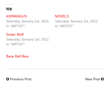
関連
ASPARAGUS
NOVELS
Saturday January 1st, 2011
Saturday January 1st, 2011
In "ARTIST"
In "ARTIST"
Guitar Wolf
Saturday January 1st, 2011
In "ARTIST"
Base Ball Bear
Previous Post
New Post