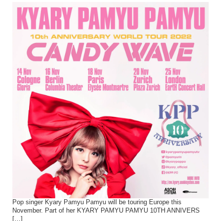
Pop singer Kyary Pamyu Pamyu will be touring Europe this
November. Part of her KYARY PAMYU PAMYU 10TH ANNIVERS
[…]