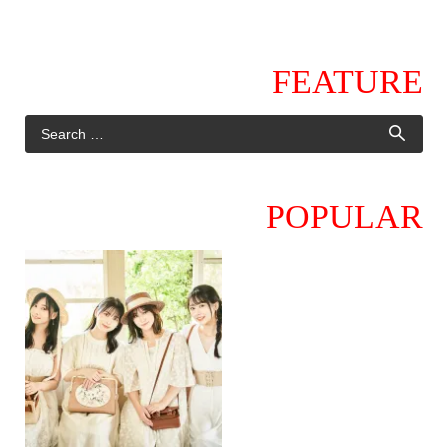
FEATURE
POPULAR