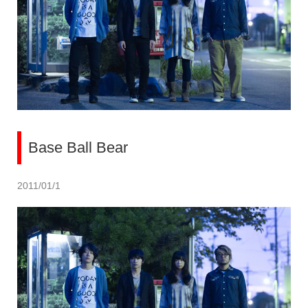
Base Ball Bear
2011/01/1