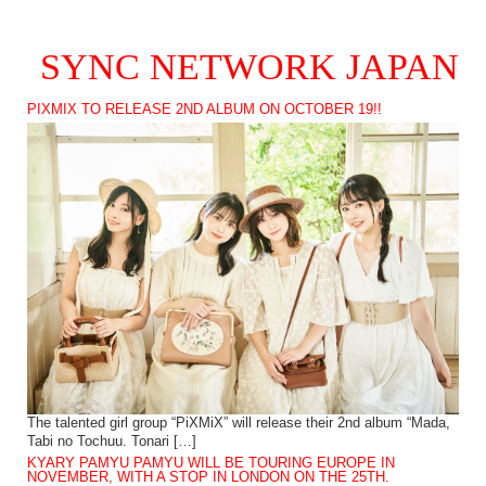
SYNC NETWORK JAPAN
PIXMIX TO RELEASE 2ND ALBUM ON OCTOBER 19!!
The talented girl group “PiXMiX” will release their 2nd album “Mada,
Tabi no Tochuu. Tonari […]
KYARY PAMYU PAMYU WILL BE TOURING EUROPE IN
NOVEMBER, WITH A STOP IN LONDON ON THE 25TH.