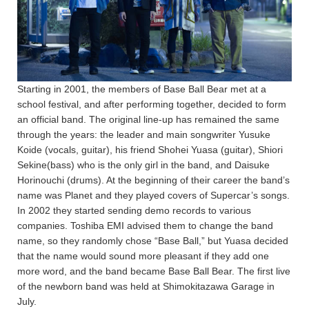
Starting in 2001, the members of Base Ball Bear met at a
school festival, and after performing together, decided to form
an official band. The original line-up has remained the same
through the years: the leader and main songwriter Yusuke
Koide (vocals, guitar), his friend Shohei Yuasa (guitar), Shiori
Sekine(bass) who is the only girl in the band, and Daisuke
Horinouchi (drums). At the beginning of their career the band’s
name was Planet and they played covers of Supercar’s songs.
In 2002 they started sending demo records to various
companies. Toshiba EMI advised them to change the band
name, so they randomly chose “Base Ball,” but Yuasa decided
that the name would sound more pleasant if they add one
more word, and the band became Base Ball Bear. The first live
of the newborn band was held at Shimokitazawa Garage in
July.