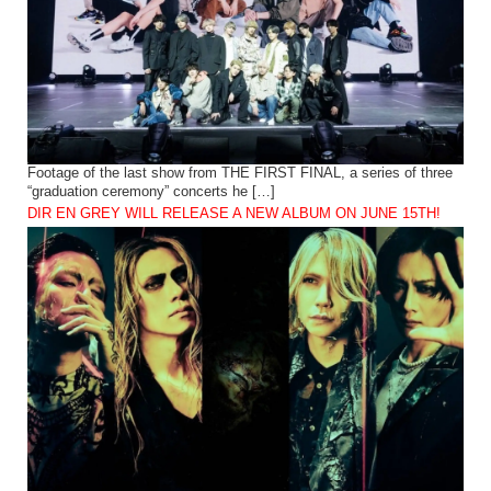
Footage of the last show from THE FIRST FINAL, a series of three
“graduation ceremony” concerts he […]
DIR EN GREY WILL RELEASE A NEW ALBUM ON JUNE 15TH!