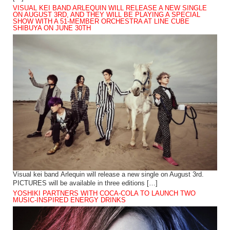
VISUAL KEI BAND ARLEQUIN WILL RELEASE A NEW SINGLE
ON AUGUST 3RD, AND THEY WILL BE PLAYING A SPECIAL
SHOW WITH A 51-MEMBER ORCHESTRA AT LINE CUBE
SHIBUYA ON JUNE 30TH
Visual kei band Arlequin will release a new single on August 3rd.
PICTURES will be available in three editions […]
YOSHIKI PARTNERS WITH COCA-COLA TO LAUNCH TWO
MUSIC-INSPIRED ENERGY DRINKS