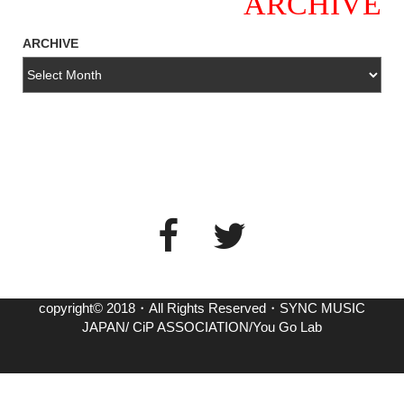
ARCHIVE
ARCHIVE
copyright© 2018・All Rights Reserved・SYNC MUSIC
JAPAN/ CiP ASSOCIATION/You Go Lab