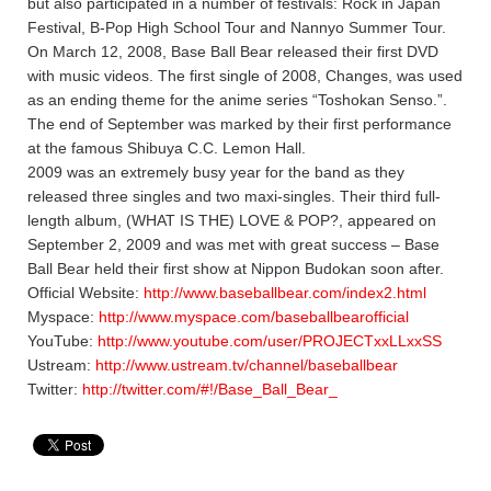
but also participated in a number of festivals: Rock in Japan
Festival, B-Pop High School Tour and Nannyo Summer Tour.
On March 12, 2008, Base Ball Bear released their first DVD
with music videos. The first single of 2008, Changes, was used
as an ending theme for the anime series “Toshokan Senso.”.
The end of September was marked by their first performance
at the famous Shibuya C.C. Lemon Hall.
2009 was an extremely busy year for the band as they
released three singles and two maxi-singles. Their third full-
length album, (WHAT IS THE) LOVE & POP?, appeared on
September 2, 2009 and was met with great success – Base
Ball Bear held their first show at Nippon Budokan soon after.
Official Website:
http://www.baseballbear.com/index2.html
Myspace:
http://www.myspace.com/baseballbearofficial
YouTube:
http://www.youtube.com/user/PROJECTxxLLxxSS
Ustream:
http://www.ustream.tv/channel/baseballbear
Twitter:
http://twitter.com/#!/Base_Ball_Bear_