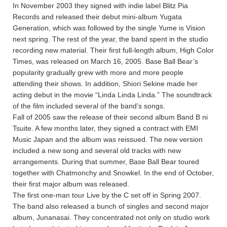
In November 2003 they signed with indie label Blitz Pia
Records and released their debut mini-album Yugata
Generation, which was followed by the single Yume is Vision
next spring. The rest of the year, the band spent in the studio
recording new material. Their first full-length album, High Color
Times, was released on March 16, 2005. Base Ball Bear’s
popularity gradually grew with more and more people
attending their shows. In addition, Shiori Sekine made her
acting debut in the movie “Linda Linda Linda.” The soundtrack
of the film included several of the band’s songs.
Fall of 2005 saw the release of their second album Band B ni
Tsuite. A few months later, they signed a contract with EMI
Music Japan and the album was reissued. The new version
included a new song and several old tracks with new
arrangements. During that summer, Base Ball Bear toured
together with Chatmonchy and Snowkel. In the end of October,
their first major album was released.
The first one-man tour Live by the C set off in Spring 2007.
The band also released a bunch of singles and second major
album, Junanasai. They concentrated not only on studio work