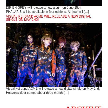
DIR EN GREY will release a new album on June 15th.
PHALARIS will be available in four editions. All four will […]
VISUAL KEI BAND ACME WILL RELEASE A NEW DIGITAL
SINGLE ON MAY 2ND!
Visual kei band ACME will release a new digital single on May 2nd.
Heaven’s door comes about three month […]