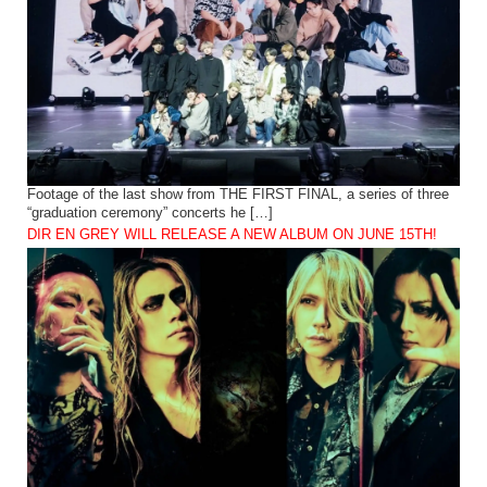
Footage of the last show from THE FIRST FINAL, a series of three
“graduation ceremony” concerts he […]
DIR EN GREY WILL RELEASE A NEW ALBUM ON JUNE 15TH!