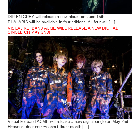
DIR EN GREY will release a new album on June 15th.
PHALARIS will be available in four editions. All four will […]
VISUAL KEI BAND ACME WILL RELEASE A NEW DIGITAL
SINGLE ON MAY 2ND!
Visual kei band ACME will release a new digital single on May 2nd.
Heaven’s door comes about three month […]