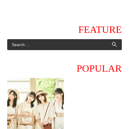
FEATURE
POPULAR