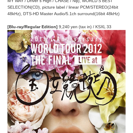
MY WAY / Driver’s High / CHASE / Niji), WORLD’S BEST
SELECTION(CD), picture label / linear PCM/STEREO(24bit
48kHz), DTS-HD Master Audio/5.1ch surround(16bit 48kHz)
[Blu-ray/Regular Edition]
9,240 yen (tax in) / KSXL 33