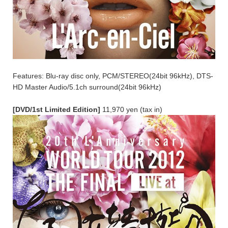
Features: Blu-ray disc only, PCM/STEREO(24bit 96kHz), DTS-
HD Master Audio/5.1ch surround(24bit 96kHz)
[DVD/1st Limited Edition]
11,970 yen (tax in)