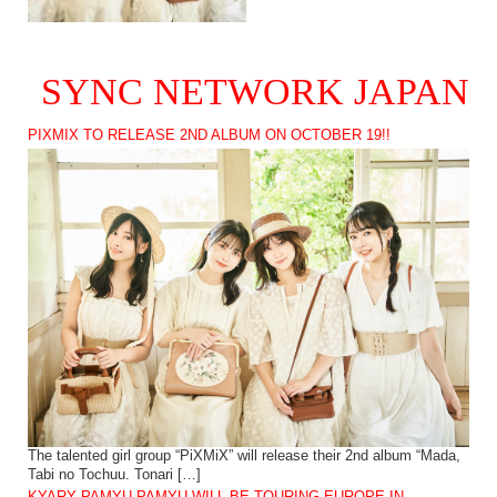
SYNC NETWORK JAPAN
PIXMIX TO RELEASE 2ND ALBUM ON OCTOBER 19!!
The talented girl group “PiXMiX” will release their 2nd album “Mada,
Tabi no Tochuu. Tonari […]