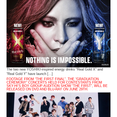
The two new YOSHIKI-inspired energy drinks “Real Gold X” and
“Real Gold Y” have launch […]
FOOTAGE FROM “THE FIRST FINAL”, THE “GRADUATION
CEREMONY” CONCERTS HELD FOR CONTESTANTS FROM
SKY-HI’S BOY GROUP AUDITION SHOW “THE FIRST”, WILL BE
RELEASED ON DVD AND BLU-RAY ON JUNE 29TH.