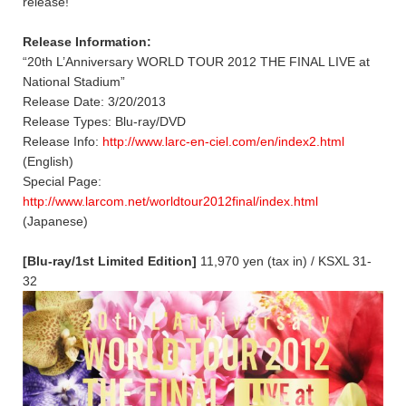
release!
Release Information:
“20th L’Anniversary WORLD TOUR 2012 THE FINAL LIVE at
National Stadium”
Release Date: 3/20/2013
Release Types: Blu-ray/DVD
Release Info:
http://www.larc-en-ciel.com/en/index2.html
(English)
Special Page:
http://www.larcom.net/worldtour2012final/index.html
(Japanese)
[Blu-ray/1st Limited Edition]
11,970 yen (tax in) / KSXL 31-
32