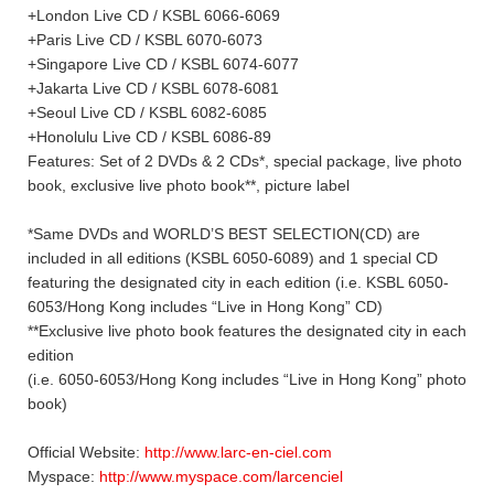
+London Live CD / KSBL 6066-6069
+Paris Live CD / KSBL 6070-6073
+Singapore Live CD / KSBL 6074-6077
+Jakarta Live CD / KSBL 6078-6081
+Seoul Live CD / KSBL 6082-6085
+Honolulu Live CD / KSBL 6086-89
Features: Set of 2 DVDs & 2 CDs*, special package, live photo
book, exclusive live photo book**, picture label
*Same DVDs and WORLD’S BEST SELECTION(CD) are
included in all editions (KSBL 6050-6089) and 1 special CD
featuring the designated city in each edition (i.e. KSBL 6050-
6053/Hong Kong includes “Live in Hong Kong” CD)
**Exclusive live photo book features the designated city in each
edition
(i.e. 6050-6053/Hong Kong includes “Live in Hong Kong” photo
book)
Official Website:
http://www.larc-en-ciel.com
Myspace:
http://www.myspace.com/larcenciel