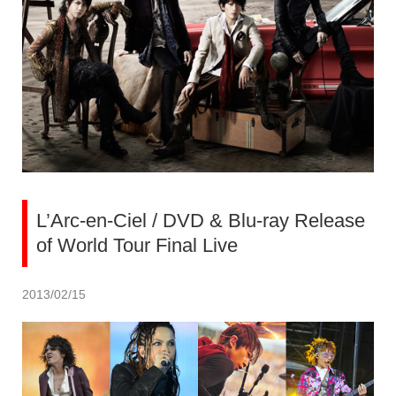
L’Arc-en-Ciel / DVD & Blu-ray Release
of World Tour Final Live
2013/02/15