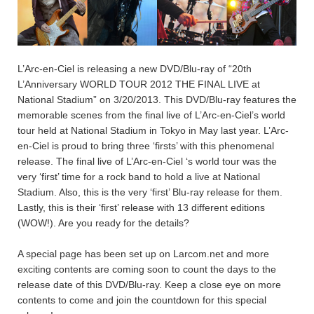
L’Arc-en-Ciel is releasing a new DVD/Blu-ray of “20th
L’Anniversary WORLD TOUR 2012 THE FINAL LIVE at
National Stadium” on 3/20/2013. This DVD/Blu-ray features the
memorable scenes from the final live of L’Arc-en-Ciel’s world
tour held at National Stadium in Tokyo in May last year. L’Arc-
en-Ciel is proud to bring three ‘firsts’ with this phenomenal
release. The final live of L’Arc-en-Ciel ‘s world tour was the
very ‘first’ time for a rock band to hold a live at National
Stadium. Also, this is the very ‘first’ Blu-ray release for them.
Lastly, this is their ‘first’ release with 13 different editions
(WOW!). Are you ready for the details?
A special page has been set up on Larcom.net and more
exciting contents are coming soon to count the days to the
release date of this DVD/Blu-ray. Keep a close eye on more
contents to come and join the countdown for this special