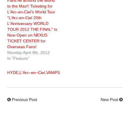
Fans All around the World
to the Max!! Ticketing for
L'Arc-en-Ciel’s World Tour
“L’Arc-en-Ciel 20th
L'Anniversary WORLD
TOUR 2012 THE FINAL” Is
Now Open on NEXUS
TICKET CENTER for
Overseas Fans!
Monday April 9th, 2012
In "Feature"
HYDE
,
L'Arc~en~Ciel
,
VAMPS
Previous Post
New Post