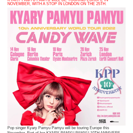
KYARY PAMYU PAMYU WILL BE TOURING EUROPE IN
NOVEMBER, WITH A STOP IN LONDON ON THE 25TH.
Pop singer Kyary Pamyu Pamyu will be touring Europe this