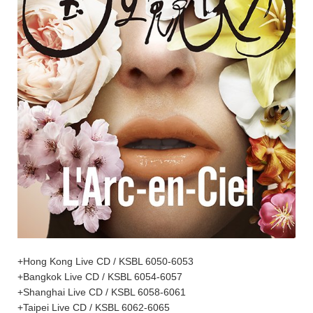
+Hong Kong Live CD / KSBL 6050-6053
+Bangkok Live CD / KSBL 6054-6057
+Shanghai Live CD / KSBL 6058-6061
+Taipei Live CD / KSBL 6062-6065