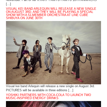
November. Part of her KYARY PAMYU PAMYU 10TH ANNIVERS
[…]
VISUAL KEI BAND ARLEQUIN WILL RELEASE A NEW SINGLE
ON AUGUST 3RD, AND THEY WILL BE PLAYING A SPECIAL
SHOW WITH A 51-MEMBER ORCHESTRA AT LINE CUBE
SHIBUYA ON JUNE 30TH
Visual kei band Arlequin will release a new single on August 3rd.
PICTURES will be available in three editions […]
YOSHIKI PARTNERS WITH COCA-COLA TO LAUNCH TWO
MUSIC-INSPIRED ENERGY DRINKS