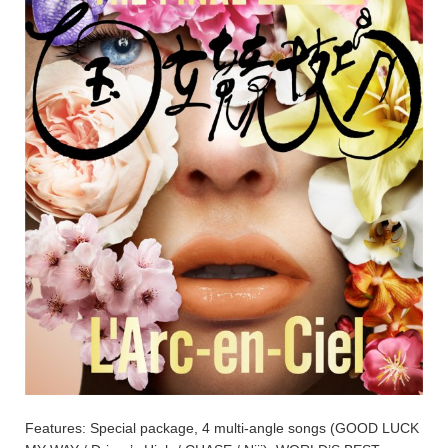
Features: Special package, 4 multi-angle songs (GOOD LUCK