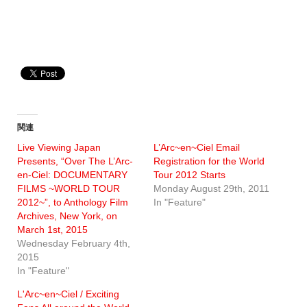
関連
Live Viewing Japan
L’Arc~en~Ciel Email
Presents, “Over The L’Arc-
Registration for the World
en-Ciel: DOCUMENTARY
Tour 2012 Starts
FILMS ~WORLD TOUR
Monday August 29th, 2011
2012~”, to Anthology Film
In "Feature"
Archives, New York, on
March 1st, 2015
Wednesday February 4th,
2015
In "Feature"
L'Arc~en~Ciel / Exciting