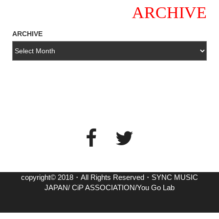
ARCHIVE
ARCHIVE
copyright© 2018・All Rights Reserved・SYNC MUSIC
JAPAN/ CiP ASSOCIATION/You Go Lab