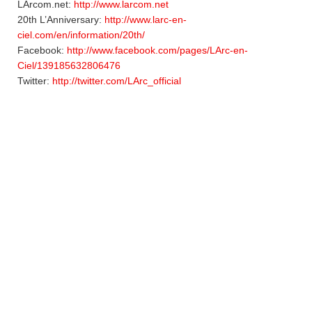
LArcom.net:
http://www.larcom.net
20th L’Anniversary:
http://www.larc-en-
ciel.com/en/information/20th/
Facebook:
http://www.facebook.com/pages/LArc-en-
Ciel/139185632806476
Twitter:
http://twitter.com/LArc_official