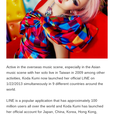
Active in the overseas music scene, especially in the Asian
music scene with her solo live in Taiwan in 2009 among other
activities, Koda Kumi now launched her official LINE on
1/22/2013 simultaneously in 9 different countries around the
world.
LINE is a popular application that has approximately 100
million users all over the world and Koda Kumi has launched
her official account for Japan, China, Korea, Hong Kong,