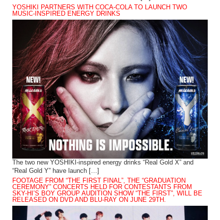
YOSHIKI PARTNERS WITH COCA-COLA TO LAUNCH TWO
MUSIC-INSPIRED ENERGY DRINKS
The two new YOSHIKI-inspired energy drinks “Real Gold X” and
“Real Gold Y” have launch […]
FOOTAGE FROM “THE FIRST FINAL”, THE “GRADUATION
CEREMONY” CONCERTS HELD FOR CONTESTANTS FROM
SKY-HI’S BOY GROUP AUDITION SHOW “THE FIRST”, WILL BE
RELEASED ON DVD AND BLU-RAY ON JUNE 29TH.