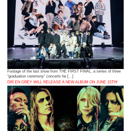
Footage of the last show from THE FIRST FINAL, a series of three
“graduation ceremony” concerts he […]
DIR EN GREY WILL RELEASE A NEW ALBUM ON JUNE 15TH!