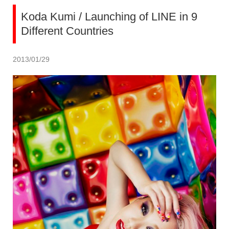
Koda Kumi / Launching of LINE in 9
Different Countries
2013/01/29