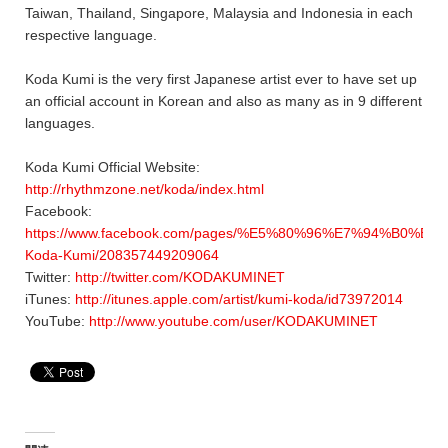
Taiwan, Thailand, Singapore, Malaysia and Indonesia in each
respective language.
Koda Kumi is the very first Japanese artist ever to have set up
an official account in Korean and also as many as in 9 different
languages.
Koda Kumi Official Website:
http://rhythmzone.net/koda/index.html
Facebook:
https://www.facebook.com/pages/%E5%80%96%E7%94%B0%E
Koda-Kumi/208357449209064
Twitter:
http://twitter.com/KODAKUMINET
iTunes:
http://itunes.apple.com/artist/kumi-koda/id73972014
YouTube:
http://www.youtube.com/user/KODAKUMINET