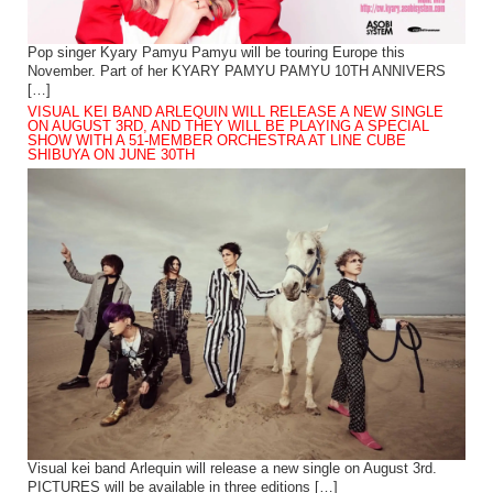
Pop singer Kyary Pamyu Pamyu will be touring Europe this
November. Part of her KYARY PAMYU PAMYU 10TH ANNIVERS
[…]
VISUAL KEI BAND ARLEQUIN WILL RELEASE A NEW SINGLE
ON AUGUST 3RD, AND THEY WILL BE PLAYING A SPECIAL
SHOW WITH A 51-MEMBER ORCHESTRA AT LINE CUBE
SHIBUYA ON JUNE 30TH
Visual kei band Arlequin will release a new single on August 3rd.
PICTURES will be available in three editions […]