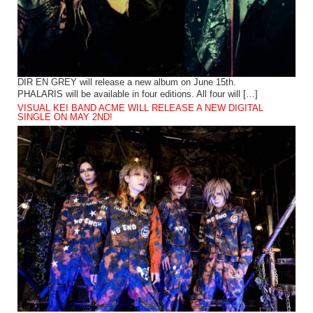
DIR EN GREY will release a new album on June 15th.
PHALARIS will be available in four editions. All four will […]
VISUAL KEI BAND ACME WILL RELEASE A NEW DIGITAL
SINGLE ON MAY 2ND!