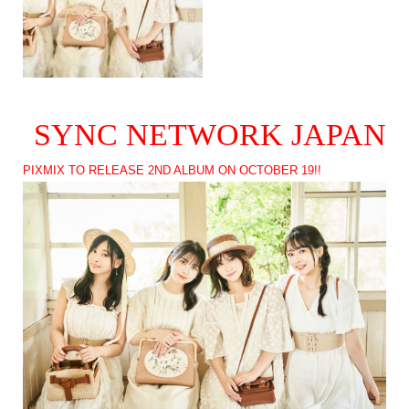
SYNC NETWORK JAPAN
PIXMIX TO RELEASE 2ND ALBUM ON OCTOBER 19!!