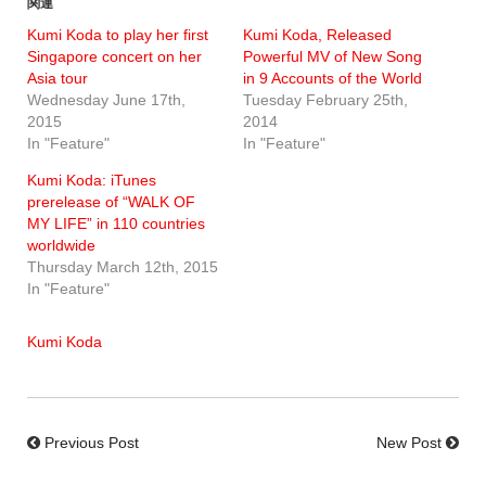
関連
Kumi Koda to play her first
Kumi Koda, Released
Singapore concert on her
Powerful MV of New Song
Asia tour
in 9 Accounts of the World
Wednesday June 17th,
Tuesday February 25th,
2015
2014
In "Feature"
In "Feature"
Kumi Koda: iTunes
prerelease of “WALK OF
MY LIFE” in 110 countries
worldwide
Thursday March 12th, 2015
In "Feature"
Kumi Koda
Previous Post
New Post