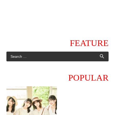
FEATURE
POPULAR