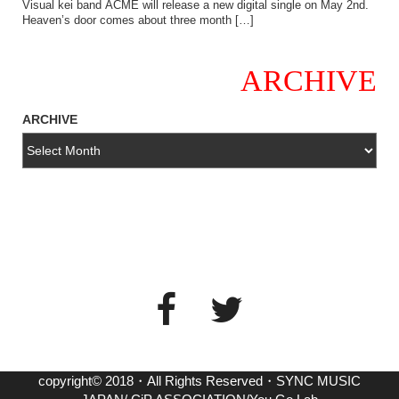
Visual kei band ACME will release a new digital single on May 2nd.
Heaven’s door comes about three month […]
ARCHIVE
ARCHIVE
copyright© 2018・All Rights Reserved・SYNC MUSIC