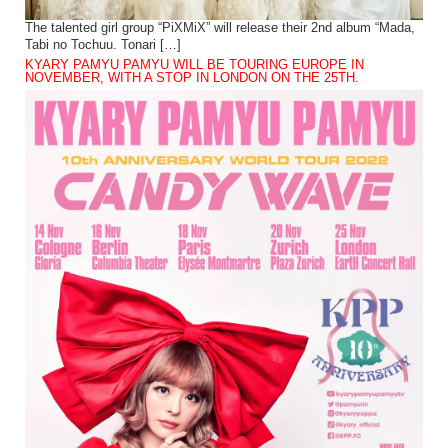
The talented girl group “PiXMiX” will release their 2nd album “Mada,
Tabi no Tochuu. Tonari […]
KYARY PAMYU PAMYU WILL BE TOURING EUROPE IN
NOVEMBER, WITH A STOP IN LONDON ON THE 25TH.