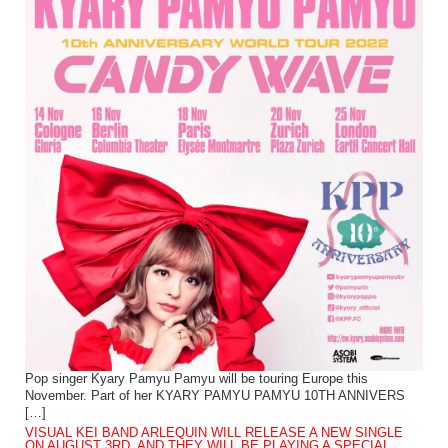
Pop singer Kyary Pamyu Pamyu will be touring Europe this
November. Part of her KYARY PAMYU PAMYU 10TH ANNIVERS
[…]
VISUAL KEI BAND ARLEQUIN WILL RELEASE A NEW SINGLE
ON AUGUST 3RD, AND THEY WILL BE PLAYING A SPECIAL