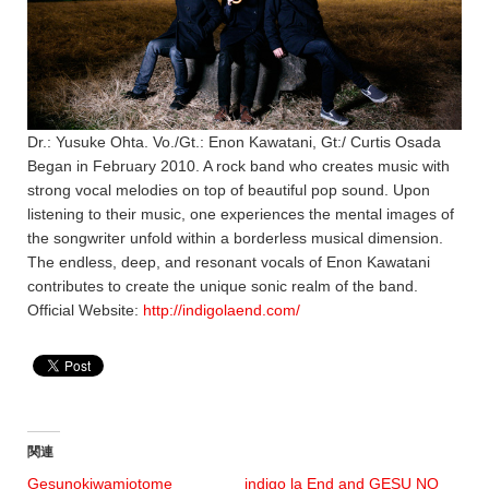
Dr.: Yusuke Ohta. Vo./Gt.: Enon Kawatani, Gt:/ Curtis Osada
Began in February 2010. A rock band who creates music with
strong vocal melodies on top of beautiful pop sound. Upon
listening to their music, one experiences the mental images of
the songwriter unfold within a borderless musical dimension.
The endless, deep, and resonant vocals of Enon Kawatani
contributes to create the unique sonic realm of the band.
Official Website:
http://indigolaend.com/
関連
Gesunokiwamiotome
indigo la End and GESU NO