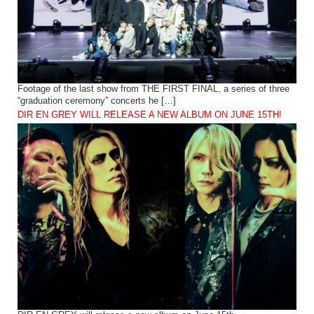
Footage of the last show from THE FIRST FINAL, a series of three
“graduation ceremony” concerts he […]
DIR EN GREY WILL RELEASE A NEW ALBUM ON JUNE 15TH!