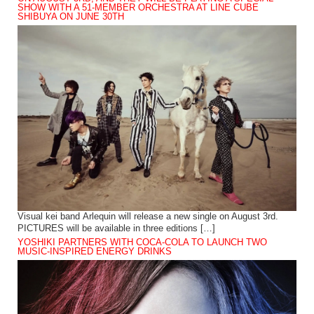
SHOW WITH A 51-MEMBER ORCHESTRA AT LINE CUBE
SHIBUYA ON JUNE 30TH
Visual kei band Arlequin will release a new single on August 3rd.
PICTURES will be available in three editions […]
YOSHIKI PARTNERS WITH COCA-COLA TO LAUNCH TWO
MUSIC-INSPIRED ENERGY DRINKS