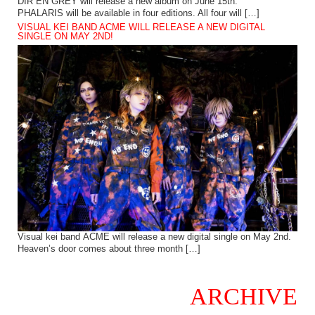
DIR EN GREY will release a new album on June 15th.
PHALARIS will be available in four editions. All four will […]
VISUAL KEI BAND ACME WILL RELEASE A NEW DIGITAL
SINGLE ON MAY 2ND!
Visual kei band ACME will release a new digital single on May 2nd.
Heaven’s door comes about three month […]
ARCHIVE