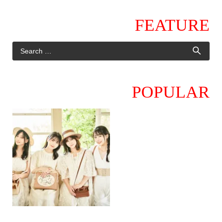
FEATURE
POPULAR