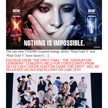
The two new YOSHIKI-inspired energy drinks “Real Gold X” and
“Real Gold Y” have launch […]
FOOTAGE FROM “THE FIRST FINAL”, THE “GRADUATION
CEREMONY” CONCERTS HELD FOR CONTESTANTS FROM
SKY-HI’S BOY GROUP AUDITION SHOW “THE FIRST”, WILL BE
RELEASED ON DVD AND BLU-RAY ON JUNE 29TH.