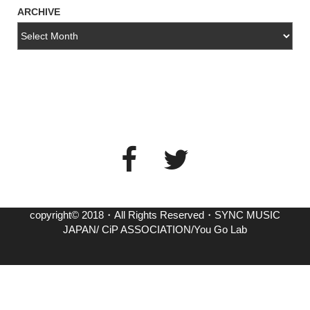
ARCHIVE
copyright© 2018・All Rights Reserved・SYNC MUSIC
JAPAN/ CiP ASSOCIATION/You Go Lab