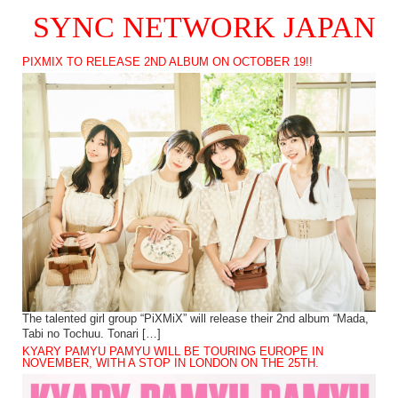
SYNC NETWORK JAPAN
PIXMIX TO RELEASE 2ND ALBUM ON OCTOBER 19!!
The talented girl group “PiXMiX” will release their 2nd album “Mada,
Tabi no Tochuu. Tonari […]
KYARY PAMYU PAMYU WILL BE TOURING EUROPE IN
NOVEMBER, WITH A STOP IN LONDON ON THE 25TH.