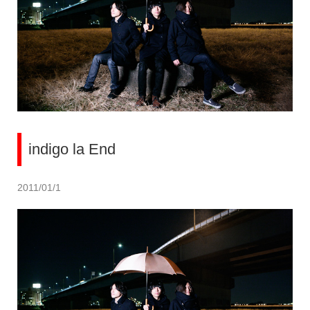
indigo la End
2011/01/1