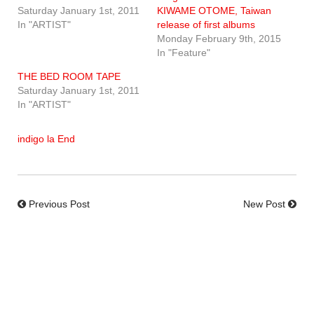
Saturday January 1st, 2011
KIWAME OTOME, Taiwan
In "ARTIST"
release of first albums
Monday February 9th, 2015
In "Feature"
THE BED ROOM TAPE
Saturday January 1st, 2011
In "ARTIST"
indigo la End
Previous Post
New Post