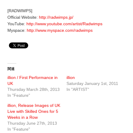
[RADWIMPS]
Official Website:
http://radwimps.jp/
YouTube:
http://www.youtube.com/artist/Radwimps
Myspace:
http://www.myspace.com/radwimps
関連
illion / First Performance in
illion
UK
Saturday January 1st, 2011
Thursday March 28th, 2013
In "ARTIST"
In "Feature"
illion, Release Images of UK
Live with Skilled Ones for 5
Weeks in a Row
Thursday June 27th, 2013
In "Feature"