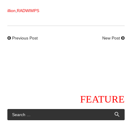
illion
,
RADWIMPS
Previous Post
New Post
FEATURE