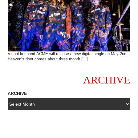
Visual kei band ACME will release a new digital single on May 2nd.
Heaven’s door comes about three month […]
ARCHIVE
ARCHIVE