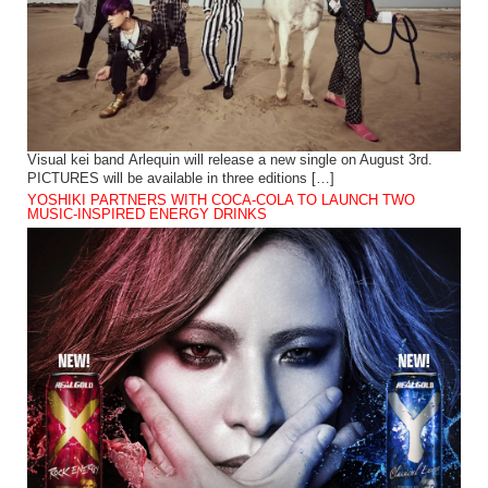
Visual kei band Arlequin will release a new single on August 3rd.
PICTURES will be available in three editions […]
YOSHIKI PARTNERS WITH COCA-COLA TO LAUNCH TWO
MUSIC-INSPIRED ENERGY DRINKS