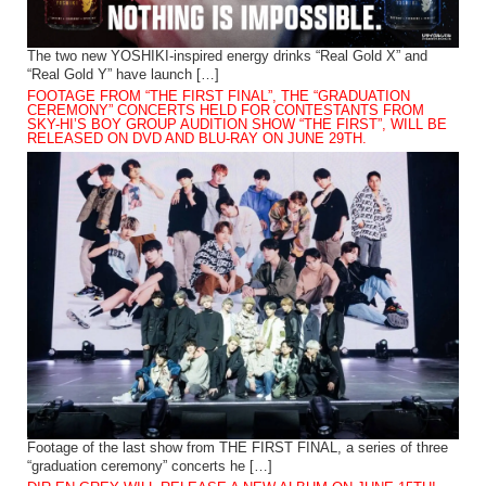
The two new YOSHIKI-inspired energy drinks “Real Gold X” and
“Real Gold Y” have launch […]
FOOTAGE FROM “THE FIRST FINAL”, THE “GRADUATION
CEREMONY” CONCERTS HELD FOR CONTESTANTS FROM
SKY-HI’S BOY GROUP AUDITION SHOW “THE FIRST”, WILL BE
RELEASED ON DVD AND BLU-RAY ON JUNE 29TH.
Footage of the last show from THE FIRST FINAL, a series of three
“graduation ceremony” concerts he […]