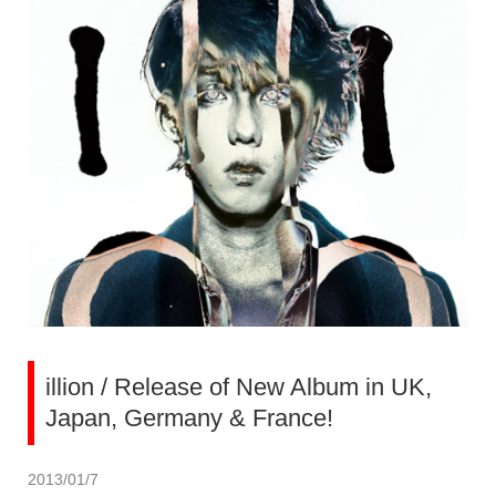
illion / Release of New Album in UK,
Japan, Germany & France!
2013/01/7