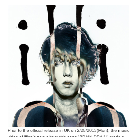
Prior to the official release in UK on 2/25/2013(Mon), the music
video of illion’s new album title song “BRAIN DRAIN” made a