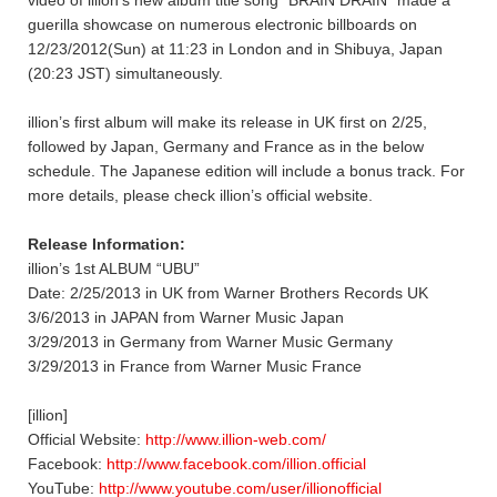
guerilla showcase on numerous electronic billboards on
12/23/2012(Sun) at 11:23 in London and in Shibuya, Japan
(20:23 JST) simultaneously.
illion’s first album will make its release in UK first on 2/25,
followed by Japan, Germany and France as in the below
schedule. The Japanese edition will include a bonus track. For
more details, please check illion’s official website.
Release Information:
illion’s 1st ALBUM “UBU”
Date: 2/25/2013 in UK from Warner Brothers Records UK
3/6/2013 in JAPAN from Warner Music Japan
3/29/2013 in Germany from Warner Music Germany
3/29/2013 in France from Warner Music France
[illion]
Official Website:
http://www.illion-web.com/
Facebook:
http://www.facebook.com/illion.official
YouTube:
http://www.youtube.com/user/illionofficial