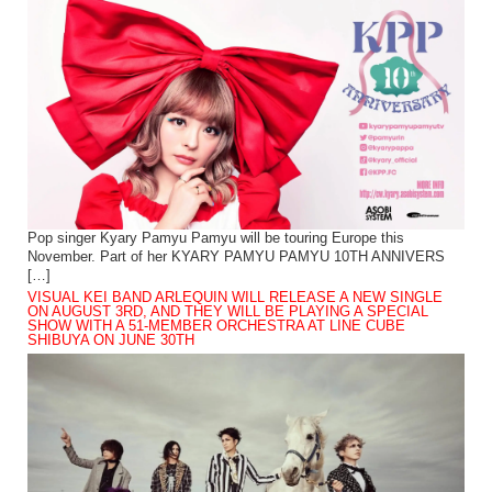
Pop singer Kyary Pamyu Pamyu will be touring Europe this
November. Part of her KYARY PAMYU PAMYU 10TH ANNIVERS
[…]
VISUAL KEI BAND ARLEQUIN WILL RELEASE A NEW SINGLE
ON AUGUST 3RD, AND THEY WILL BE PLAYING A SPECIAL
SHOW WITH A 51-MEMBER ORCHESTRA AT LINE CUBE
SHIBUYA ON JUNE 30TH