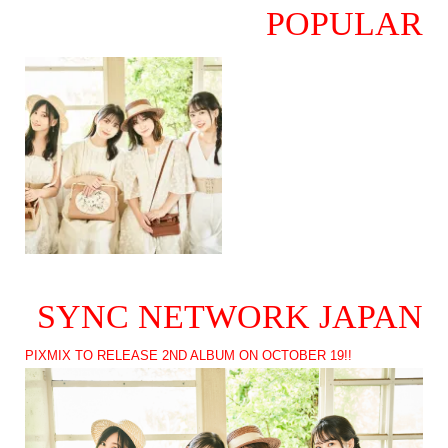
POPULAR
SYNC NETWORK JAPAN
PIXMIX TO RELEASE 2ND ALBUM ON OCTOBER 19!!