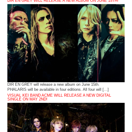
DIR EN GREY WILL RELEASE A NEW ALBUM ON JUNE 15TH!
DIR EN GREY will release a new album on June 15th.
PHALARIS will be available in four editions. All four will […]
VISUAL KEI BAND ACME WILL RELEASE A NEW DIGITAL
SINGLE ON MAY 2ND!