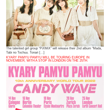
The talented girl group “PiXMiX” will release their 2nd album “Mada,
Tabi no Tochuu. Tonari […]
KYARY PAMYU PAMYU WILL BE TOURING EUROPE IN
NOVEMBER, WITH A STOP IN LONDON ON THE 25TH.