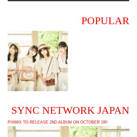
POPULAR
SYNC NETWORK JAPAN
PIXMIX TO RELEASE 2ND ALBUM ON OCTOBER 19!!