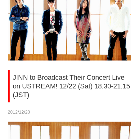
JINN to Broadcast Their Concert Live
on USTREAM! 12/22 (Sat) 18:30-21:15
(JST)
2012/12/20