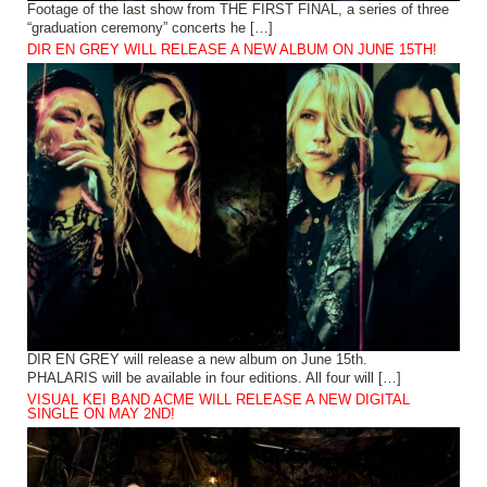
Footage of the last show from THE FIRST FINAL, a series of three
“graduation ceremony” concerts he […]
DIR EN GREY WILL RELEASE A NEW ALBUM ON JUNE 15TH!
DIR EN GREY will release a new album on June 15th.
PHALARIS will be available in four editions. All four will […]
VISUAL KEI BAND ACME WILL RELEASE A NEW DIGITAL
SINGLE ON MAY 2ND!