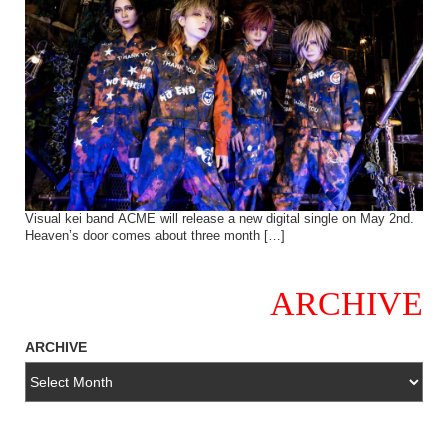
Visual kei band ACME will release a new digital single on May 2nd.
Heaven’s door comes about three month […]
ARCHIVE
ARCHIVE