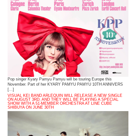
Pop singer Kyary Pamyu Pamyu will be touring Europe this
November. Part of her KYARY PAMYU PAMYU 10TH ANNIVERS
[…]
VISUAL KEI BAND ARLEQUIN WILL RELEASE A NEW SINGLE
ON AUGUST 3RD, AND THEY WILL BE PLAYING A SPECIAL
SHOW WITH A 51-MEMBER ORCHESTRA AT LINE CUBE
SHIBUYA ON JUNE 30TH