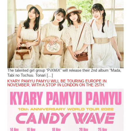
The talented girl group “PiXMiX” will release their 2nd album “Mada,
Tabi no Tochuu. Tonari […]
KYARY PAMYU PAMYU WILL BE TOURING EUROPE IN
NOVEMBER, WITH A STOP IN LONDON ON THE 25TH.