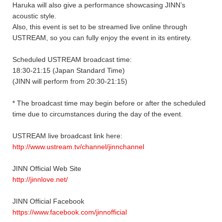
Haruka will also give a performance showcasing JINN’s
acoustic style.
Also, this event is set to be streamed live online through
USTREAM, so you can fully enjoy the event in its entirety.
Scheduled USTREAM broadcast time:
18:30-21:15 (Japan Standard Time)
(JINN will perform from 20:30-21:15)
* The broadcast time may begin before or after the scheduled
time due to circumstances during the day of the event.
USTREAM live broadcast link here:
http://www.ustream.tv/channel/jinnchannel
JINN Official Web Site
http://jinnlove.net/
JINN Official Facebook
https://www.facebook.com/jinnofficial