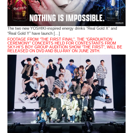
The two new YOSHIKI-inspired energy drinks “Real Gold X” and
“Real Gold Y” have launch […]
FOOTAGE FROM “THE FIRST FINAL”, THE “GRADUATION
CEREMONY” CONCERTS HELD FOR CONTESTANTS FROM
SKY-HI’S BOY GROUP AUDITION SHOW “THE FIRST”, WILL BE
RELEASED ON DVD AND BLU-RAY ON JUNE 29TH.