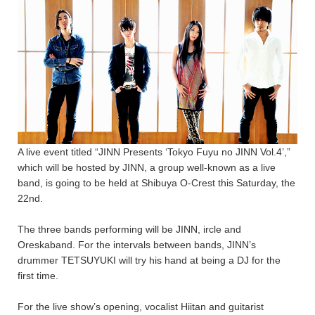
A live event titled “JINN Presents ‘Tokyo Fuyu no JINN Vol.4’,”
which will be hosted by JINN, a group well-known as a live
band, is going to be held at Shibuya O-Crest this Saturday, the
22nd.
The three bands performing will be JINN, ircle and
Oreskaband. For the intervals between bands, JINN’s
drummer TETSUYUKI will try his hand at being a DJ for the
first time.
For the live show’s opening, vocalist Hiitan and guitarist