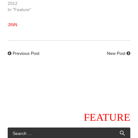
2012
In "Feature"
JINN
Previous Post
New Post
FEATURE