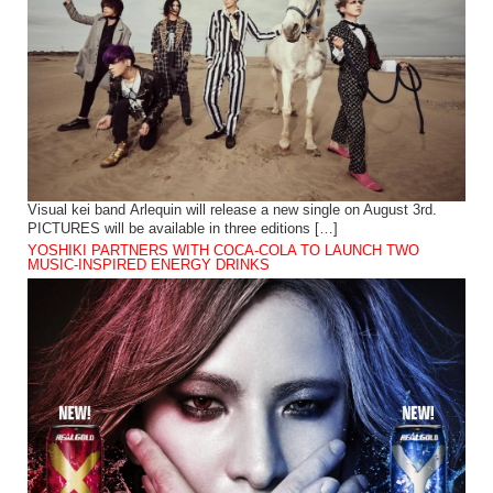
Visual kei band Arlequin will release a new single on August 3rd.
PICTURES will be available in three editions […]
YOSHIKI PARTNERS WITH COCA-COLA TO LAUNCH TWO
MUSIC-INSPIRED ENERGY DRINKS