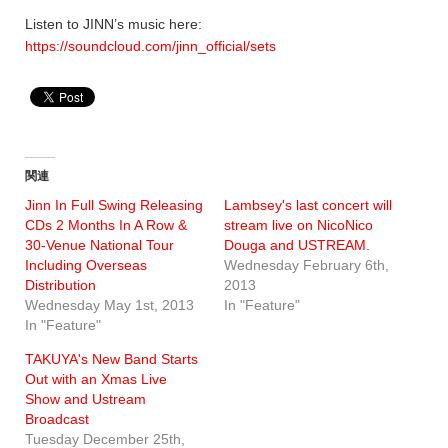
Listen to JINN’s music here:
https://soundcloud.com/jinn_official/sets
関連
Jinn In Full Swing Releasing
Lambsey's last concert will
CDs 2 Months In A Row &
stream live on NicoNico
30-Venue National Tour
Douga and USTREAM.
Including Overseas
Wednesday February 6th,
Distribution
2013
Wednesday May 1st, 2013
In "Feature"
In "Feature"
TAKUYA's New Band Starts
Out with an Xmas Live
Show and Ustream
Broadcast
Tuesday December 25th,