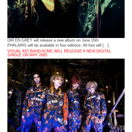
DIR EN GREY will release a new album on June 15th.
PHALARIS will be available in four editions. All four will […]
VISUAL KEI BAND ACME WILL RELEASE A NEW DIGITAL
SINGLE ON MAY 2ND!