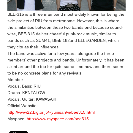
BEE-315 is a three man band most widely known for being the
side project of RIU from metronome. However, this is where
the similarities between these two bands end because sound-
wise, BEE-315 deliver cheerful punk-rock music, similar to
bands such as SUM41, Blink-182and ELLEGARDEN, which
they cite as their influences.
The band was active for a few years, alongside the three
members’ other projects and bands. Unfortunately, it has been
silent around the trio for quite some time now and there seem
to be no concrete plans for any revivals.
Member:
Vocals, Bass: RIU
Drums: KENTALOW
Vocals, Guitar: KAWASAKI
Official Website:
http://www22.big.or.jp/~yunisan/vi/bee315.html
Myspace:
http://www.myspace.com/bee315