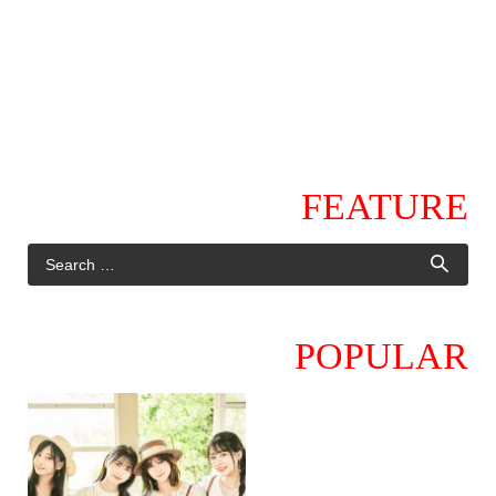
FEATURE
POPULAR