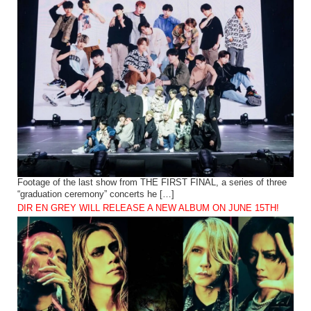
Footage of the last show from THE FIRST FINAL, a series of three
“graduation ceremony” concerts he […]
DIR EN GREY WILL RELEASE A NEW ALBUM ON JUNE 15TH!