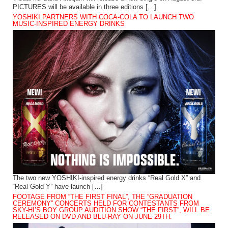
PICTURES will be available in three editions […]
YOSHIKI PARTNERS WITH COCA-COLA TO LAUNCH TWO
MUSIC-INSPIRED ENERGY DRINKS
The two new YOSHIKI-inspired energy drinks “Real Gold X” and
“Real Gold Y” have launch […]
FOOTAGE FROM “THE FIRST FINAL”, THE “GRADUATION
CEREMONY” CONCERTS HELD FOR CONTESTANTS FROM
SKY-HI’S BOY GROUP AUDITION SHOW “THE FIRST”, WILL BE
RELEASED ON DVD AND BLU-RAY ON JUNE 29TH.