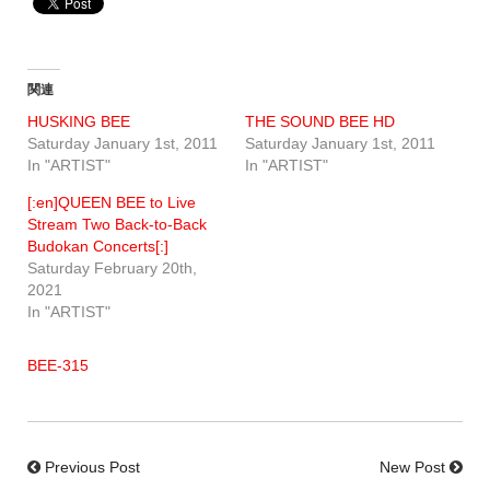
関連
HUSKING BEE
THE SOUND BEE HD
Saturday January 1st, 2011
Saturday January 1st, 2011
In "ARTIST"
In "ARTIST"
[:en]QUEEN BEE to Live
Stream Two Back-to-Back
Budokan Concerts[:]
Saturday February 20th,
2021
In "ARTIST"
BEE-315
Previous Post
New Post