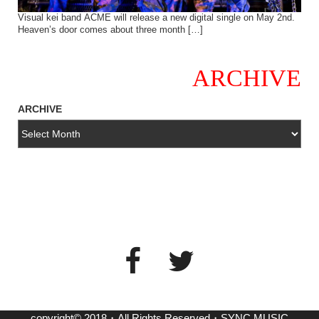
Visual kei band ACME will release a new digital single on May 2nd.
Heaven’s door comes about three month […]
ARCHIVE
ARCHIVE
copyright© 2018・All Rights Reserved・SYNC MUSIC