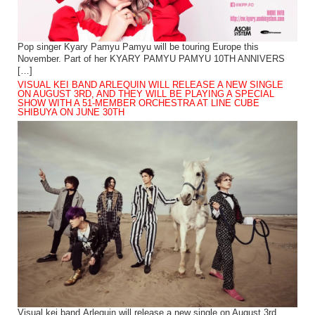
Pop singer Kyary Pamyu Pamyu will be touring Europe this
November. Part of her KYARY PAMYU PAMYU 10TH ANNIVERS
[…]
VISUAL KEI BAND ARLEQUIN WILL RELEASE A NEW SINGLE
ON AUGUST 3RD, AND THEY WILL BE PLAYING A SPECIAL
SHOW WITH A 51-MEMBER ORCHESTRA AT LINE CUBE
SHIBUYA ON JUNE 30TH
Visual kei band Arlequin will release a new single on August 3rd.