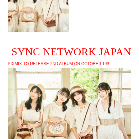
SYNC NETWORK JAPAN
PIXMIX TO RELEASE 2ND ALBUM ON OCTOBER 19!!