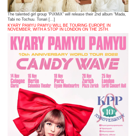
The talented girl group “PiXMiX” will release their 2nd album “Mada,
Tabi no Tochuu. Tonari […]
KYARY PAMYU PAMYU WILL BE TOURING EUROPE IN
NOVEMBER, WITH A STOP IN LONDON ON THE 25TH.