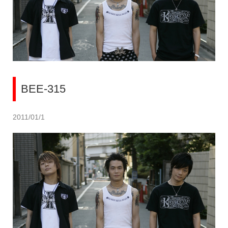
BEE-315
2011/01/1