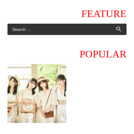
FEATURE
POPULAR