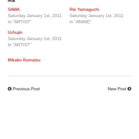
関連
SAWA
Rie Yamaguchi
Saturday January 1st, 2011
Saturday January 1st, 2011
In "ARTIST"
In "ANIME"
Uchujin
Saturday January 1st, 2011
In "ARTIST"
Mikako Komatsu
Previous Post
New Post