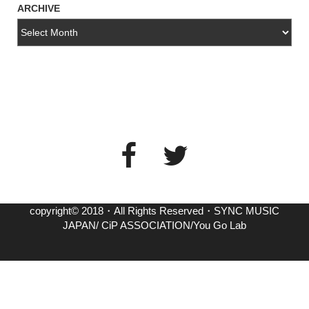
ARCHIVE
copyright© 2018・All Rights Reserved・SYNC MUSIC
JAPAN/ CiP ASSOCIATION/You Go Lab