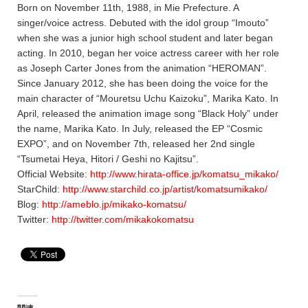
Born on November 11th, 1988, in Mie Prefecture. A
singer/voice actress. Debuted with the idol group “Imouto”
when she was a junior high school student and later began
acting. In 2010, began her voice actress career with her role
as Joseph Carter Jones from the animation “HEROMAN”.
Since January 2012, she has been doing the voice for the
main character of “Mouretsu Uchu Kaizoku”, Marika Kato. In
April, released the animation image song “Black Holy” under
the name, Marika Kato. In July, released the EP “Cosmic
EXPO”, and on November 7th, released her 2nd single
“Tsumetai Heya, Hitori / Geshi no Kajitsu”.
Official Website:
http://www.hirata-office.jp/komatsu_mikako/
StarChild:
http://www.starchild.co.jp/artist/komatsumikako/
Blog:
http://ameblo.jp/mikako-komatsu/
Twitter:
http://twitter.com/mikakokomatsu