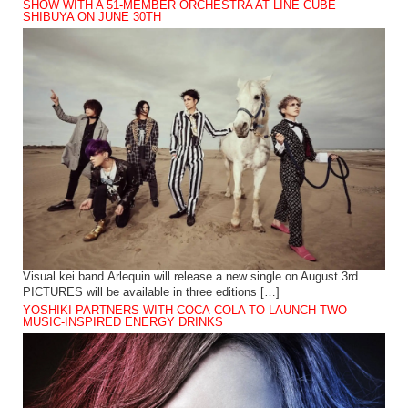
SHOW WITH A 51-MEMBER ORCHESTRA AT LINE CUBE
SHIBUYA ON JUNE 30TH
Visual kei band Arlequin will release a new single on August 3rd.
PICTURES will be available in three editions […]
YOSHIKI PARTNERS WITH COCA-COLA TO LAUNCH TWO
MUSIC-INSPIRED ENERGY DRINKS