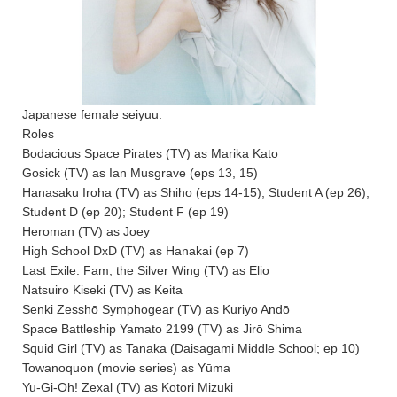
Japanese female seiyuu.
Roles
Bodacious Space Pirates (TV) as Marika Kato
Gosick (TV) as Ian Musgrave (eps 13, 15)
Hanasaku Iroha (TV) as Shiho (eps 14-15); Student A (ep 26);
Student D (ep 20); Student F (ep 19)
Heroman (TV) as Joey
High School DxD (TV) as Hanakai (ep 7)
Last Exile: Fam, the Silver Wing (TV) as Elio
Natsuiro Kiseki (TV) as Keita
Senki Zesshō Symphogear (TV) as Kuriyo Andō
Space Battleship Yamato 2199 (TV) as Jirō Shima
Squid Girl (TV) as Tanaka (Daisagami Middle School; ep 10)
Towanoquon (movie series) as Yūma
Yu-Gi-Oh! Zexal (TV) as Kotori Mizuki