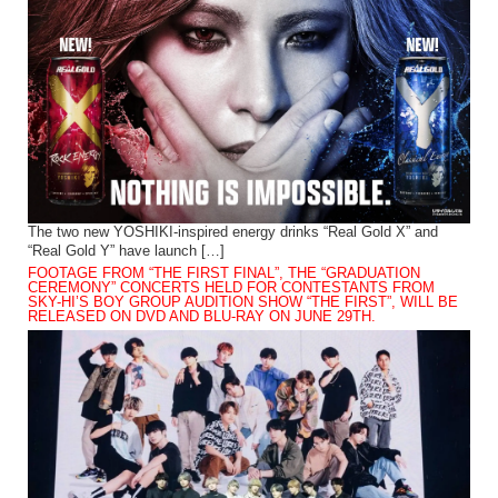
The two new YOSHIKI-inspired energy drinks “Real Gold X” and
“Real Gold Y” have launch […]
FOOTAGE FROM “THE FIRST FINAL”, THE “GRADUATION
CEREMONY” CONCERTS HELD FOR CONTESTANTS FROM
SKY-HI’S BOY GROUP AUDITION SHOW “THE FIRST”, WILL BE
RELEASED ON DVD AND BLU-RAY ON JUNE 29TH.