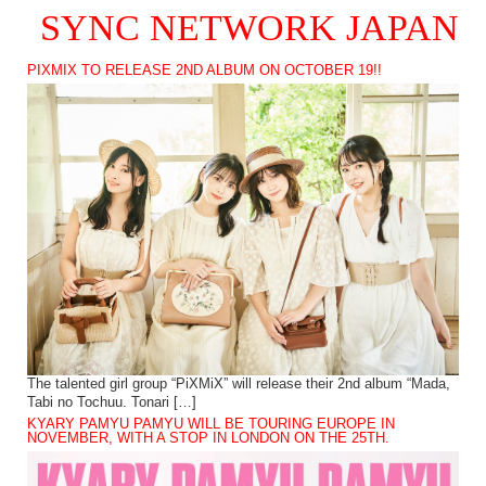
SYNC NETWORK JAPAN
PIXMIX TO RELEASE 2ND ALBUM ON OCTOBER 19!!
The talented girl group “PiXMiX” will release their 2nd album “Mada,
Tabi no Tochuu. Tonari […]
KYARY PAMYU PAMYU WILL BE TOURING EUROPE IN
NOVEMBER, WITH A STOP IN LONDON ON THE 25TH.