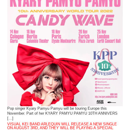
Pop singer Kyary Pamyu Pamyu will be touring Europe this
November. Part of her KYARY PAMYU PAMYU 10TH ANNIVERS
[…]
VISUAL KEI BAND ARLEQUIN WILL RELEASE A NEW SINGLE
ON AUGUST 3RD, AND THEY WILL BE PLAYING A SPECIAL