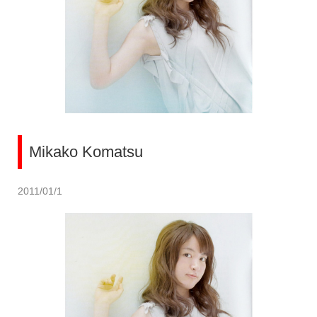
Mikako Komatsu
2011/01/1