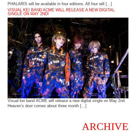
PHALARIS will be available in four editions. All four will […]
VISUAL KEI BAND ACME WILL RELEASE A NEW DIGITAL
SINGLE ON MAY 2ND!
Visual kei band ACME will release a new digital single on May 2nd.
Heaven’s door comes about three month […]
ARCHIVE