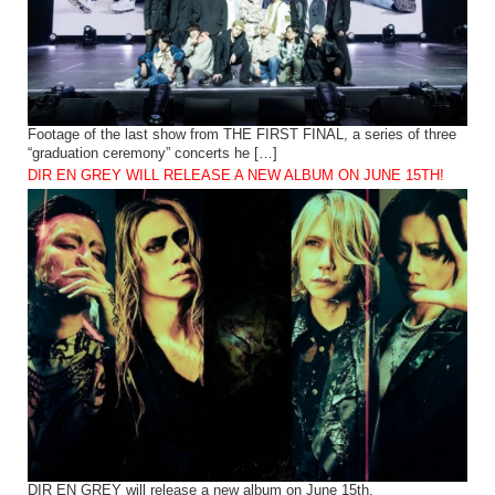
Footage of the last show from THE FIRST FINAL, a series of three
“graduation ceremony” concerts he […]
DIR EN GREY WILL RELEASE A NEW ALBUM ON JUNE 15TH!
DIR EN GREY will release a new album on June 15th.