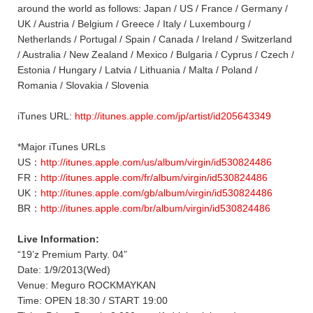
around the world as follows: Japan / US / France / Germany /
UK / Austria / Belgium / Greece / Italy / Luxembourg /
Netherlands / Portugal / Spain / Canada / Ireland / Switzerland
/ Australia / New Zealand / Mexico / Bulgaria / Cyprus / Czech /
Estonia / Hungary / Latvia / Lithuania / Malta / Poland /
Romania / Slovakia / Slovenia
iTunes URL:
http://itunes.apple.com/jp/artist/id205643349
*Major iTunes URLs
US：
http://itunes.apple.com/us/album/virgin/id530824486
FR：
http://itunes.apple.com/fr/album/virgin/id530824486
UK：
http://itunes.apple.com/gb/album/virgin/id530824486
BR：
http://itunes.apple.com/br/album/virgin/id530824486
Live Information:
“19’z Premium Party. 04”
Date: 1/9/2013(Wed)
Venue: Meguro ROCKMAYKAN
Time: OPEN 18:30 / START 19:00