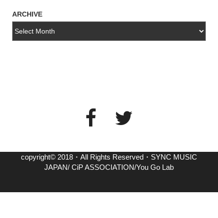
ARCHIVE
copyright© 2018・All Rights Reserved・SYNC MUSIC
JAPAN/ CiP ASSOCIATION/You Go Lab