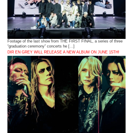
Footage of the last show from THE FIRST FINAL, a series of three
“graduation ceremony” concerts he […]
DIR EN GREY WILL RELEASE A NEW ALBUM ON JUNE 15TH!