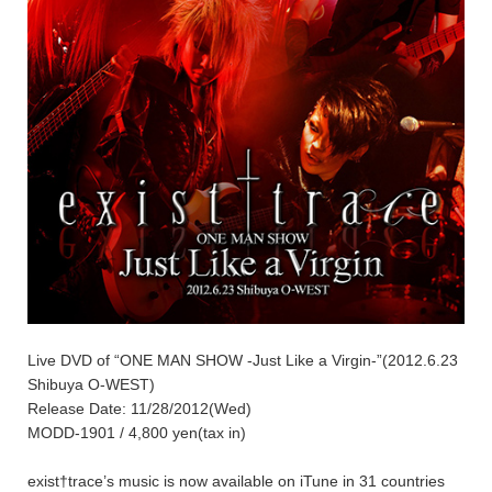
Live DVD of “ONE MAN SHOW -Just Like a Virgin-”(2012.6.23
Shibuya O-WEST)
Release Date: 11/28/2012(Wed)
MODD-1901 / 4,800 yen(tax in)
exist†trace’s music is now available on iTune in 31 countries