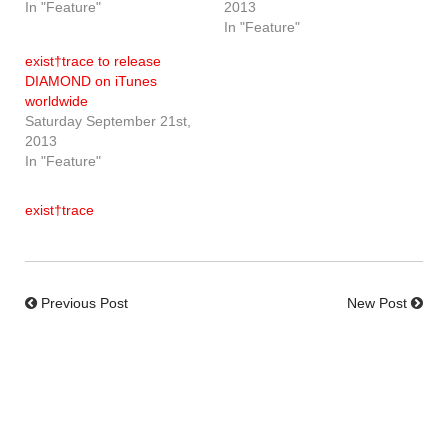
In "Feature"
2013
In "Feature"
exist†trace to release
DIAMOND on iTunes
worldwide
Saturday September 21st,
2013
In "Feature"
exist†trace
Previous Post
New Post