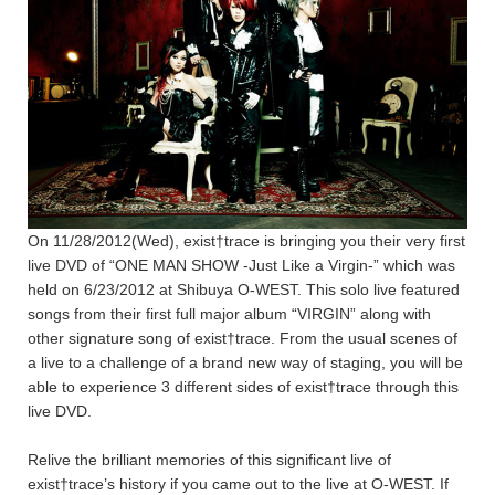
On 11/28/2012(Wed), exist†trace is bringing you their very first
live DVD of “ONE MAN SHOW -Just Like a Virgin-” which was
held on 6/23/2012 at Shibuya O-WEST. This solo live featured
songs from their first full major album “VIRGIN” along with
other signature song of exist†trace. From the usual scenes of
a live to a challenge of a brand new way of staging, you will be
able to experience 3 different sides of exist†trace through this
live DVD.
Relive the brilliant memories of this significant live of
exist†trace’s history if you came out to the live at O-WEST. If