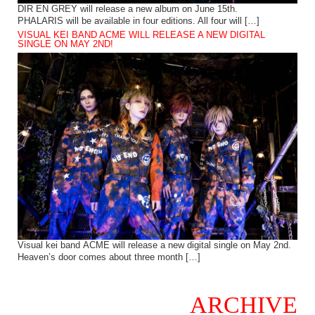
DIR EN GREY will release a new album on June 15th.
PHALARIS will be available in four editions. All four will […]
VISUAL KEI BAND ACME WILL RELEASE A NEW DIGITAL
SINGLE ON MAY 2ND!
Visual kei band ACME will release a new digital single on May 2nd.
Heaven’s door comes about three month […]
ARCHIVE