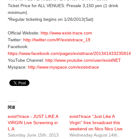
Ticket Price for ALL VENUES: Presale 3,150 yen (1 drink
minimum)
*Regular ticketing begins on 1/26/2013(Sat)
Official Website:
http://www.exist-trace.com
Twitter:
http://twitter.com/#!/existxtrace_19
Facebook:
https://www.facebook.com/pages/existtrace/201341433235814
YouTube Channel:
http://www.youtube.com/user/existNET
Myspace:
http://www.myspace.com/existxtrace
関連
exist†trace - JUST LIKE A
exist†trace "Just Like A
VIRGIN Live Screening in
Virgin" free broadcast this
L.A.
weekend on Nico Nico Live
Saturday June 15th, 2013
Wednesday August 14th,