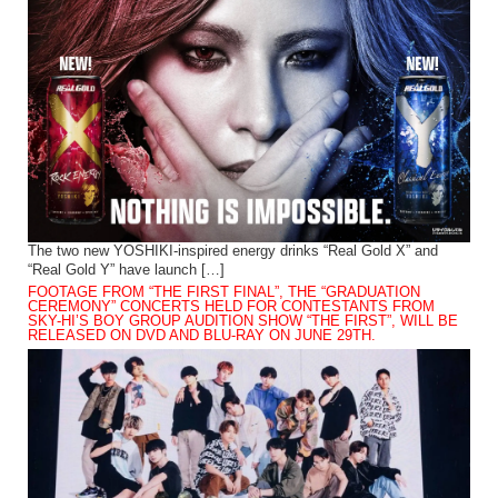
The two new YOSHIKI-inspired energy drinks “Real Gold X” and
“Real Gold Y” have launch […]
FOOTAGE FROM “THE FIRST FINAL”, THE “GRADUATION
CEREMONY” CONCERTS HELD FOR CONTESTANTS FROM
SKY-HI’S BOY GROUP AUDITION SHOW “THE FIRST”, WILL BE
RELEASED ON DVD AND BLU-RAY ON JUNE 29TH.