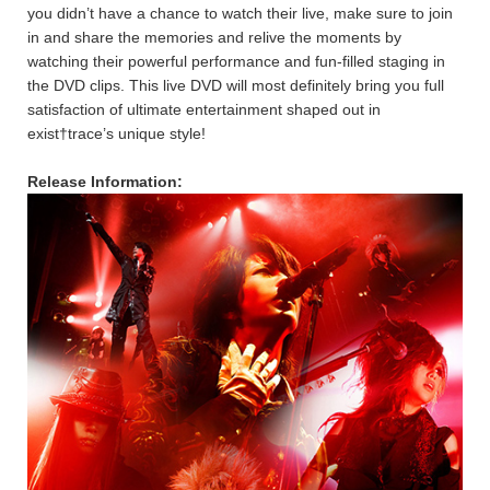
you didn’t have a chance to watch their live, make sure to join
in and share the memories and relive the moments by
watching their powerful performance and fun-filled staging in
the DVD clips. This live DVD will most definitely bring you full
satisfaction of ultimate entertainment shaped out in
exist†trace’s unique style!
Release Information: