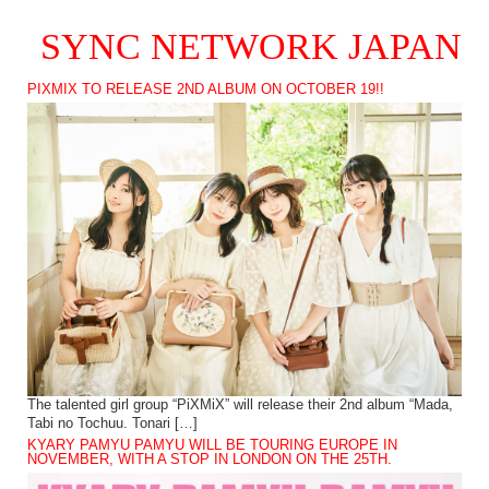
SYNC NETWORK JAPAN
PIXMIX TO RELEASE 2ND ALBUM ON OCTOBER 19!!
The talented girl group “PiXMiX” will release their 2nd album “Mada,
Tabi no Tochuu. Tonari […]
KYARY PAMYU PAMYU WILL BE TOURING EUROPE IN
NOVEMBER, WITH A STOP IN LONDON ON THE 25TH.