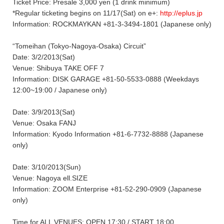
Ticket Price: Presale 3,000 yen (1 drink minimum)
*Regular ticketing begins on 11/17(Sat) on e+:
http://eplus.jp
Information: ROCKMAYKAN +81-3-3494-1801 (Japanese only)
“Tomeihan (Tokyo-Nagoya-Osaka) Circuit”
Date: 3/2/2013(Sat)
Venue: Shibuya TAKE OFF 7
Information: DISK GARAGE +81-50-5533-0888 (Weekdays
12:00~19:00 / Japanese only)
Date: 3/9/2013(Sat)
Venue: Osaka FANJ
Information: Kyodo Information +81-6-7732-8888 (Japanese
only)
Date: 3/10/2013(Sun)
Venue: Nagoya ell.SIZE
Information: ZOOM Enterprise +81-52-290-0909 (Japanese
only)
Time for ALL VENUES: OPEN 17:30 / START 18:00