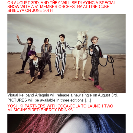
ON AUGUST 3RD, AND THEY WILL BE PLAYING A SPECIAL
SHOW WITH A 51-MEMBER ORCHESTRA AT LINE CUBE
SHIBUYA ON JUNE 30TH
Visual kei band Arlequin will release a new single on August 3rd.
PICTURES will be available in three editions […]
YOSHIKI PARTNERS WITH COCA-COLA TO LAUNCH TWO
MUSIC-INSPIRED ENERGY DRINKS