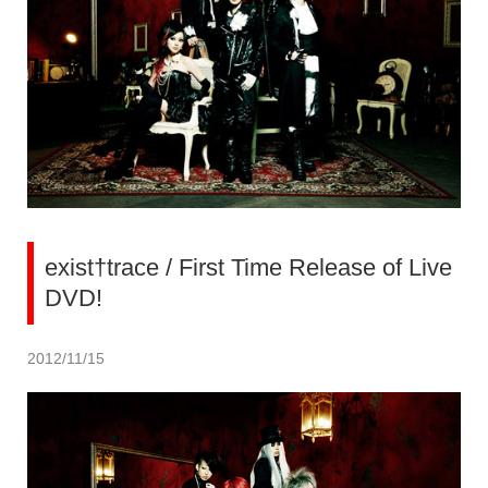
exist†trace / First Time Release of Live
DVD!
2012/11/15