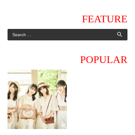
FEATURE
POPULAR