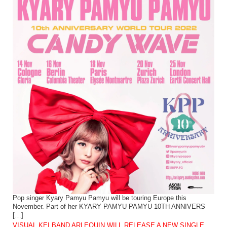
Pop singer Kyary Pamyu Pamyu will be touring Europe this
November. Part of her KYARY PAMYU PAMYU 10TH ANNIVERS
[…]
VISUAL KEI BAND ARLEQUIN WILL RELEASE A NEW SINGLE