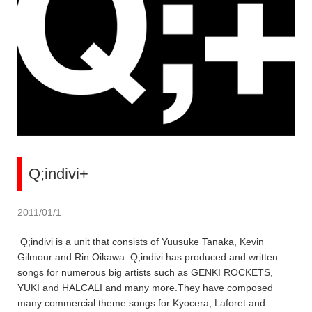
Q;indivi+
2011/01/1
Q;indivi is a unit that consists of Yuusuke Tanaka, Kevin
Gilmour and Rin Oikawa. Q;indivi has produced and written
songs for numerous big artists such as GENKI ROCKETS,
YUKI and HALCALI and many more.They have composed
many commercial theme songs for Kyocera, Laforet and