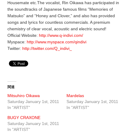
Housemate etc.The vocalist, Rin Oikawa has participated in
the soundtracks of Japanese famous films “Memories of
Matsuko” and “Honey and Clover,” and also has provided
songs and lyrics for countless commercials. A premium
chemistry of clear vocal, acoustic and electric sound!
Official Website:
http://www.q-indivi.com/
Myspace:
http://www.myspace.com/qindivi
Twitter:
http://twitter.com/Q_indivi_
関連
Mitsuhiro Oikawa
Mardelas
Saturday January 1st, 2011
Saturday January 1st, 2011
In "ARTIST"
In "ARTIST"
BUGY CRAXONE
Saturday January 1st, 2011
In "ARTIST"