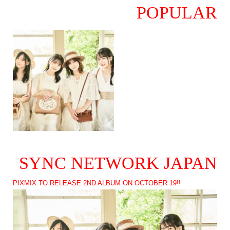
POPULAR
SYNC NETWORK JAPAN
PIXMIX TO RELEASE 2ND ALBUM ON OCTOBER 19!!