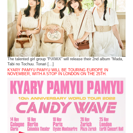
The talented girl group “PiXMiX” will release their 2nd album “Mada,
Tabi no Tochuu. Tonari […]
KYARY PAMYU PAMYU WILL BE TOURING EUROPE IN
NOVEMBER, WITH A STOP IN LONDON ON THE 25TH.