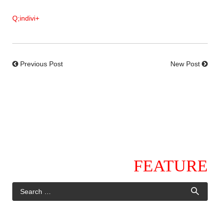
Q;indivi+
Previous Post
New Post
FEATURE