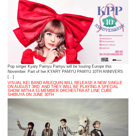
Pop singer Kyary Pamyu Pamyu will be touring Europe this
November. Part of her KYARY PAMYU PAMYU 10TH ANNIVERS
[…]
VISUAL KEI BAND ARLEQUIN WILL RELEASE A NEW SINGLE
ON AUGUST 3RD, AND THEY WILL BE PLAYING A SPECIAL
SHOW WITH A 51-MEMBER ORCHESTRA AT LINE CUBE
SHIBUYA ON JUNE 30TH