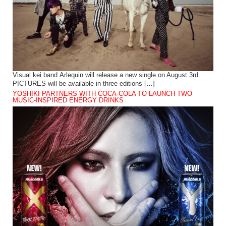
Visual kei band Arlequin will release a new single on August 3rd.
PICTURES will be available in three editions […]
YOSHIKI PARTNERS WITH COCA-COLA TO LAUNCH TWO
MUSIC-INSPIRED ENERGY DRINKS