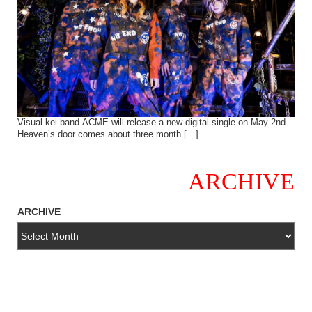
Visual kei band ACME will release a new digital single on May 2nd.
Heaven’s door comes about three month […]
ARCHIVE
ARCHIVE