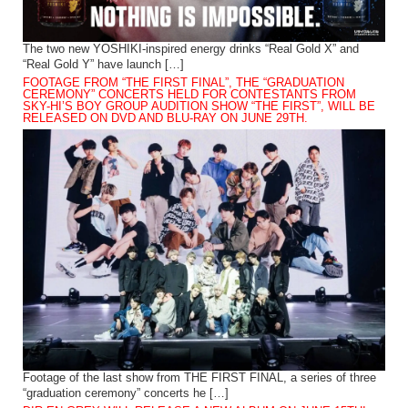
The two new YOSHIKI-inspired energy drinks “Real Gold X” and
“Real Gold Y” have launch […]
FOOTAGE FROM “THE FIRST FINAL”, THE “GRADUATION
CEREMONY” CONCERTS HELD FOR CONTESTANTS FROM
SKY-HI’S BOY GROUP AUDITION SHOW “THE FIRST”, WILL BE
RELEASED ON DVD AND BLU-RAY ON JUNE 29TH.
Footage of the last show from THE FIRST FINAL, a series of three
“graduation ceremony” concerts he […]