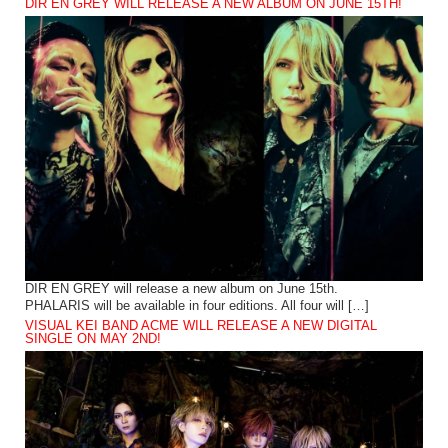
DIR EN GREY WILL RELEASE A NEW ALBUM ON JUNE 15TH!
DIR EN GREY will release a new album on June 15th.
PHALARIS will be available in four editions. All four will […]
VISUAL KEI BAND ACME WILL RELEASE A NEW DIGITAL
SINGLE ON MAY 2ND!