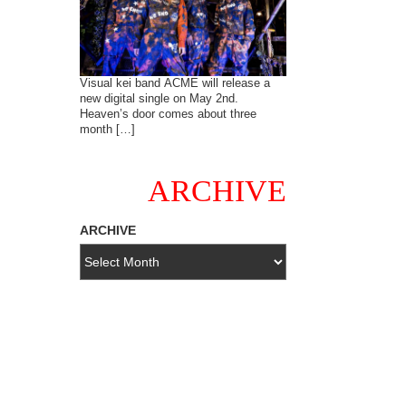
Visual kei band ACME will release a
new digital single on May 2nd.
Heaven’s door comes about three
month […]
ARCHIVE
ARCHIVE