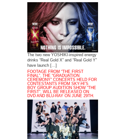
The two new YOSHIKI-inspired energy
drinks “Real Gold X” and “Real Gold Y”
have launch […]
FOOTAGE FROM “THE FIRST
FINAL”, THE “GRADUATION
CEREMONY” CONCERTS HELD FOR
CONTESTANTS FROM SKY-HI’S
BOY GROUP AUDITION SHOW “THE
FIRST”, WILL BE RELEASED ON
DVD AND BLU-RAY ON JUNE 29TH.