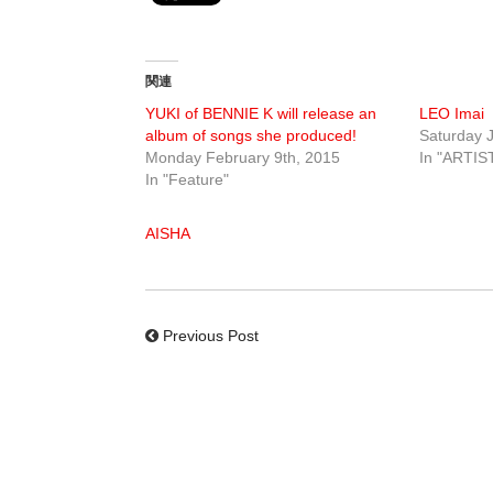
関連
YUKI of BENNIE K will release an
LEO Imai
album of songs she produced!
Saturday J
Monday February 9th, 2015
In "ARTIS
In "Feature"
AISHA
Previous Post