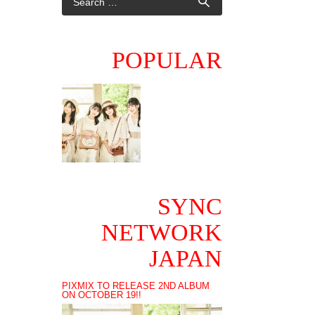
POPULAR
SYNC
NETWORK
JAPAN
PIXMIX TO RELEASE 2ND ALBUM
ON OCTOBER 19!!