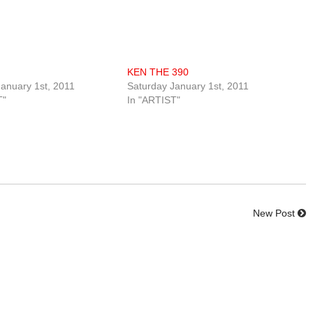
KEN THE 390
anuary 1st, 2011
Saturday January 1st, 2011
T"
In "ARTIST"
New Post