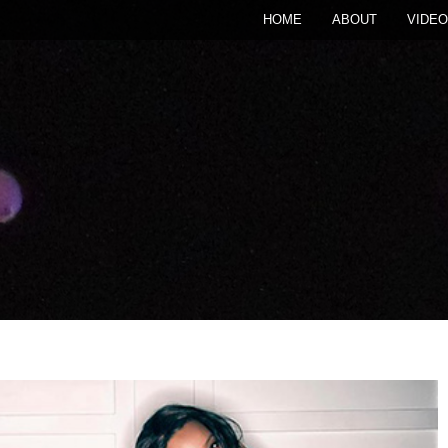
HOME
ABOUT
VIDEO