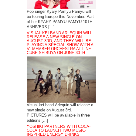
Pop singer Kyary Pamyu Pamyu will
be touring Europe this November. Part
of her KYARY PAMYU PAMYU 10TH
ANNIVERS […]
VISUAL KEI BAND ARLEQUIN WILL
RELEASE A NEW SINGLE ON
AUGUST 3RD, AND THEY WILL BE
PLAYING A SPECIAL SHOW WITH A
51-MEMBER ORCHESTRA AT LINE
CUBE SHIBUYA ON JUNE 30TH
Visual kei band Arlequin will release a
new single on August 3rd.
PICTURES will be available in three
editions […]
YOSHIKI PARTNERS WITH COCA-
COLA TO LAUNCH TWO MUSIC-
INSPIRED ENERGY DRINKS