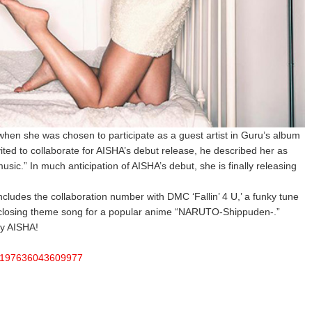
hen she was chosen to participate as a guest artist in Guru’s album
ted to collaborate for AISHA’s debut release, he described her as
music.” In much anticipation of AISHA’s debut, she is finally releasing
ncludes the collaboration number with DMC ‘Fallin’ 4 U,’ a funky tune
e closing theme song for a popular anime “NARUTO-Shippuden-.”
by AISHA!
a/197636043609977