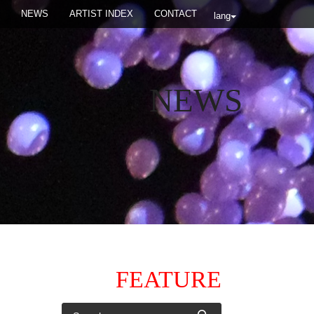
NEWS
ARTIST INDEX
CONTACT
lang
NEWS
FEATURE