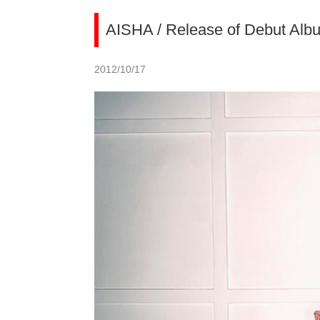
AISHA / Release of Debut Alb
2012/10/17