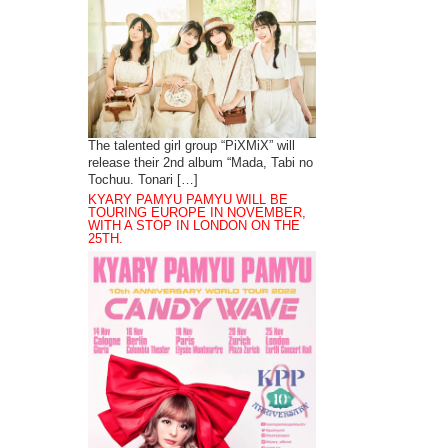
The talented girl group “PiXMiX” will
release their 2nd album “Mada, Tabi no
Tochuu. Tonari […]
KYARY PAMYU PAMYU WILL BE
TOURING EUROPE IN NOVEMBER,
WITH A STOP IN LONDON ON THE
25TH.