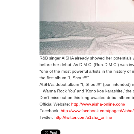
R&B singer AISHA already showed her potentials w
before her debut. As D.M.C. (Run-D.M.C.) was invi
“one of the most powerful artists in the history of 
the first album “I, Shout!!!”
AISHA’s debut album “I, Shout!!!” (pun intended) i
‘I Wanna Rock You’ and ‘Kono koe karashite,’ th
Don’t miss out on this long-awaited debut album 
Official Website:
http://www.aisha-online.com/
Facebook:
http://www.facebook.com/pages/Aish
Twitter:
http://twitter.com/a1sha_online