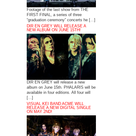
Footage of the last show from THE
FIRST FINAL, a series of three
“graduation ceremony” concerts he […]
DIR EN GREY WILL RELEASE A
NEW ALBUM ON JUNE 15TH!
DIR EN GREY will release a new
album on June 15th. PHALARIS will be
available in four editions. All four will
[…]
VISUAL KEI BAND ACME WILL
RELEASE A NEW DIGITAL SINGLE
ON MAY 2ND!