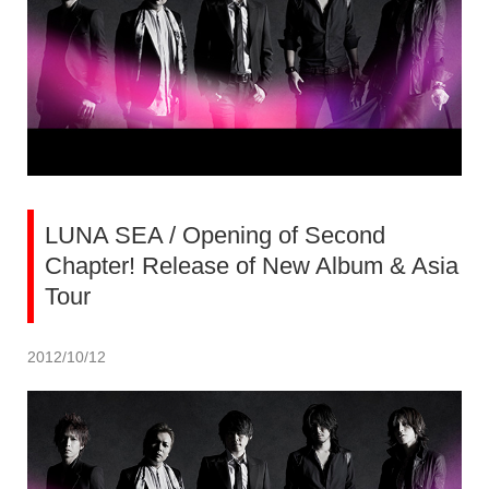
LUNA SEA / Opening of Second
Chapter! Release of New Album & Asia
Tour
2012/10/12