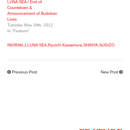
LUNA SEA / End of
Countdown &
Announcement of Budokan
Lives
Tuesday May 29th, 2012
In "Feature"
INORAN
,
J
,
LUNA SEA
,
Ryuichi Kawamura
,
SHINYA
,
SUGIZO
Previous Post
New Post