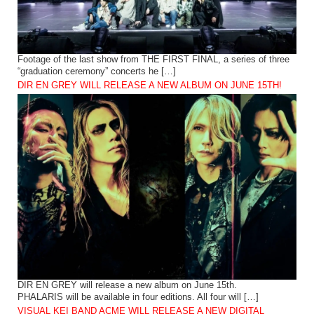
Footage of the last show from THE FIRST FINAL, a series of three
“graduation ceremony” concerts he […]
DIR EN GREY WILL RELEASE A NEW ALBUM ON JUNE 15TH!
DIR EN GREY will release a new album on June 15th.
PHALARIS will be available in four editions. All four will […]
VISUAL KEI BAND ACME WILL RELEASE A NEW DIGITAL