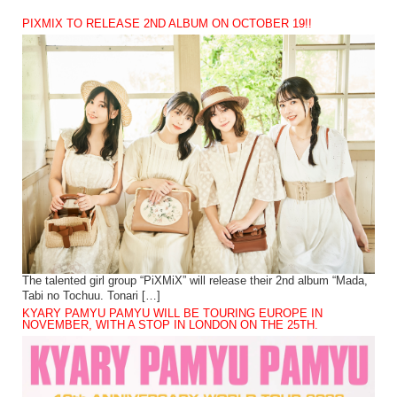
PIXMIX TO RELEASE 2ND ALBUM ON OCTOBER 19!!
The talented girl group “PiXMiX” will release their 2nd album “Mada,
Tabi no Tochuu. Tonari […]
KYARY PAMYU PAMYU WILL BE TOURING EUROPE IN
NOVEMBER, WITH A STOP IN LONDON ON THE 25TH.