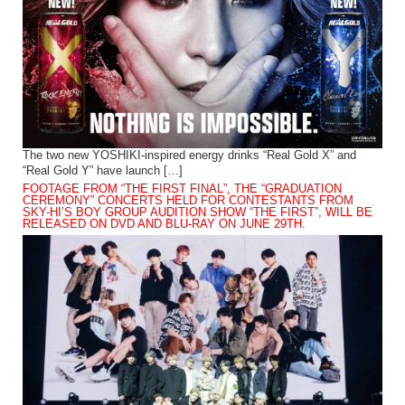
The two new YOSHIKI-inspired energy drinks “Real Gold X” and
“Real Gold Y” have launch […]
FOOTAGE FROM “THE FIRST FINAL”, THE “GRADUATION
CEREMONY” CONCERTS HELD FOR CONTESTANTS FROM
SKY-HI’S BOY GROUP AUDITION SHOW “THE FIRST”, WILL BE
RELEASED ON DVD AND BLU-RAY ON JUNE 29TH.