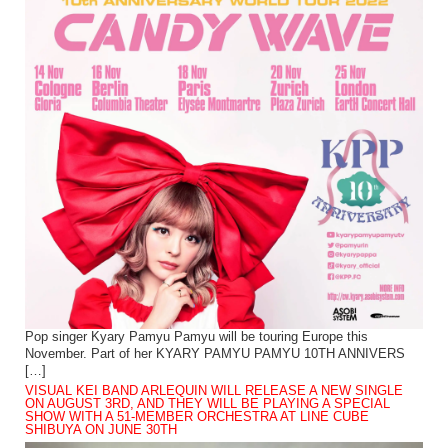
Pop singer Kyary Pamyu Pamyu will be touring Europe this
November. Part of her KYARY PAMYU PAMYU 10TH ANNIVERS
[…]
VISUAL KEI BAND ARLEQUIN WILL RELEASE A NEW SINGLE
ON AUGUST 3RD, AND THEY WILL BE PLAYING A SPECIAL
SHOW WITH A 51-MEMBER ORCHESTRA AT LINE CUBE
SHIBUYA ON JUNE 30TH