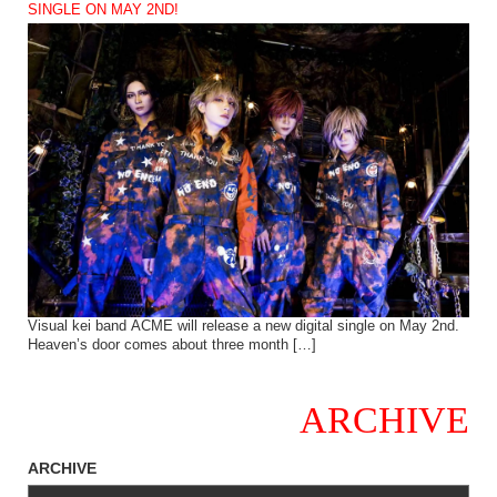
SINGLE ON MAY 2ND!
Visual kei band ACME will release a new digital single on May 2nd.
Heaven’s door comes about three month […]
ARCHIVE
ARCHIVE