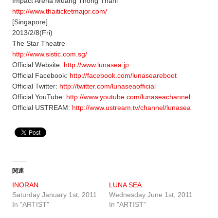
Impact Arena Muang Thong Thani
http://www.thaiticketmajor.com/
[Singapore]
2013/2/8(Fri)
The Star Theatre
http://www.sistic.com.sg/
Official Website:
http://www.lunasea.jp
Official Facebook:
http://facebook.com/lunaseareboot
Official Twitter:
http://twitter.com/lunaseaofficial
Official YouTube:
http://www.youtube.com/lunaseachannel
Official USTREAM:
http://www.ustream.tv/channel/lunasea
関連
INORAN
LUNA SEA
Saturday January 1st, 2011
Wednesday June 1st, 2011
In "ARTIST"
In "ARTIST"