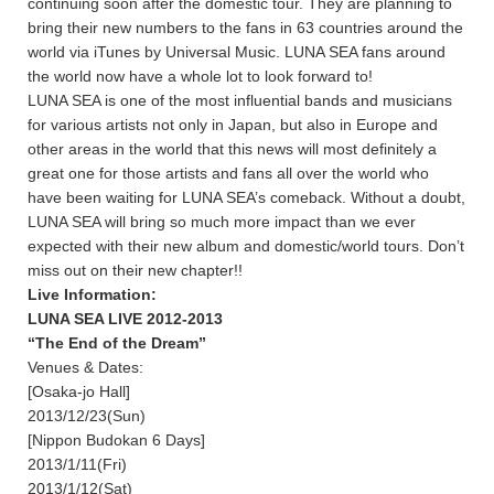
continuing soon after the domestic tour. They are planning to
bring their new numbers to the fans in 63 countries around the
world via iTunes by Universal Music. LUNA SEA fans around
the world now have a whole lot to look forward to!
LUNA SEA is one of the most influential bands and musicians
for various artists not only in Japan, but also in Europe and
other areas in the world that this news will most definitely a
great one for those artists and fans all over the world who
have been waiting for LUNA SEA’s comeback. Without a doubt,
LUNA SEA will bring so much more impact than we ever
expected with their new album and domestic/world tours. Don’t
miss out on their new chapter!!
Live Information:
LUNA SEA LIVE 2012-2013
“The End of the Dream”
Venues & Dates:
[Osaka-jo Hall]
2013/12/23(Sun)
[Nippon Budokan 6 Days]
2013/1/11(Fri)
2013/1/12(Sat)