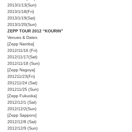
2013/1/13(Sun)
2013/1/18(Fri)
2013/1/19(Sat)
2013/1/20(Sun)
ZEPP TOUR 2012 “KOURIN”
Venues & Dates:
[Zepp Namba]
2012/11/16 (Fri)
2012/11/17(Sat)
2012/11/18 (Sun)
[Zepp Nagoya]
201211/23(Fri)
201211/24 (Sat)
201211/25 (Sun)
[Zepp Fukuoka]
2012/12/1 (Sat)
2012/12/2(Sun)
[Zepp Sapporo]
2012/12/8 (Sat)
2012/12/9 (Sun)