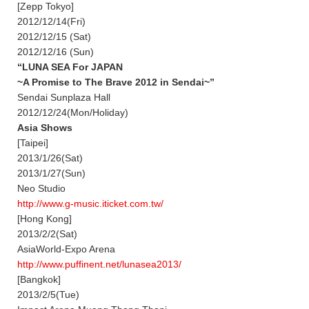
[Zepp Tokyo]
2012/12/14(Fri)
2012/12/15 (Sat)
2012/12/16 (Sun)
“LUNA SEA For JAPAN
~A Promise to The Brave 2012 in Sendai~”
Sendai Sunplaza Hall
2012/12/24(Mon/Holiday)
Asia Shows
[Taipei]
2013/1/26(Sat)
2013/1/27(Sun)
Neo Studio
http://www.g-music.iticket.com.tw/
[Hong Kong]
2013/2/2(Sat)
AsiaWorld-Expo Arena
http://www.puffinent.net/lunasea2013/
[Bangkok]
2013/2/5(Tue)