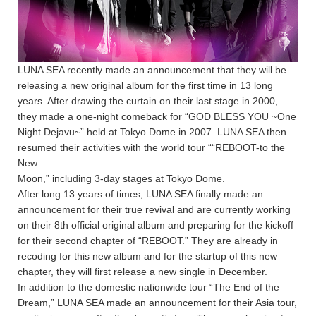
LUNA SEA recently made an announcement that they will be
releasing a new original album for the first time in 13 long
years. After drawing the curtain on their last stage in 2000,
they made a one-night comeback for “GOD BLESS YOU ~One
Night Dejavu~” held at Tokyo Dome in 2007. LUNA SEA then
resumed their activities with the world tour ““REBOOT-to the
New
Moon,” including 3-day stages at Tokyo Dome.
After long 13 years of times, LUNA SEA finally made an
announcement for their true revival and are currently working
on their 8th official original album and preparing for the kickoff
for their second chapter of “REBOOT.” They are already in
recoding for this new album and for the startup of this new
chapter, they will first release a new single in December.
In addition to the domestic nationwide tour “The End of the
Dream,” LUNA SEA made an announcement for their Asia tour,