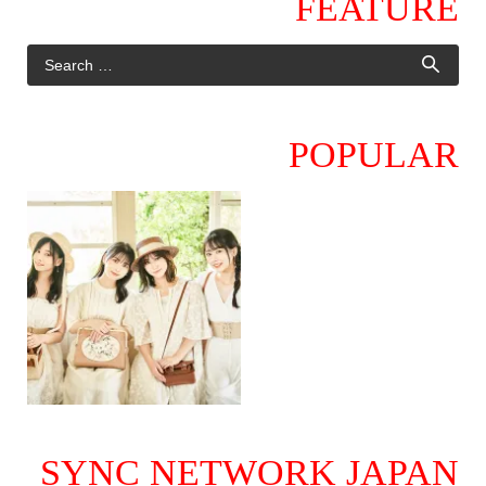
FEATURE
POPULAR
SYNC NETWORK JAPAN