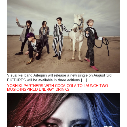
Visual kei band Arlequin will release a new single on August 3rd.
PICTURES will be available in three editions […]
YOSHIKI PARTNERS WITH COCA-COLA TO LAUNCH TWO
MUSIC-INSPIRED ENERGY DRINKS