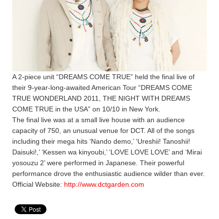
A 2-piece unit “DREAMS COME TRUE” held the final live of
their 9-year-long-awaited American Tour “DREAMS COME
TRUE WONDERLAND 2011, THE NIGHT WITH DREAMS
COME TRUE in the USA” on 10/10 in New York.
The final live was at a small live house with an audience
capacity of 750, an unusual venue for DCT. All of the songs
including their mega hits ‘Nando demo,’ ‘Ureshii! Tanoshii!
Daisuki!,’ ‘Kessen wa kinyoubi,’ ‘LOVE LOVE LOVE’ and ‘Mirai
yosouzu 2’ were performed in Japanese. Their powerful
performance drove the enthusiastic audience wilder than ever.
Official Website:
http://www.dctgarden.com