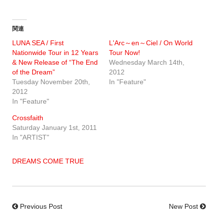
関連
LUNA SEA / First
L'Arc～en～Ciel / On World
Nationwide Tour in 12 Years
Tour Now!
& New Release of “The End
Wednesday March 14th,
of the Dream”
2012
Tuesday November 20th,
In "Feature"
2012
In "Feature"
Crossfaith
Saturday January 1st, 2011
In "ARTIST"
DREAMS COME TRUE
Previous Post
New Post