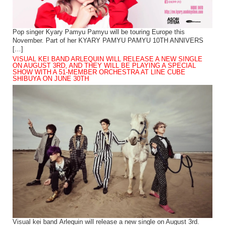
Pop singer Kyary Pamyu Pamyu will be touring Europe this
November. Part of her KYARY PAMYU PAMYU 10TH ANNIVERS
[…]
VISUAL KEI BAND ARLEQUIN WILL RELEASE A NEW SINGLE
ON AUGUST 3RD, AND THEY WILL BE PLAYING A SPECIAL
SHOW WITH A 51-MEMBER ORCHESTRA AT LINE CUBE
SHIBUYA ON JUNE 30TH
Visual kei band Arlequin will release a new single on August 3rd.