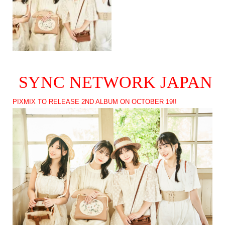
SYNC NETWORK JAPAN
PIXMIX TO RELEASE 2ND ALBUM ON OCTOBER 19!!