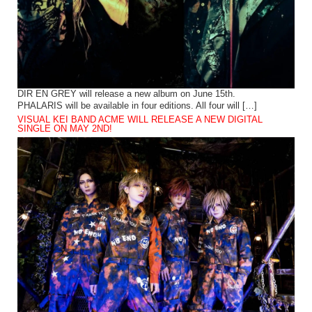
DIR EN GREY will release a new album on June 15th.
PHALARIS will be available in four editions. All four will […]
VISUAL KEI BAND ACME WILL RELEASE A NEW DIGITAL
SINGLE ON MAY 2ND!