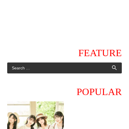
FEATURE
POPULAR