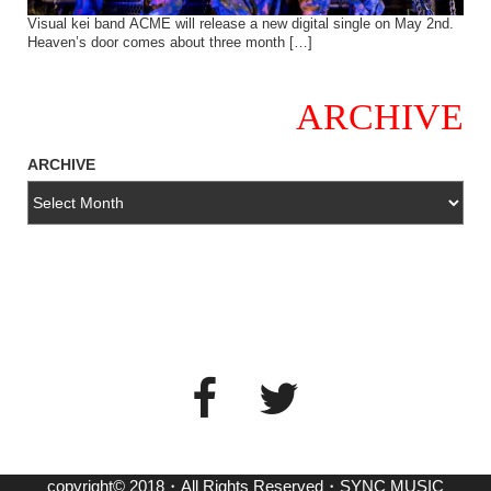
Visual kei band ACME will release a new digital single on May 2nd.
Heaven’s door comes about three month […]
ARCHIVE
ARCHIVE
copyright© 2018・All Rights Reserved・SYNC MUSIC