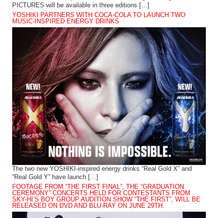
PICTURES will be available in three editions […]
YOSHIKI PARTNERS WITH COCA-COLA TO LAUNCH TWO
MUSIC-INSPIRED ENERGY DRINKS
The two new YOSHIKI-inspired energy drinks “Real Gold X” and
“Real Gold Y” have launch […]
FOOTAGE FROM “THE FIRST FINAL”, THE “GRADUATION
CEREMONY” CONCERTS HELD FOR CONTESTANTS FROM
SKY-HI’S BOY GROUP AUDITION SHOW “THE FIRST”, WILL BE
RELEASED ON DVD AND BLU-RAY ON JUNE 29TH.