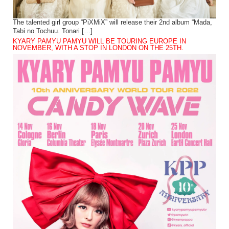
The talented girl group “PiXMiX” will release their 2nd album “Mada,
Tabi no Tochuu. Tonari […]
KYARY PAMYU PAMYU WILL BE TOURING EUROPE IN
NOVEMBER, WITH A STOP IN LONDON ON THE 25TH.