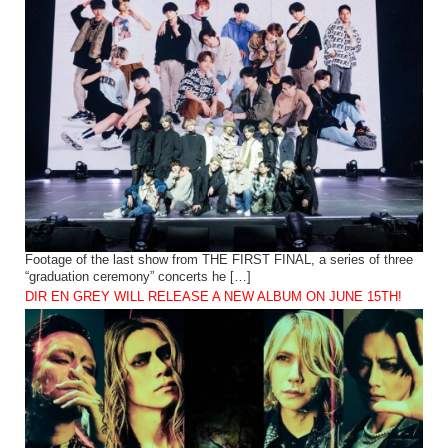
Footage of the last show from THE FIRST FINAL, a series of three
“graduation ceremony” concerts he […]
DIR EN GREY WILL RELEASE A NEW ALBUM ON JUNE 15TH!