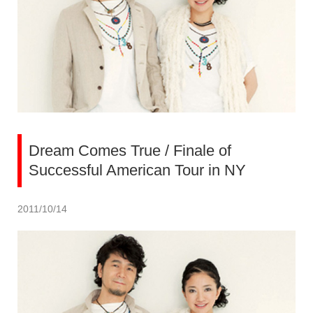
Dream Comes True / Finale of
Successful American Tour in NY
2011/10/14