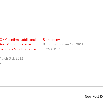
Y confirms additional
Stereopony
tes! Performances in
Saturday January 1st, 2011
sco, Los Angeles, Santa
In "ARTIST"
March 3rd, 2012
e"
New Post