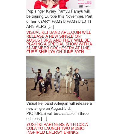
Pop singer Kyary Pamyu Pamyu will
be touring Europe this November. Part
of her KYARY PAMYU PAMYU 10TH
ANNIVERS […]
VISUAL KEI BAND ARLEQUIN WILL
RELEASE A NEW SINGLE ON
AUGUST 3RD, AND THEY WILL BE
PLAYING A SPECIAL SHOW WITH A
51-MEMBER ORCHESTRA AT LINE
CUBE SHIBUYA ON JUNE 30TH
Visual kei band Arlequin will release a
new single on August 3rd.
PICTURES will be available in three
editions […]
YOSHIKI PARTNERS WITH COCA-
COLA TO LAUNCH TWO MUSIC-
INSPIRED ENERGY DRINKS