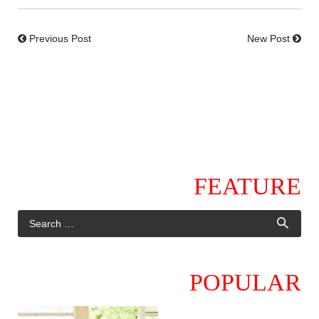
Previous Post
New Post
FEATURE
POPULAR