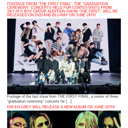
FOOTAGE FROM “THE FIRST FINAL”, THE “GRADUATION
CEREMONY” CONCERTS HELD FOR CONTESTANTS FROM
SKY-HI’S BOY GROUP AUDITION SHOW “THE FIRST”, WILL BE
RELEASED ON DVD AND BLU-RAY ON JUNE 29TH.
Footage of the last show from THE FIRST FINAL, a series of three
“graduation ceremony” concerts he […]
DIR EN GREY WILL RELEASE A NEW ALBUM ON JUNE 15TH!