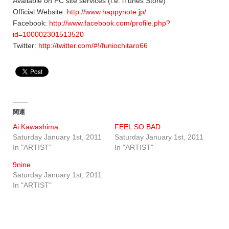
Available on PC site services (i.e. iTunes Store)
Official Website:
http://www.happynote.jp/
Facebook:
http://www.facebook.com/profile.php?
id=100002301513520
Twitter:
http://twitter.com/#!/funiochitaro66
関連
Ai Kawashima
FEEL SO BAD
Saturday January 1st, 2011
Saturday January 1st, 2011
In "ARTIST"
In "ARTIST"
9nine
Saturday January 1st, 2011
In "ARTIST"