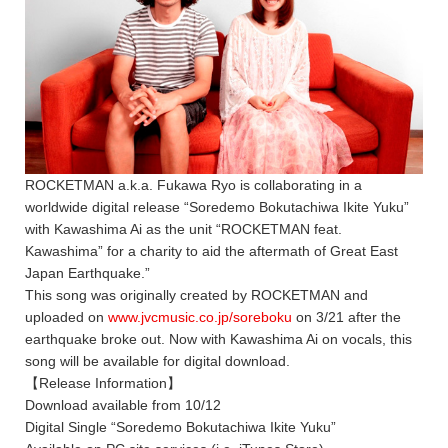
ROCKETMAN a.k.a. Fukawa Ryo is collaborating in a
worldwide digital release “Soredemo Bokutachiwa Ikite Yuku”
with Kawashima Ai as the unit “ROCKETMAN feat.
Kawashima” for a charity to aid the aftermath of Great East
Japan Earthquake.”
This song was originally created by ROCKETMAN and
uploaded on
www.jvcmusic.co.jp/soreboku
on 3/21 after the
earthquake broke out. Now with Kawashima Ai on vocals, this
song will be available for digital download.
【Release Information】
Download available from 10/12
Digital Single “Soredemo Bokutachiwa Ikite Yuku”