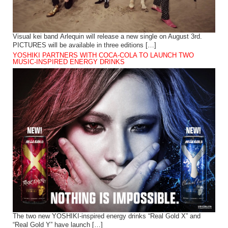
Visual kei band Arlequin will release a new single on August 3rd.
PICTURES will be available in three editions […]
YOSHIKI PARTNERS WITH COCA-COLA TO LAUNCH TWO
MUSIC-INSPIRED ENERGY DRINKS
The two new YOSHIKI-inspired energy drinks “Real Gold X” and
“Real Gold Y” have launch […]