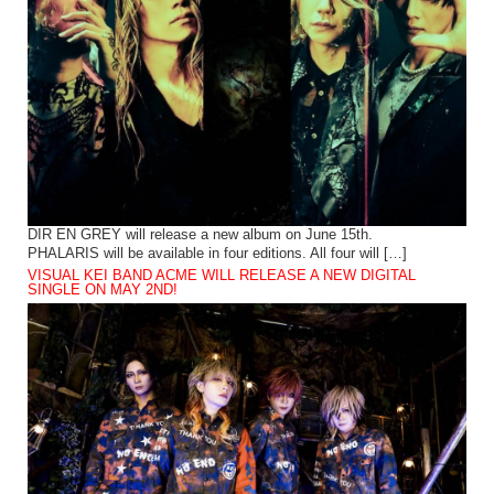
DIR EN GREY will release a new album on June 15th.
PHALARIS will be available in four editions. All four will […]
VISUAL KEI BAND ACME WILL RELEASE A NEW DIGITAL
SINGLE ON MAY 2ND!