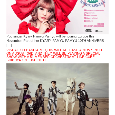
Pop singer Kyary Pamyu Pamyu will be touring Europe this
November. Part of her KYARY PAMYU PAMYU 10TH ANNIVERS
[…]
VISUAL KEI BAND ARLEQUIN WILL RELEASE A NEW SINGLE
ON AUGUST 3RD, AND THEY WILL BE PLAYING A SPECIAL
SHOW WITH A 51-MEMBER ORCHESTRA AT LINE CUBE
SHIBUYA ON JUNE 30TH