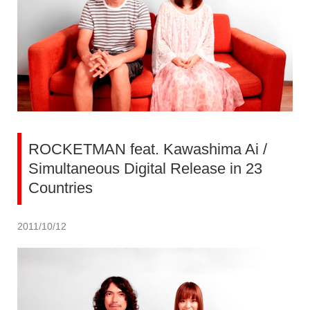
ROCKETMAN feat. Kawashima Ai /
Simultaneous Digital Release in 23
Countries
2011/10/12