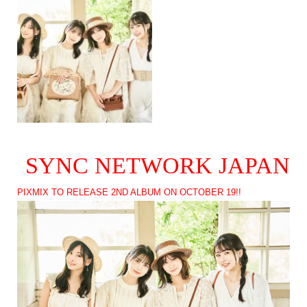
SYNC NETWORK JAPAN
PIXMIX TO RELEASE 2ND ALBUM ON OCTOBER 19!!