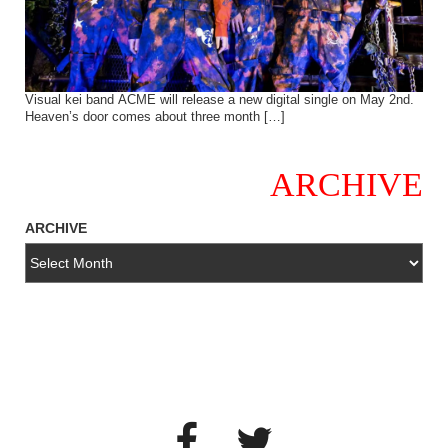
Visual kei band ACME will release a new digital single on May 2nd.
Heaven’s door comes about three month […]
ARCHIVE
ARCHIVE