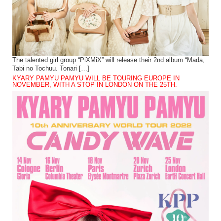
The talented girl group “PiXMiX” will release their 2nd album “Mada,
Tabi no Tochuu. Tonari […]
KYARY PAMYU PAMYU WILL BE TOURING EUROPE IN
NOVEMBER, WITH A STOP IN LONDON ON THE 25TH.