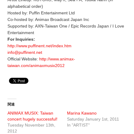
alphabetical order)
Hosted by: Puffin Entertainment Ltd
Co-hosted by: Animax Broadcast Japan Inc
Supported by: AXN-Taiwan One / Epic Records Japan / I Love
Entertainment
For Inquiries:
http://www.puffinent.net/index.htm
info@puffinent.net
Official Website:
http://www.animax-
taiwan.com/animaxmusix2012
関連
ANIMAX MUSIX: Taiwan
Marina Kawano
concert hugely successful!
Saturday January 1st, 2011
Tuesday November 13th,
In "ARTIST"
2012