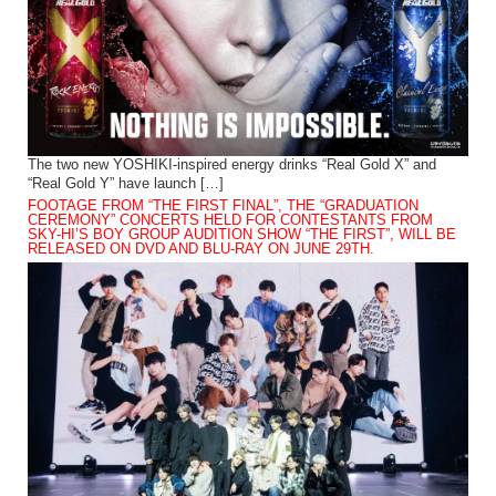
The two new YOSHIKI-inspired energy drinks “Real Gold X” and
“Real Gold Y” have launch […]
FOOTAGE FROM “THE FIRST FINAL”, THE “GRADUATION
CEREMONY” CONCERTS HELD FOR CONTESTANTS FROM
SKY-HI’S BOY GROUP AUDITION SHOW “THE FIRST”, WILL BE
RELEASED ON DVD AND BLU-RAY ON JUNE 29TH.