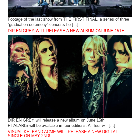
Footage of the last show from THE FIRST FINAL, a series of three
“graduation ceremony” concerts he […]
DIR EN GREY WILL RELEASE A NEW ALBUM ON JUNE 15TH!
DIR EN GREY will release a new album on June 15th.
PHALARIS will be available in four editions. All four will […]
VISUAL KEI BAND ACME WILL RELEASE A NEW DIGITAL
SINGLE ON MAY 2ND!