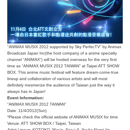
“ANIMAX MUSIX 2012 supported by Sky PerfecTV” by Animax
Broadcast Japan Inc(the host company of a anime specialty
channel “ANIMAX”) will be hosted overseas for the very first
time as “ANIMAX MUSIX 2012 TAIWAN” at Taipei ATT SHOW
BOX. This anime music festival will feature dream-come-true
lineup and collaboration of various artists and will most
definitely mesmerize the audience of Taiwan just the way it
always has in Japan!
Event Information:
“ANIMAX MUSIX 2012 TAIWAN”
Date: 11/4/2012(Sun)
*Please check the official website of ANIMAX MUSIX for time
Venue: ATT SHOW BOX / Taipei, Taiwan
Artist Lineup: KOTOKO, May’n, Sea☆A, Yuuka Nanri (in