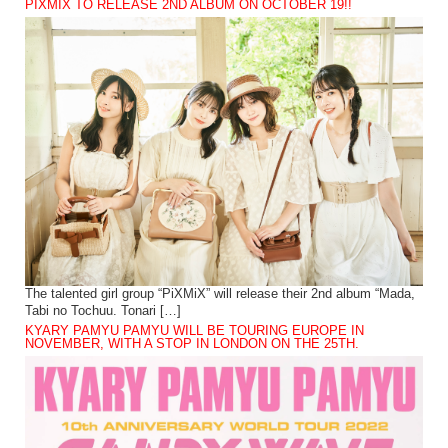
PIXMIX TO RELEASE 2ND ALBUM ON OCTOBER 19!!
The talented girl group “PiXMiX” will release their 2nd album “Mada,
Tabi no Tochuu. Tonari […]
KYARY PAMYU PAMYU WILL BE TOURING EUROPE IN
NOVEMBER, WITH A STOP IN LONDON ON THE 25TH.