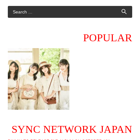
POPULAR
SYNC NETWORK JAPAN