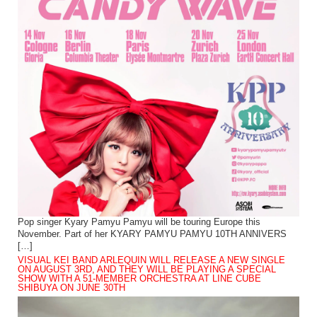
Pop singer Kyary Pamyu Pamyu will be touring Europe this
November. Part of her KYARY PAMYU PAMYU 10TH ANNIVERS
[…]
VISUAL KEI BAND ARLEQUIN WILL RELEASE A NEW SINGLE
ON AUGUST 3RD, AND THEY WILL BE PLAYING A SPECIAL
SHOW WITH A 51-MEMBER ORCHESTRA AT LINE CUBE
SHIBUYA ON JUNE 30TH