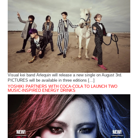
Visual kei band Arlequin will release a new single on August 3rd.
PICTURES will be available in three editions […]
YOSHIKI PARTNERS WITH COCA-COLA TO LAUNCH TWO
MUSIC-INSPIRED ENERGY DRINKS