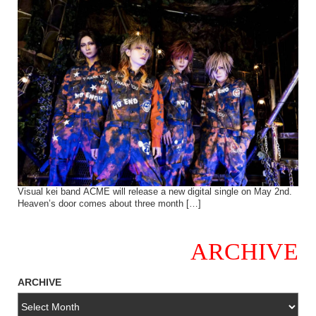
Visual kei band ACME will release a new digital single on May 2nd.
Heaven’s door comes about three month […]
ARCHIVE
ARCHIVE