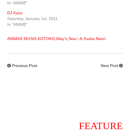
In "ANIME"
DJ Kazu
Saturday January 1st, 2011
In "ANIME"
ANIMAX MUSIX
,
KOTOKO
,
May'n
,
Sea☆A
,
Yuuka Nanri
Previous Post
New Post
FEATURE