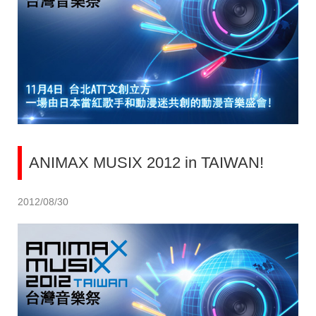
ANIMAX MUSIX 2012 in TAIWAN!
2012/08/30