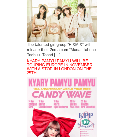
The talented girl group “PiXMiX” will
release their 2nd album “Mada, Tabi no
Tochuu. Tonari […]
KYARY PAMYU PAMYU WILL BE
TOURING EUROPE IN NOVEMBER,
WITH A STOP IN LONDON ON THE
25TH.