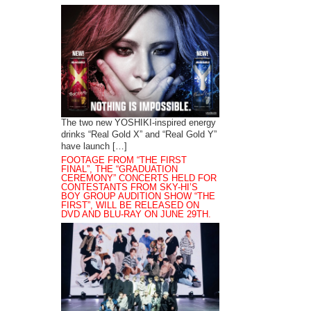
The two new YOSHIKI-inspired energy
drinks “Real Gold X” and “Real Gold Y”
have launch […]
FOOTAGE FROM “THE FIRST
FINAL”, THE “GRADUATION
CEREMONY” CONCERTS HELD FOR
CONTESTANTS FROM SKY-HI’S
BOY GROUP AUDITION SHOW “THE
FIRST”, WILL BE RELEASED ON
DVD AND BLU-RAY ON JUNE 29TH.