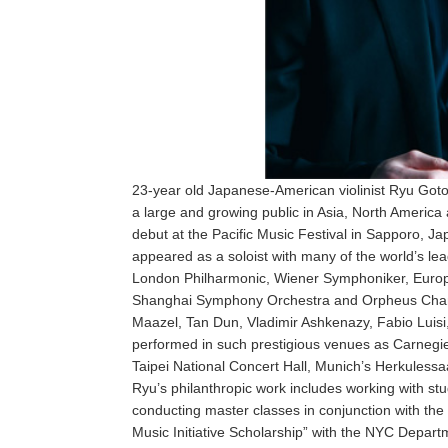
23-year old Japanese-American violinist Ryu Goto h
a large and growing public in Asia, North Ameri
debut at the Pacific Music Festival in Sapporo, Ja
appeared as a soloist with many of the world’s l
London Philharmonic, Wiener Symphoniker, Europ
Shanghai Symphony Orchestra and Orpheus Chamb
Maazel, Tan Dun, Vladimir Ashkenazy, Fabio Lui
performed in such prestigious venues as Carnegi
Taipei National Concert Hall, Munich’s Herkulessa
Ryu’s philanthropic work includes working with st
conducting master classes in conjunction with the w
Music Initiative Scholarship” with the NYC Departme