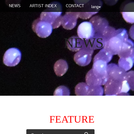
NEWS
ARTIST INDEX
CONTACT
lang
NEWS
FEATURE