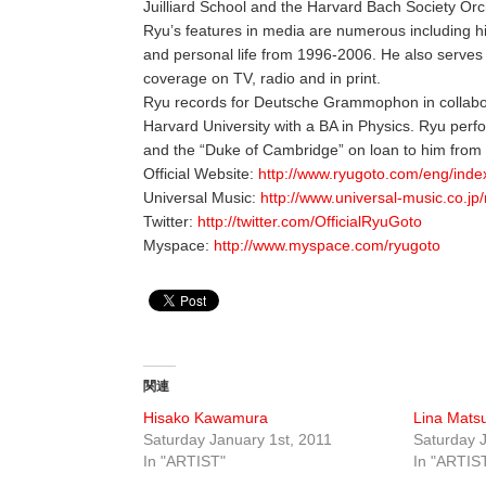
Juilliard School and the Harvard Bach Society Orc
Ryu’s features in media are numerous including h
and personal life from 1996-2006. He also serve
coverage on TV, radio and in print.
Ryu records for Deutsche Grammophon in collabor
Harvard University with a BA in Physics. Ryu perf
and the “Duke of Cambridge” on loan to him from 
Official Website:
http://www.ryugoto.com/eng/inde
Universal Music:
http://www.universal-music.co.jp/
Twitter:
http://twitter.com/OfficialRyuGoto
Myspace:
http://www.myspace.com/ryugoto
関連
Hisako Kawamura
Lina Mats
Saturday January 1st, 2011
Saturday J
In "ARTIST"
In "ARTIS