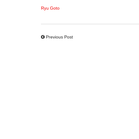
Ryu Goto
Previous Post