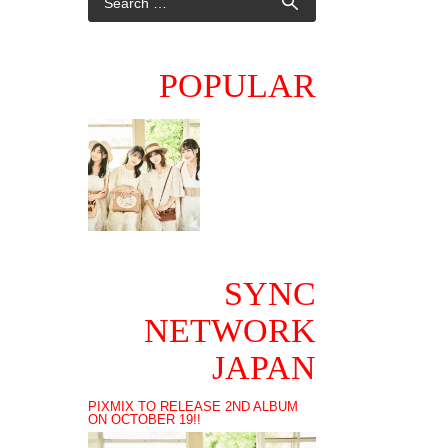
POPULAR
SYNC
NETWORK
JAPAN
PIXMIX TO RELEASE 2ND ALBUM
ON OCTOBER 19!!