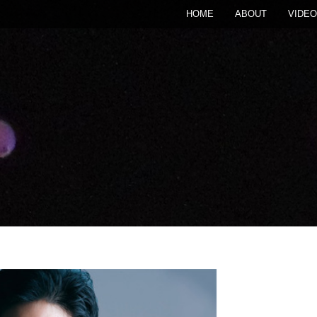
HOME
ABOUT
VIDEO