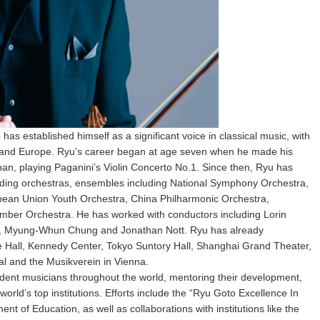
as established himself as a significant voice in classical music, with
ca and Europe. Ryu’s career began at age seven when he made his
pan, playing Paganini’s Violin Concerto No.1. Since then, Ryu has
eading orchestras, ensembles including National Symphony Orchestra,
ean Union Youth Orchestra, China Philharmonic Orchestra,
er Orchestra. He has worked with conductors including Lorin
si, Myung-Whun Chung and Jonathan Nott. Ryu has already
e Hall, Kennedy Center, Tokyo Suntory Hall, Shanghai Grand Theater,
al and the Musikverein in Vienna.
udent musicians throughout the world, mentoring their development,
orld’s top institutions. Efforts include the “Ryu Goto Excellence In
nt of Education, as well as collaborations with institutions like the