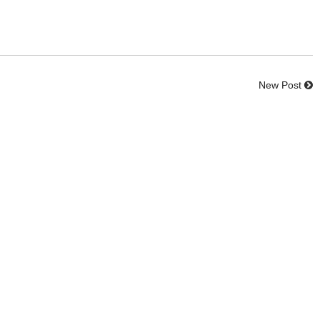
New Post