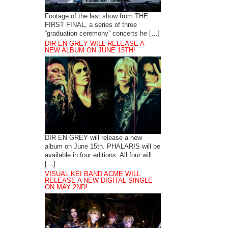
Footage of the last show from THE
FIRST FINAL, a series of three
“graduation ceremony” concerts he […]
DIR EN GREY WILL RELEASE A
NEW ALBUM ON JUNE 15TH!
DIR EN GREY will release a new
album on June 15th. PHALARIS will be
available in four editions. All four will
[…]
VISUAL KEI BAND ACME WILL
RELEASE A NEW DIGITAL SINGLE
ON MAY 2ND!