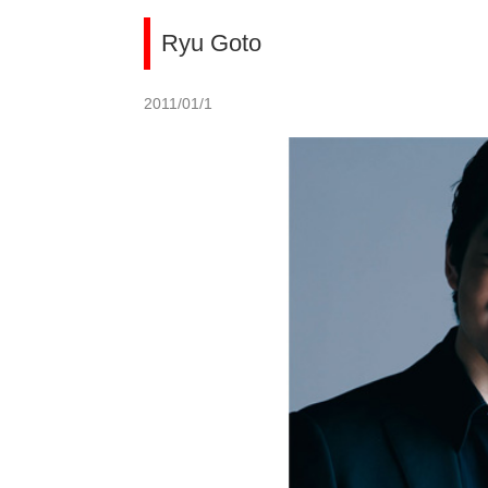
Ryu Goto
2011/01/1