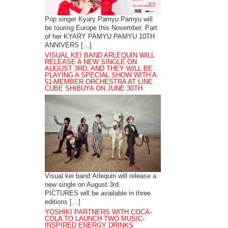
Pop singer Kyary Pamyu Pamyu will
be touring Europe this November. Part
of her KYARY PAMYU PAMYU 10TH
ANNIVERS […]
VISUAL KEI BAND ARLEQUIN WILL
RELEASE A NEW SINGLE ON
AUGUST 3RD, AND THEY WILL BE
PLAYING A SPECIAL SHOW WITH A
51-MEMBER ORCHESTRA AT LINE
CUBE SHIBUYA ON JUNE 30TH
Visual kei band Arlequin will release a
new single on August 3rd.
PICTURES will be available in three
editions […]
YOSHIKI PARTNERS WITH COCA-
COLA TO LAUNCH TWO MUSIC-
INSPIRED ENERGY DRINKS