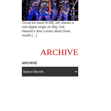
Visual kei band ACME will release a
new digital single on May 2nd.
Heaven’s door comes about three
month […]
ARCHIVE
ARCHIVE