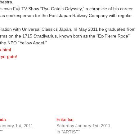
hestra.
is own Fuji TV Show “Ryu Goto’s Odyssey,” a chronicle of his career
s as spokesperson for the East Japan Railway Company with regular
ation with Universal Classics Japan. In May 2011 he graduated from
orms on the 1715 Stradivarius, known both as the “Ex-Pierre Rode”
the NPO “Yellow Angel.”
x.html
ryu-goto/
uda
Eriko Iso
anuary 1st, 2011
Saturday January 1st, 2011
T"
In "ARTIST"