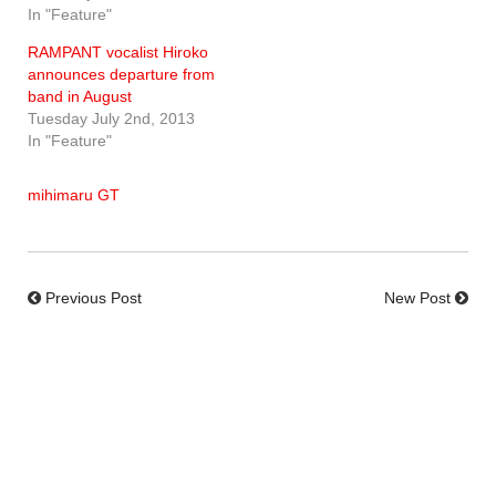
In "Feature"
RAMPANT vocalist Hiroko
announces departure from
band in August
Tuesday July 2nd, 2013
In "Feature"
mihimaru GT
Previous Post
New Post