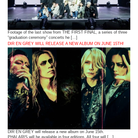
Footage of the last show from THE FIRST FINAL, a series of three
“graduation ceremony” concerts he […]
DIR EN GREY WILL RELEASE A NEW ALBUM ON JUNE 15TH!
DIR EN GREY will release a new album on June 15th.
PHALARIS will be available in four editions. All four will […]