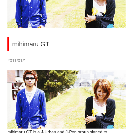
mihimaru GT
2011/01/1
mihimaru GT is a J-Urban and J-Pop group signed to