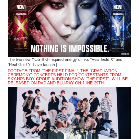
The two new YOSHIKI-inspired energy drinks “Real Gold X” and
“Real Gold Y” have launch […]
FOOTAGE FROM “THE FIRST FINAL”, THE “GRADUATION
CEREMONY” CONCERTS HELD FOR CONTESTANTS FROM
SKY-HI’S BOY GROUP AUDITION SHOW “THE FIRST”, WILL BE
RELEASED ON DVD AND BLU-RAY ON JUNE 29TH.