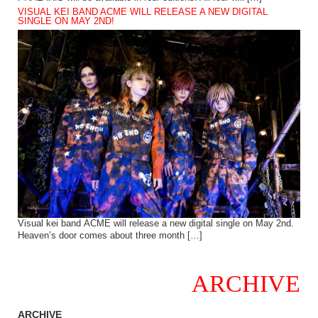
VISUAL KEI BAND ACME WILL RELEASE A NEW DIGITAL
SINGLE ON MAY 2ND!
Visual kei band ACME will release a new digital single on May 2nd.
Heaven’s door comes about three month […]
ARCHIVE
ARCHIVE