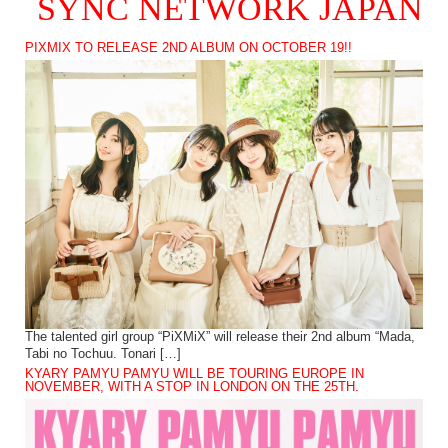
SYNC NETWORK JAPAN
PIXMIX TO RELEASE 2ND ALBUM ON OCTOBER 19!!
The talented girl group “PiXMiX” will release their 2nd album “Mada,
Tabi no Tochuu. Tonari […]
KYARY PAMYU PAMYU WILL BE TOURING EUROPE IN
NOVEMBER, WITH A STOP IN LONDON ON THE 25TH.