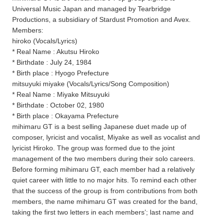
Universal Music Japan and managed by Tearbridge
Productions, a subsidiary of Stardust Promotion and Avex.
Members:
hiroko (Vocals/Lyrics)
* Real Name : Akutsu Hiroko
* Birthdate : July 24, 1984
* Birth place : Hyogo Prefecture
mitsuyuki miyake (Vocals/Lyrics/Song Composition)
* Real Name : Miyake Mitsuyuki
* Birthdate : October 02, 1980
* Birth place : Okayama Prefecture
mihimaru GT is a best selling Japanese duet made up of
composer, lyricist and vocalist, Miyake as well as vocalist and
lyricist Hiroko. The group was formed due to the joint
management of the two members during their solo careers.
Before forming mihimaru GT, each member had a relatively
quiet career with little to no major hits. To remind each other
that the success of the group is from contributions from both
members, the name mihimaru GT was created for the band,
taking the first two letters in each members’; last name and