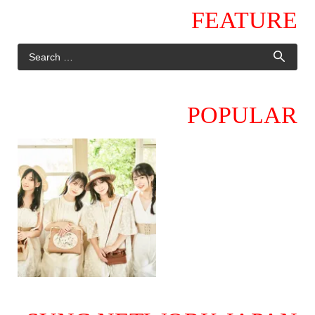
FEATURE
POPULAR