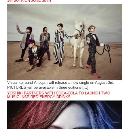
SHIBUYA ON JUNE 30TH
Visual kei band Arlequin will release a new single on August 3rd.
PICTURES will be available in three editions […]
YOSHIKI PARTNERS WITH COCA-COLA TO LAUNCH TWO
MUSIC-INSPIRED ENERGY DRINKS