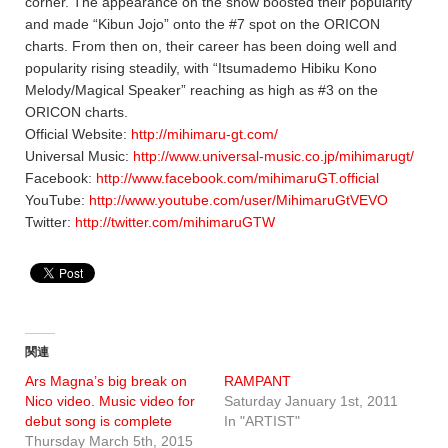
corner. The appearance on the show boosted their popularity
and made “Kibun Jojo” onto the #7 spot on the ORICON
charts. From then on, their career has been doing well and
popularity rising steadily, with “Itsumademo Hibiku Kono
Melody/Magical Speaker” reaching as high as #3 on the
ORICON charts.
Official Website:
http://mihimaru-gt.com/
Universal Music:
http://www.universal-music.co.jp/mihimarugt/
Facebook:
http://www.facebook.com/mihimaruGT.official
YouTube:
http://www.youtube.com/user/MihimaruGtVEVO
Twitter:
http://twitter.com/mihimaruGTW
関連
Ars Magna’s big break on
RAMPANT
Nico video. Music video for
Saturday January 1st, 2011
debut song is complete
In "ARTIST"
Thursday March 5th, 2015