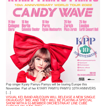
Pop singer Kyary Pamyu Pamyu will be touring Europe this
November. Part of her KYARY PAMYU PAMYU 10TH ANNIVERS
[…]
VISUAL KEI BAND ARLEQUIN WILL RELEASE A NEW SINGLE
ON AUGUST 3RD, AND THEY WILL BE PLAYING A SPECIAL
SHOW WITH A 51-MEMBER ORCHESTRA AT LINE CUBE