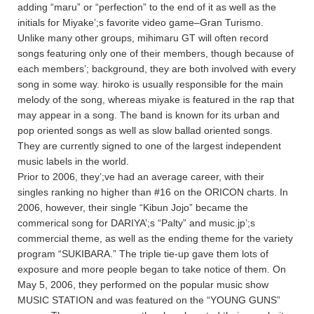
adding “maru” or “perfection” to the end of it as well as the
initials for Miyake’;s favorite video game–Gran Turismo.
Unlike many other groups, mihimaru GT will often record
songs featuring only one of their members, though because of
each members’; background, they are both involved with every
song in some way. hiroko is usually responsible for the main
melody of the song, whereas miyake is featured in the rap that
may appear in a song. The band is known for its urban and
pop oriented songs as well as slow ballad oriented songs.
They are currently signed to one of the largest independent
music labels in the world.
Prior to 2006, they’;ve had an average career, with their
singles ranking no higher than #16 on the ORICON charts. In
2006, however, their single “Kibun Jojo” became the
commerical song for DARIYA’;s “Palty” and music.jp’;s
commercial theme, as well as the ending theme for the variety
program “SUKIBARA.” The triple tie-up gave them lots of
exposure and more people began to take notice of them. On
May 5, 2006, they performed on the popular music show
MUSIC STATION and was featured on the “YOUNG GUNS”