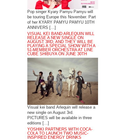
Pop singer Kyary Pamyu Pamyu will
be touring Europe this November. Part
of her KYARY PAMYU PAMYU 10TH
ANNIVERS […]
VISUAL KEI BAND ARLEQUIN WILL
RELEASE A NEW SINGLE ON
AUGUST 3RD, AND THEY WILL BE
PLAYING A SPECIAL SHOW WITH A
51-MEMBER ORCHESTRA AT LINE
CUBE SHIBUYA ON JUNE 30TH
Visual kei band Arlequin will release a
new single on August 3rd.
PICTURES will be available in three
editions […]
YOSHIKI PARTNERS WITH COCA-
COLA TO LAUNCH TWO MUSIC-
INSPIRED ENERGY DRINKS