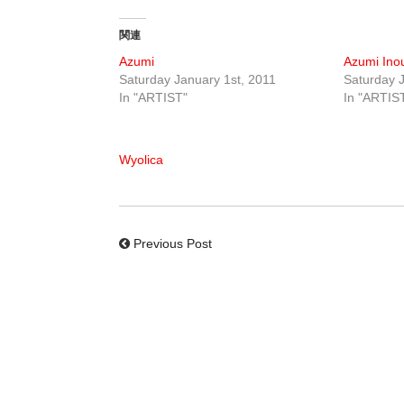
関連
Azumi
Azumi Ino
Saturday January 1st, 2011
Saturday J
In "ARTIST"
In "ARTIS
Wyolica
Previous Post