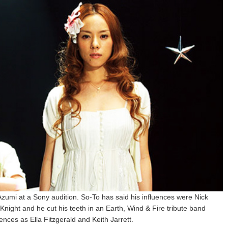
zumi at a Sony audition. So-To has said his influences were Nick
ght and he cut his teeth in an Earth, Wind & Fire tribute band
ences as Ella Fitzgerald and Keith Jarrett.