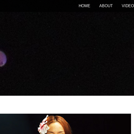
HOME
ABOUT
VIDEO