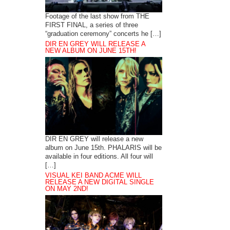
Footage of the last show from THE
FIRST FINAL, a series of three
“graduation ceremony” concerts he […]
DIR EN GREY WILL RELEASE A
NEW ALBUM ON JUNE 15TH!
DIR EN GREY will release a new
album on June 15th. PHALARIS will be
available in four editions. All four will
[…]
VISUAL KEI BAND ACME WILL
RELEASE A NEW DIGITAL SINGLE
ON MAY 2ND!