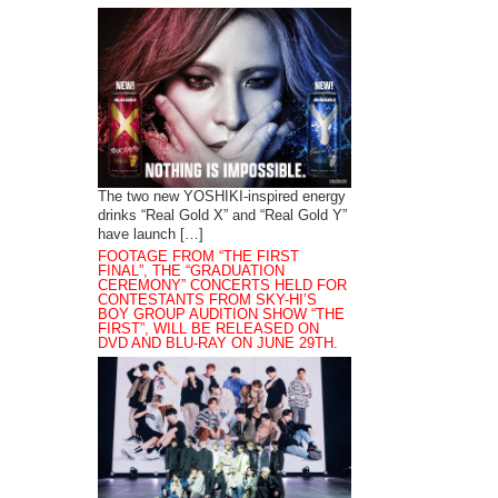
The two new YOSHIKI-inspired energy
drinks “Real Gold X” and “Real Gold Y”
have launch […]
FOOTAGE FROM “THE FIRST
FINAL”, THE “GRADUATION
CEREMONY” CONCERTS HELD FOR
CONTESTANTS FROM SKY-HI’S
BOY GROUP AUDITION SHOW “THE
FIRST”, WILL BE RELEASED ON
DVD AND BLU-RAY ON JUNE 29TH.