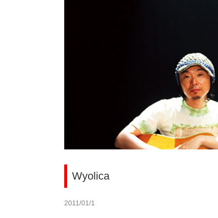
Wyolica
2011/01/1