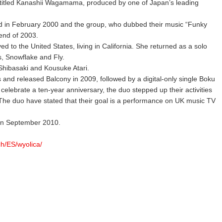
 titled Kanashii Wagamama, produced by one of Japan’s leading
d in February 2000 and the group, who dubbed their music “Funky
 end of 2003.
d to the United States, living in California. She returned as a solo
ss, Snowflake and Fly.
Shibasaki and Kousuke Atari.
and released Balcony in 2009, followed by a digital-only single Boku
lebrate a ten-year anniversary, the duo stepped up their activities
 The duo have stated that their goal is a performance on UK music TV
 in September 2010.
ch/ES/wyolica/