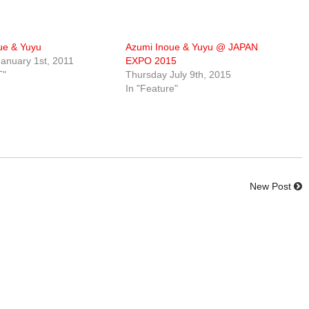
ue & Yuyu
Azumi Inoue & Yuyu @ JAPAN
anuary 1st, 2011
EXPO 2015
T"
Thursday July 9th, 2015
In "Feature"
New Post