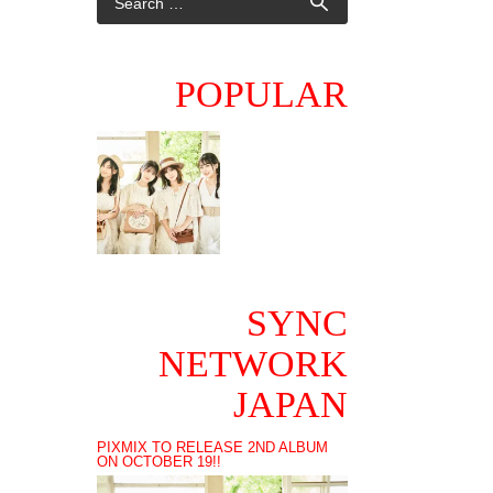
POPULAR
SYNC
NETWORK
JAPAN
PIXMIX TO RELEASE 2ND ALBUM
ON OCTOBER 19!!