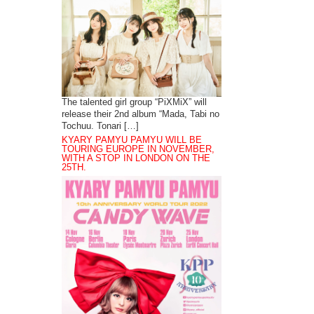
The talented girl group “PiXMiX” will
release their 2nd album “Mada, Tabi no
Tochuu. Tonari […]
KYARY PAMYU PAMYU WILL BE
TOURING EUROPE IN NOVEMBER,
WITH A STOP IN LONDON ON THE
25TH.