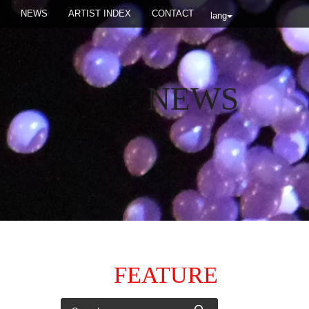
NEWS
ARTIST INDEX
CONTACT
lang
NEWS
FEATURE