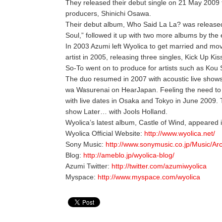
They released their debut single on 21 May 2009
producers, Shinichi Osawa.
Their debut album, Who Said La La? was release
Soul,” followed it up with two more albums by the
In 2003 Azumi left Wyolica to get married and move
artist in 2005, releasing three singles, Kick Up Ki
So-To went on to produce for artists such as Kou 
The duo resumed in 2007 with acoustic live shows 
wa Wasurenai on HearJapan. Feeling the need to ce
with live dates in Osaka and Tokyo in June 2009.
show Later… with Jools Holland.
Wyolica’s latest album, Castle of Wind, appeared
Wyolica Official Website:
http://www.wyolica.net/
Sony Music:
http://www.sonymusic.co.jp/Music/Ar
Blog:
http://ameblo.jp/wyolica-blog/
Azumi Twitter:
http://twitter.com/azumiwyolica
Myspace:
http://www.myspace.com/wyolica