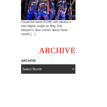
Visual kei band ACME will release a
new digital single on May 2nd.
Heaven’s door comes about three
month […]
ARCHIVE
ARCHIVE