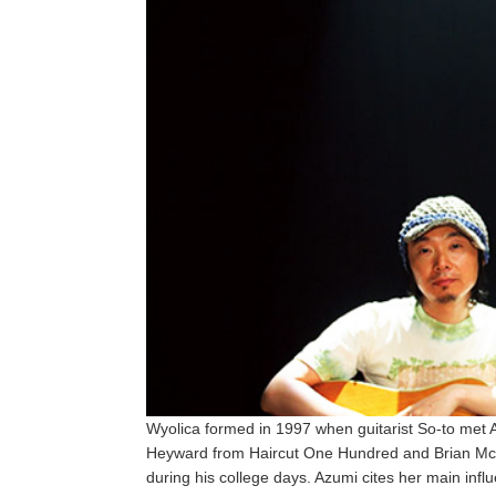
Wyolica formed in 1997 when guitarist So-to met A
Heyward from Haircut One Hundred and Brian McKni
during his college days. Azumi cites her main influ