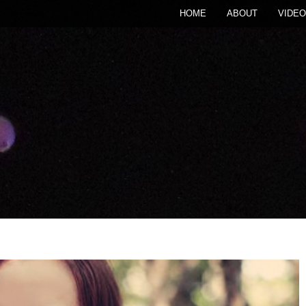
HOME
ABOUT
VIDEO