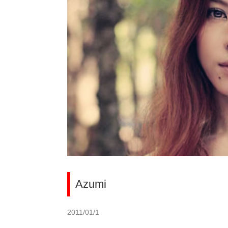
Azumi
2011/01/1