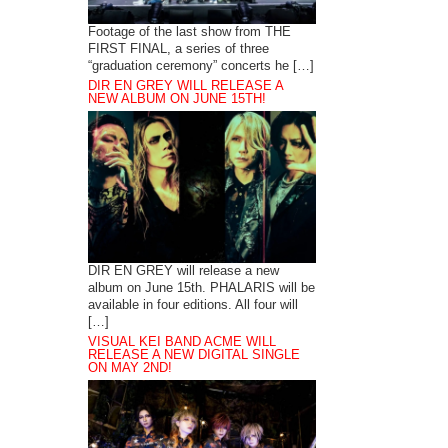
Footage of the last show from THE
FIRST FINAL, a series of three
“graduation ceremony” concerts he […]
DIR EN GREY WILL RELEASE A
NEW ALBUM ON JUNE 15TH!
DIR EN GREY will release a new
album on June 15th. PHALARIS will be
available in four editions. All four will
[…]
VISUAL KEI BAND ACME WILL
RELEASE A NEW DIGITAL SINGLE
ON MAY 2ND!