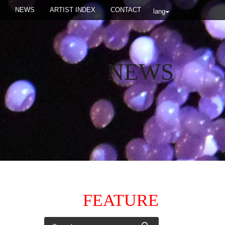
NEWS
ARTIST INDEX
CONTACT
lang
NEWS
FEATURE