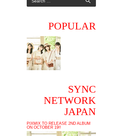
POPULAR
SYNC
NETWORK
JAPAN
PIXMIX TO RELEASE 2ND ALBUM
ON OCTOBER 19!!