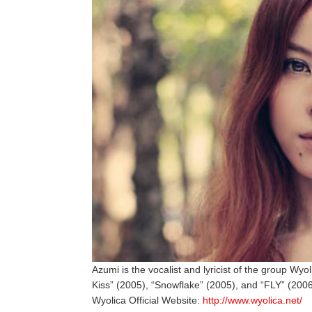
Azumi is the vocalist and lyricist of the group Wyol
Kiss” (2005), “Snowflake” (2005), and “FLY” (2006
Wyolica Official Website:
http://www.wyolica.net/