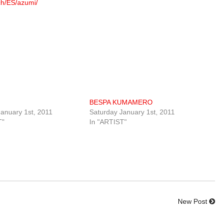
ch/ES/azumi/
BESPA KUMAMERO
anuary 1st, 2011
Saturday January 1st, 2011
T"
In "ARTIST"
New Post