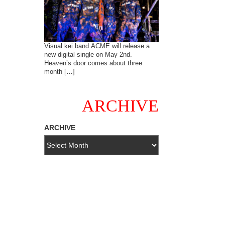
Visual kei band ACME will release a
new digital single on May 2nd.
Heaven’s door comes about three
month […]
ARCHIVE
ARCHIVE