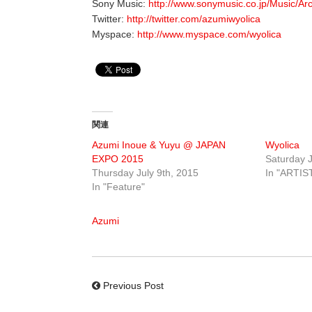
Sony Music:
http://www.sonymusic.co.jp/Music/Ar
Twitter:
http://twitter.com/azumiwyolica
Myspace:
http://www.myspace.com/wyolica
関連
Azumi Inoue & Yuyu @ JAPAN
Wyolica
EXPO 2015
Saturday J
Thursday July 9th, 2015
In "ARTIS
In "Feature"
Azumi
Previous Post