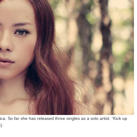
ica. So far she has released three singles as a solo artist: “Kick up
).