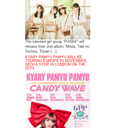
The talented girl group “PiXMiX” will
release their 2nd album “Mada, Tabi no
Tochuu. Tonari […]
KYARY PAMYU PAMYU WILL BE
TOURING EUROPE IN NOVEMBER,
WITH A STOP IN LONDON ON THE
25TH.