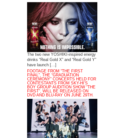
The two new YOSHIKI-inspired energy
drinks “Real Gold X” and “Real Gold Y”
have launch […]
FOOTAGE FROM “THE FIRST
FINAL”, THE “GRADUATION
CEREMONY” CONCERTS HELD FOR
CONTESTANTS FROM SKY-HI’S
BOY GROUP AUDITION SHOW “THE
FIRST”, WILL BE RELEASED ON
DVD AND BLU-RAY ON JUNE 29TH.