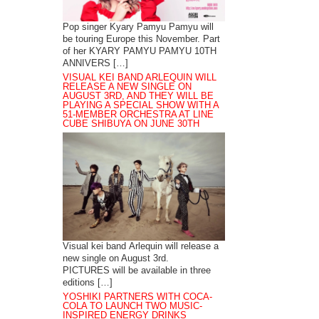
Pop singer Kyary Pamyu Pamyu will
be touring Europe this November. Part
of her KYARY PAMYU PAMYU 10TH
ANNIVERS […]
VISUAL KEI BAND ARLEQUIN WILL
RELEASE A NEW SINGLE ON
AUGUST 3RD, AND THEY WILL BE
PLAYING A SPECIAL SHOW WITH A
51-MEMBER ORCHESTRA AT LINE
CUBE SHIBUYA ON JUNE 30TH
Visual kei band Arlequin will release a
new single on August 3rd.
PICTURES will be available in three
editions […]
YOSHIKI PARTNERS WITH COCA-
COLA TO LAUNCH TWO MUSIC-
INSPIRED ENERGY DRINKS