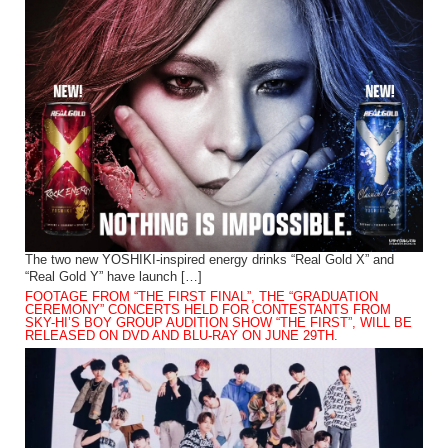
The two new YOSHIKI-inspired energy drinks “Real Gold X” and
“Real Gold Y” have launch […]
FOOTAGE FROM “THE FIRST FINAL”, THE “GRADUATION
CEREMONY” CONCERTS HELD FOR CONTESTANTS FROM
SKY-HI’S BOY GROUP AUDITION SHOW “THE FIRST”, WILL BE
RELEASED ON DVD AND BLU-RAY ON JUNE 29TH.