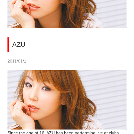
AZU
2011/01/1
Since the age of 16, AZU has been performing live at clubs.