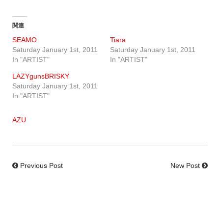
関連
SEAMO
Tiara
Saturday January 1st, 2011
Saturday January 1st, 2011
In "ARTIST"
In "ARTIST"
LAZYgunsBRISKY
Saturday January 1st, 2011
In "ARTIST"
AZU
Previous Post
New Post