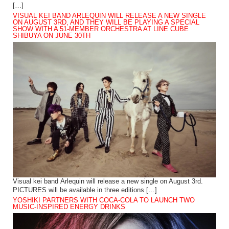
[…]
VISUAL KEI BAND ARLEQUIN WILL RELEASE A NEW SINGLE
ON AUGUST 3RD, AND THEY WILL BE PLAYING A SPECIAL
SHOW WITH A 51-MEMBER ORCHESTRA AT LINE CUBE
SHIBUYA ON JUNE 30TH
Visual kei band Arlequin will release a new single on August 3rd.
PICTURES will be available in three editions […]
YOSHIKI PARTNERS WITH COCA-COLA TO LAUNCH TWO
MUSIC-INSPIRED ENERGY DRINKS