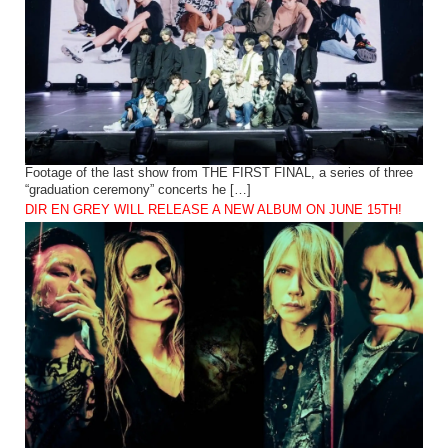
Footage of the last show from THE FIRST FINAL, a series of three
“graduation ceremony” concerts he […]
DIR EN GREY WILL RELEASE A NEW ALBUM ON JUNE 15TH!