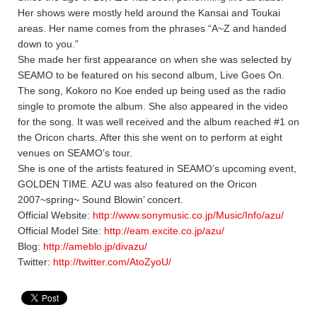
Her shows were mostly held around the Kansai and Toukai
areas. Her name comes from the phrases “A~Z and handed
down to you.”
She made her first appearance on when she was selected by
SEAMO to be featured on his second album, Live Goes On.
The song, Kokoro no Koe ended up being used as the radio
single to promote the album. She also appeared in the video
for the song. It was well received and the album reached #1 on
the Oricon charts. After this she went on to perform at eight
venues on SEAMO’s tour.
She is one of the artists featured in SEAMO’s upcoming event,
GOLDEN TIME. AZU was also featured on the Oricon
2007~spring~ Sound Blowin’ concert.
Official Website:
http://www.sonymusic.co.jp/Music/Info/azu/
Official Model Site:
http://eam.excite.co.jp/azu/
Blog:
http://ameblo.jp/divazu/
Twitter:
http://twitter.com/AtoZyoU/