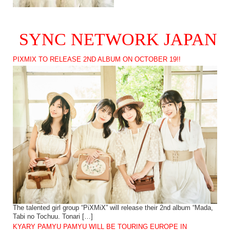
SYNC NETWORK JAPAN
PIXMIX TO RELEASE 2ND ALBUM ON OCTOBER 19!!
The talented girl group “PiXMiX” will release their 2nd album “Mada,
Tabi no Tochuu. Tonari […]
KYARY PAMYU PAMYU WILL BE TOURING EUROPE IN