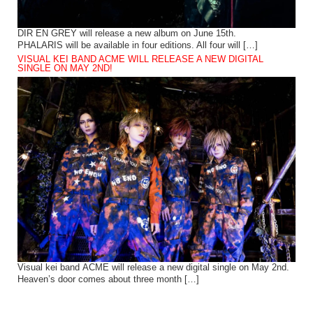
DIR EN GREY will release a new album on June 15th.
PHALARIS will be available in four editions. All four will […]
VISUAL KEI BAND ACME WILL RELEASE A NEW DIGITAL
SINGLE ON MAY 2ND!
Visual kei band ACME will release a new digital single on May 2nd.
Heaven’s door comes about three month […]