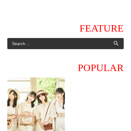
FEATURE
POPULAR