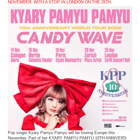
NOVEMBER, WITH A STOP IN LONDON ON THE 25TH.
Pop singer Kyary Pamyu Pamyu will be touring Europe this
November. Part of her KYARY PAMYU PAMYU 10TH ANNIVERS