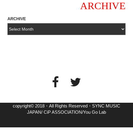
ARCHIVE
ARCHIVE
copyright© 2018・All Rights Reserved・SYNC MUSIC
JAPAN/ CiP ASSOCIATION/You Go Lab