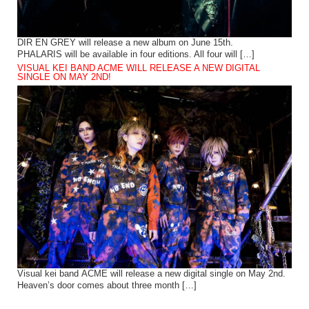
DIR EN GREY will release a new album on June 15th.
PHALARIS will be available in four editions. All four will […]
VISUAL KEI BAND ACME WILL RELEASE A NEW DIGITAL
SINGLE ON MAY 2ND!
Visual kei band ACME will release a new digital single on May 2nd.
Heaven’s door comes about three month […]