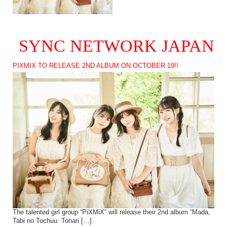
SYNC NETWORK JAPAN
PIXMIX TO RELEASE 2ND ALBUM ON OCTOBER 19!!
The talented girl group “PiXMiX” will release their 2nd album “Mada,
Tabi no Tochuu. Tonari […]