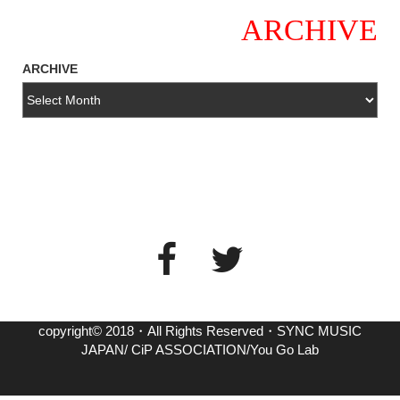
ARCHIVE
ARCHIVE
copyright© 2018・All Rights Reserved・SYNC MUSIC
JAPAN/ CiP ASSOCIATION/You Go Lab