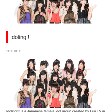
Idoling!!!
2011/01/1
Idoling!!! is a Japanese female idol group created by Fuji TV in