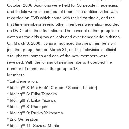
October 2006. Auditions were held for 50 people in agencies,
and 9 idols were chosen out of them. The audition video was
recorded on DVD which came with their first single, and the
first time members seeing other members were also recorded
on DVD but in their first album. The concept of the group is to
watch as the girls grow as idols and experience various things.
On March 3, 2008, it was announced that new members will
join the group, then on March 31, on Fuji Television’s official
site, photos, names and age of the new members were
revealed. With the joining of new members, it doubled the
number of members in the group to 18.
Members:
* 1st Generation:
* Idoling!!! 3: Mai Endō [Current / Second Leader]
* Idoling!!! 6: Erika Tonooka
* Idoling!!! 7: Erika Yazawa
* Idoling!!! 8: Phongchi
* Idoling!!! 9: Rurika Yokoyama
* 2nd Generation:
* Idoling!!! 11: Suzuka Morita