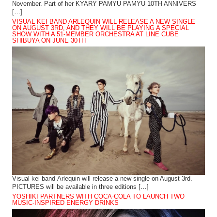
November. Part of her KYARY PAMYU PAMYU 10TH ANNIVERS
[…]
VISUAL KEI BAND ARLEQUIN WILL RELEASE A NEW SINGLE
ON AUGUST 3RD, AND THEY WILL BE PLAYING A SPECIAL
SHOW WITH A 51-MEMBER ORCHESTRA AT LINE CUBE
SHIBUYA ON JUNE 30TH
Visual kei band Arlequin will release a new single on August 3rd.
PICTURES will be available in three editions […]
YOSHIKI PARTNERS WITH COCA-COLA TO LAUNCH TWO
MUSIC-INSPIRED ENERGY DRINKS