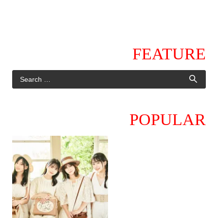
FEATURE
POPULAR