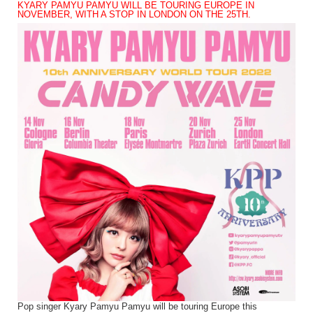
KYARY PAMYU PAMYU WILL BE TOURING EUROPE IN
NOVEMBER, WITH A STOP IN LONDON ON THE 25TH.
Pop singer Kyary Pamyu Pamyu will be touring Europe this