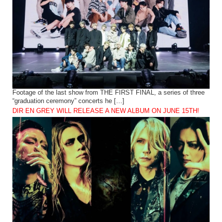
Footage of the last show from THE FIRST FINAL, a series of three
“graduation ceremony” concerts he […]
DIR EN GREY WILL RELEASE A NEW ALBUM ON JUNE 15TH!