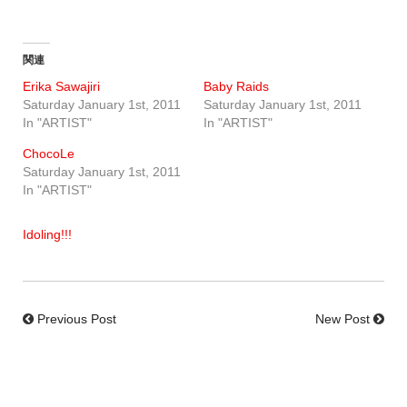
関連
Erika Sawajiri
Baby Raids
Saturday January 1st, 2011
Saturday January 1st, 2011
In "ARTIST"
In "ARTIST"
ChocoLe
Saturday January 1st, 2011
In "ARTIST"
Idoling!!!
Previous Post
New Post