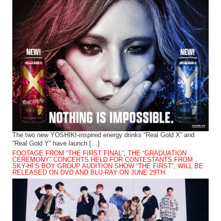
The two new YOSHIKI-inspired energy drinks “Real Gold X” and
“Real Gold Y” have launch […]
FOOTAGE FROM “THE FIRST FINAL”, THE “GRADUATION
CEREMONY” CONCERTS HELD FOR CONTESTANTS FROM
SKY-HI’S BOY GROUP AUDITION SHOW “THE FIRST”, WILL BE
RELEASED ON DVD AND BLU-RAY ON JUNE 29TH.