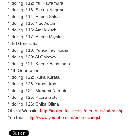
* Idoling!!! 12: Yui Kawamura
* Idoling!!! 13: Serina Nagano
* Idoling!!! 14: Hitomi Sakai
* Idoling!!! 15: Nao Asahi
* Idoling!!! 16: Ami Kikuchi
* Idoling!!! 17: Hitomi Miyake
* 3rd Generation:
* Idoling!!! 19: Yurika Tachibana
* Idoling!!! 20: Ai Ohkawa
* Idoling!!! 21: Kaede Hashimoto
* 4th Generation:
* Idoling!!! 22: Ruka Kurata
* Idoling!!! 23: Yuuna Itoh
* Idoling!!! 24: Manami Nomoto
* Idoling!!! 25: Kaoru Gotō
* Idoling!!! 26: Chika Ojima ·
Official Website:
http://idoling.fujitv.co.jp/members/index.php
YouTube:
http://www.youtube.com/user/idolingch