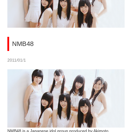
NMB48
2011/01/1
NMB48 is a Japanese idol group produced by Akimoto