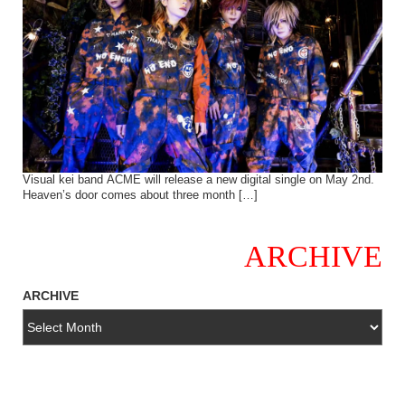
Visual kei band ACME will release a new digital single on May 2nd.
Heaven’s door comes about three month […]
ARCHIVE
ARCHIVE