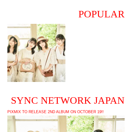
POPULAR
SYNC NETWORK JAPAN
PIXMIX TO RELEASE 2ND ALBUM ON OCTOBER 19!!