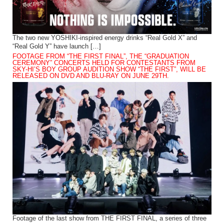
The two new YOSHIKI-inspired energy drinks “Real Gold X” and
“Real Gold Y” have launch […]
FOOTAGE FROM “THE FIRST FINAL”, THE “GRADUATION
CEREMONY” CONCERTS HELD FOR CONTESTANTS FROM
SKY-HI’S BOY GROUP AUDITION SHOW “THE FIRST”, WILL BE
RELEASED ON DVD AND BLU-RAY ON JUNE 29TH.
Footage of the last show from THE FIRST FINAL, a series of three