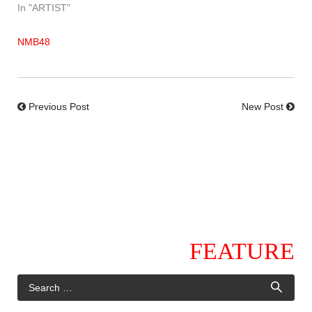
In "ARTIST"
NMB48
Previous Post
New Post
FEATURE