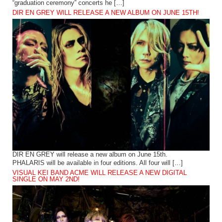
“graduation ceremony” concerts he […]
DIR EN GREY WILL RELEASE A NEW ALBUM ON JUNE 15TH!
DIR EN GREY will release a new album on June 15th.
PHALARIS will be available in four editions. All four will […]
VISUAL KEI BAND ACME WILL RELEASE A NEW DIGITAL
SINGLE ON MAY 2ND!