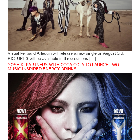
Visual kei band Arlequin will release a new single on August 3rd.
PICTURES will be available in three editions […]
YOSHIKI PARTNERS WITH COCA-COLA TO LAUNCH TWO
MUSIC-INSPIRED ENERGY DRINKS