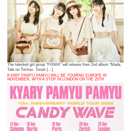
The talented girl group “PiXMiX” will release their 2nd album “Mada,
Tabi no Tochuu. Tonari […]
KYARY PAMYU PAMYU WILL BE TOURING EUROPE IN
NOVEMBER, WITH A STOP IN LONDON ON THE 25TH.