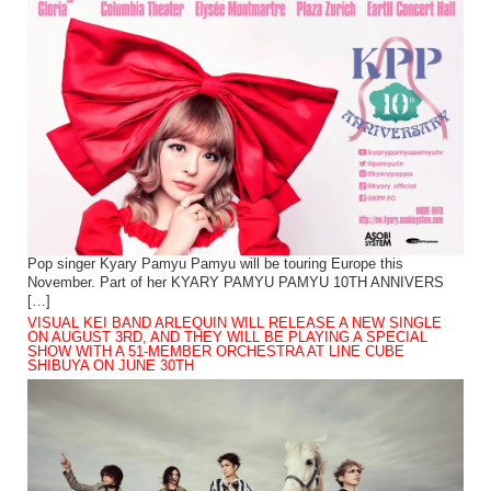
Pop singer Kyary Pamyu Pamyu will be touring Europe this
November. Part of her KYARY PAMYU PAMYU 10TH ANNIVERS
[…]
VISUAL KEI BAND ARLEQUIN WILL RELEASE A NEW SINGLE
ON AUGUST 3RD, AND THEY WILL BE PLAYING A SPECIAL
SHOW WITH A 51-MEMBER ORCHESTRA AT LINE CUBE
SHIBUYA ON JUNE 30TH