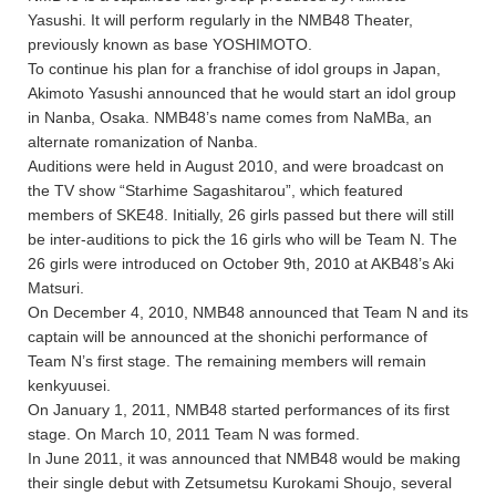
Yasushi. It will perform regularly in the NMB48 Theater,
previously known as base YOSHIMOTO.
To continue his plan for a franchise of idol groups in Japan,
Akimoto Yasushi announced that he would start an idol group
in Nanba, Osaka. NMB48’s name comes from NaMBa, an
alternate romanization of Nanba.
Auditions were held in August 2010, and were broadcast on
the TV show “Starhime Sagashitarou”, which featured
members of SKE48. Initially, 26 girls passed but there will still
be inter-auditions to pick the 16 girls who will be Team N. The
26 girls were introduced on October 9th, 2010 at AKB48’s Aki
Matsuri.
On December 4, 2010, NMB48 announced that Team N and its
captain will be announced at the shonichi performance of
Team N’s first stage. The remaining members will remain
kenkyuusei.
On January 1, 2011, NMB48 started performances of its first
stage. On March 10, 2011 Team N was formed.
In June 2011, it was announced that NMB48 would be making
their single debut with Zetsumetsu Kurokami Shoujo, several