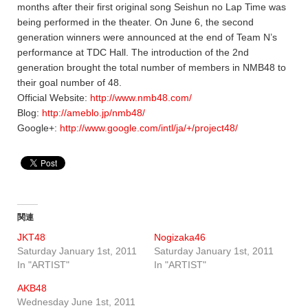
months after their first original song Seishun no Lap Time was
being performed in the theater. On June 6, the second
generation winners were announced at the end of Team N’s
performance at TDC Hall. The introduction of the 2nd
generation brought the total number of members in NMB48 to
their goal number of 48.
Official Website:
http://www.nmb48.com/
Blog:
http://ameblo.jp/nmb48/
Google+:
http://www.google.com/intl/ja/+/project48/
関連
JKT48
Nogizaka46
Saturday January 1st, 2011
Saturday January 1st, 2011
In "ARTIST"
In "ARTIST"
AKB48
Wednesday June 1st, 2011