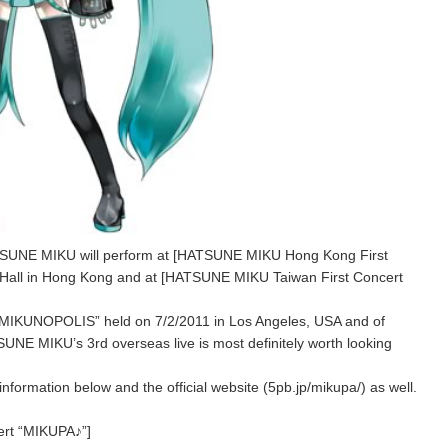
HATSUNE MIKU will perform at [HATSUNE MIKU Hong Kong First
 Hall in Hong Kong and at [HATSUNE MIKU Taiwan First Concert
of “MIKUNOPOLIS” held on 7/2/2011 in Los Angeles, USA and of
NE MIKU’s 3rd overseas live is most definitely worth looking
information below and the official website (5pb.jp/mikupa/) as well.
rt “MIKUPA♪”]