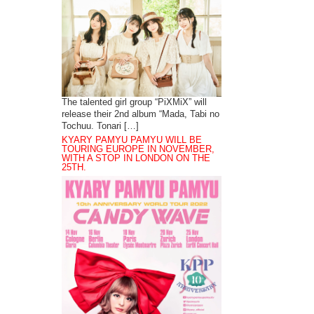
The talented girl group “PiXMiX” will
release their 2nd album “Mada, Tabi no
Tochuu. Tonari […]
KYARY PAMYU PAMYU WILL BE
TOURING EUROPE IN NOVEMBER,
WITH A STOP IN LONDON ON THE
25TH.