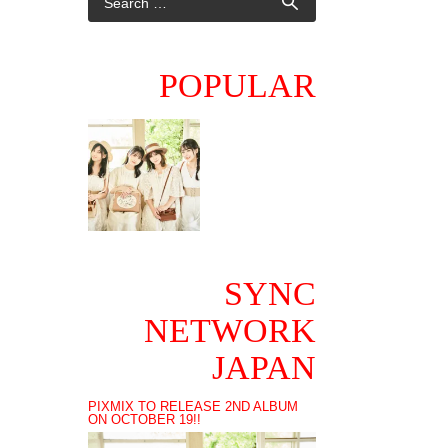
POPULAR
SYNC
NETWORK
JAPAN
PIXMIX TO RELEASE 2ND ALBUM
ON OCTOBER 19!!