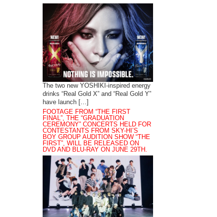
The two new YOSHIKI-inspired energy
drinks “Real Gold X” and “Real Gold Y”
have launch […]
FOOTAGE FROM “THE FIRST
FINAL”, THE “GRADUATION
CEREMONY” CONCERTS HELD FOR
CONTESTANTS FROM SKY-HI’S
BOY GROUP AUDITION SHOW “THE
FIRST”, WILL BE RELEASED ON
DVD AND BLU-RAY ON JUNE 29TH.