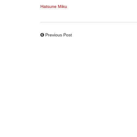
Hatsune Miku
Previous Post