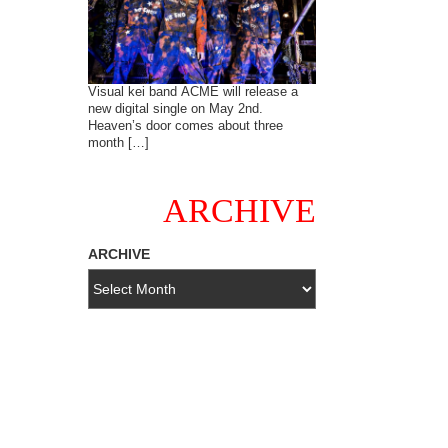
Visual kei band ACME will release a
new digital single on May 2nd.
Heaven’s door comes about three
month […]
ARCHIVE
ARCHIVE