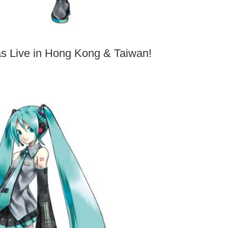
 Live in Hong Kong & Taiwan!