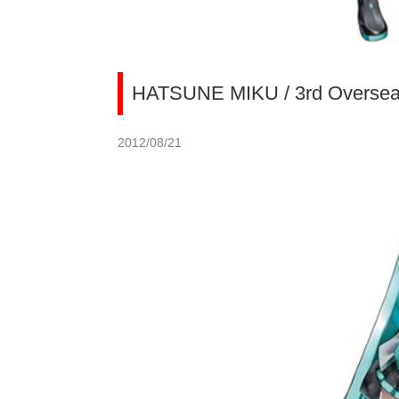
HATSUNE MIKU / 3rd Overseas
2012/08/21