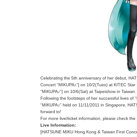
Celebrating the 5th anniversary of her debut, 
Concert “MIKUPA♪”] on 10/2(Tues) at KITEC Star
“MIKUPA♪”] on 10/6(Sat) at Taipeishow in Taiwan.
Following the footsteps of her successful lives 
“MIKUPA♪” held on 11/11/2011 in Singapore, HATSU
forward to!
For more live/ticket information, please check the 
Live Information:
[HATSUNE MIKU Hong Kong & Taiwan First Conce