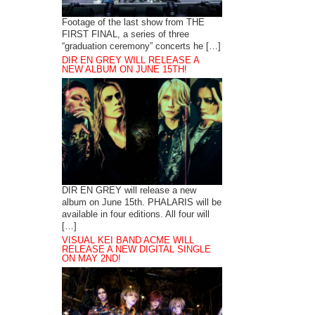
Footage of the last show from THE
FIRST FINAL, a series of three
“graduation ceremony” concerts he […]
DIR EN GREY WILL RELEASE A
NEW ALBUM ON JUNE 15TH!
DIR EN GREY will release a new
album on June 15th. PHALARIS will be
available in four editions. All four will
[…]
VISUAL KEI BAND ACME WILL
RELEASE A NEW DIGITAL SINGLE
ON MAY 2ND!