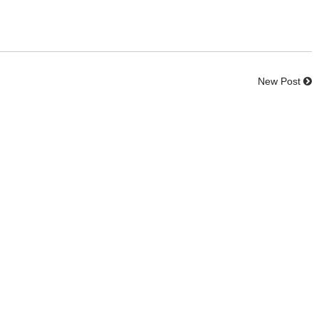
New Post