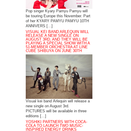
Pop singer Kyary Pamyu Pamyu will
be touring Europe this November. Part
of her KYARY PAMYU PAMYU 10TH
ANNIVERS […]
VISUAL KEI BAND ARLEQUIN WILL
RELEASE A NEW SINGLE ON
AUGUST 3RD, AND THEY WILL BE
PLAYING A SPECIAL SHOW WITH A
51-MEMBER ORCHESTRA AT LINE
CUBE SHIBUYA ON JUNE 30TH
Visual kei band Arlequin will release a
new single on August 3rd.
PICTURES will be available in three
editions […]
YOSHIKI PARTNERS WITH COCA-
COLA TO LAUNCH TWO MUSIC-
INSPIRED ENERGY DRINKS