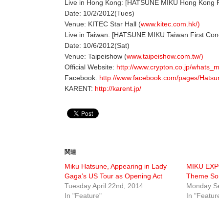
Live in Hong Kong: [HATSUNE MIKU Hong Kong Fi
Date: 10/2/2012(Tues)
Venue: KITEC Star Hall (
www.kitec.com.hk/)
Live in Taiwan: [HATSUNE MIKU Taiwan First Con
Date: 10/6/2012(Sat)
Venue: Taipeishow (
www.taipeishow.com.tw/)
Official Website:
http://www.crypton.co.jp/whats_m
Facebook:
http://www.facebook.com/pages/Hat
KARENT:
http://karent.jp/
関連
Miku Hatsune, Appearing in Lady
MIKU EXPO
Gaga’s US Tour as Opening Act
Theme So
Tuesday April 22nd, 2014
Monday Se
In "Feature"
In "Featur