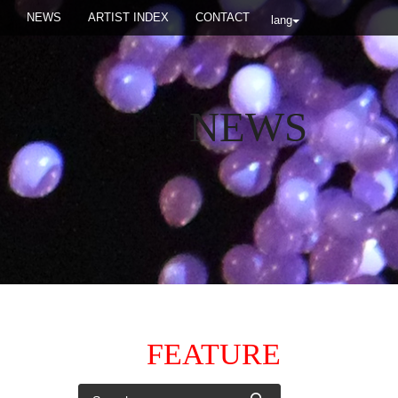
NEWS
ARTIST INDEX
CONTACT
lang
NEWS
FEATURE