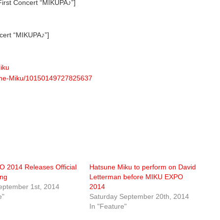
rst Concert “MIKUPA♪”]
cert “MIKUPA♪”]
iku
sune-Miku/10150149727825637
 2014 Releases Official
Hatsune Miku to perform on David
ng
Letterman before MIKU EXPO
ptember 1st, 2014
2014
e"
Saturday September 20th, 2014
In "Feature"