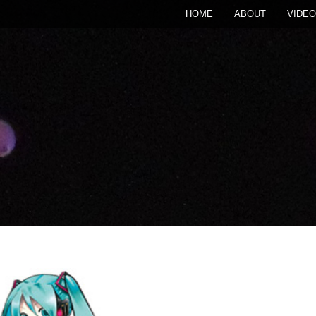
HOME
ABOUT
VIDEO