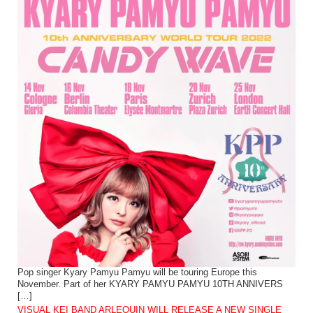
Pop singer Kyary Pamyu Pamyu will be touring Europe this
November. Part of her KYARY PAMYU PAMYU 10TH ANNIVERS
[…]
VISUAL KEI BAND ARLEQUIN WILL RELEASE A NEW SINGLE