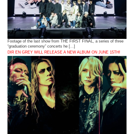
Footage of the last show from THE FIRST FINAL, a series of three
“graduation ceremony” concerts he […]
DIR EN GREY WILL RELEASE A NEW ALBUM ON JUNE 15TH!