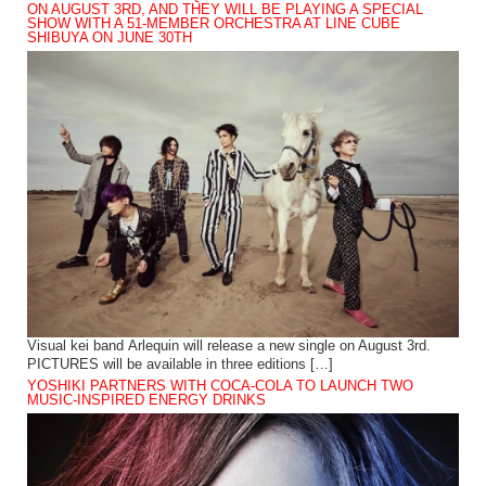
ON AUGUST 3RD, AND THEY WILL BE PLAYING A SPECIAL
SHOW WITH A 51-MEMBER ORCHESTRA AT LINE CUBE
SHIBUYA ON JUNE 30TH
Visual kei band Arlequin will release a new single on August 3rd.
PICTURES will be available in three editions […]
YOSHIKI PARTNERS WITH COCA-COLA TO LAUNCH TWO
MUSIC-INSPIRED ENERGY DRINKS