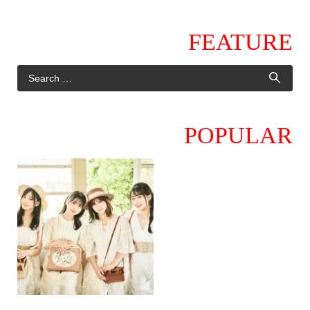
FEATURE
POPULAR