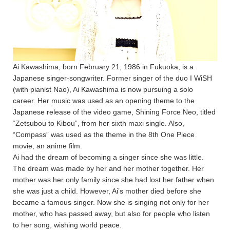
Ai Kawashima, born February 21, 1986 in Fukuoka, is a
Japanese singer-songwriter. Former singer of the duo I WiSH
(with pianist Nao), Ai Kawashima is now pursuing a solo
career. Her music was used as an opening theme to the
Japanese release of the video game, Shining Force Neo, titled
“Zetsubou to Kibou”, from her sixth maxi single. Also,
“Compass” was used as the theme in the 8th One Piece
movie, an anime film.
Ai had the dream of becoming a singer since she was little.
The dream was made by her and her mother together. Her
mother was her only family since she had lost her father when
she was just a child. However, Ai’s mother died before she
became a famous singer. Now she is singing not only for her
mother, who has passed away, but also for people who listen
to her song, wishing world peace.