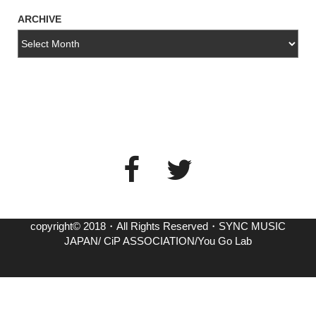
ARCHIVE
copyright© 2018・All Rights Reserved・SYNC MUSIC
JAPAN/ CiP ASSOCIATION/You Go Lab