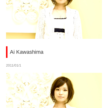
Ai Kawashima
2011/01/1