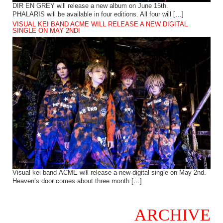
DIR EN GREY will release a new album on June 15th.
PHALARIS will be available in four editions. All four will […]
VISUAL KEI BAND ACME WILL RELEASE A NEW DIGITAL
SINGLE ON MAY 2ND!
Visual kei band ACME will release a new digital single on May 2nd.
Heaven’s door comes about three month […]
ARCHIVE