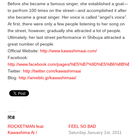
Before she became a famous singer, she established a goal—
to perfrom 100 times on the street—and accomplished it after
she became a great singer. Her voice is called “angel’s voice”.
At first, there were only a few people listening to her song on
the street, however, gradually she attracted a lot of people.
Ultimately, her last street performance in Shibuya attracted a
great number of people.
Official Website:
http://www.kawashimaai.com/
Facebook:
http://www.facebook.com/pages/%E5%B7%9D%E5%B6%8B%E3%8
Twitter:
http://twitter.com/kawashimaai
Blog:
http://ameblo.jp/kawashimaai/
関連
ROCKETMAN feat.
FEEL SO BAD
Kawashima Ai /
Saturday January 1st, 2011