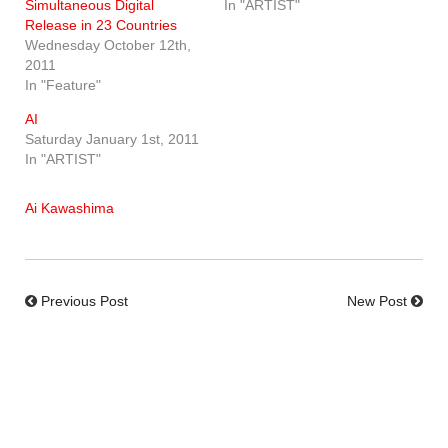
Simultaneous Digital
In "ARTIST"
Release in 23 Countries
Wednesday October 12th,
2011
In "Feature"
AI
Saturday January 1st, 2011
In "ARTIST"
Ai Kawashima
Previous Post
New Post