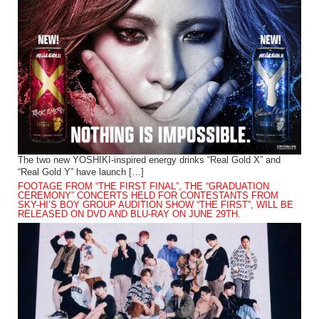
The two new YOSHIKI-inspired energy drinks “Real Gold X” and
“Real Gold Y” have launch […]
FOOTAGE FROM “THE FIRST FINAL”, THE “GRADUATION
CEREMONY” CONCERTS HELD FOR CONTESTANTS FROM
SKY-HI’S BOY GROUP AUDITION SHOW “THE FIRST”, WILL BE
RELEASED ON DVD AND BLU-RAY ON JUNE 29TH.