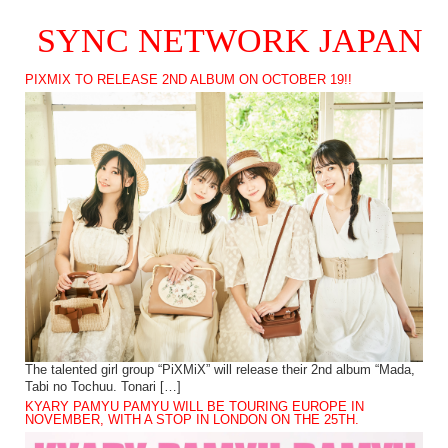
SYNC NETWORK JAPAN
PIXMIX TO RELEASE 2ND ALBUM ON OCTOBER 19!!
The talented girl group “PiXMiX” will release their 2nd album “Mada,
Tabi no Tochuu. Tonari […]
KYARY PAMYU PAMYU WILL BE TOURING EUROPE IN
NOVEMBER, WITH A STOP IN LONDON ON THE 25TH.