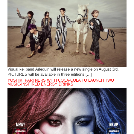
Visual kei band Arlequin will release a new single on August 3rd.
PICTURES will be available in three editions […]
YOSHIKI PARTNERS WITH COCA-COLA TO LAUNCH TWO
MUSIC-INSPIRED ENERGY DRINKS