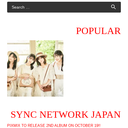
POPULAR
SYNC NETWORK JAPAN
PIXMIX TO RELEASE 2ND ALBUM ON OCTOBER 19!!